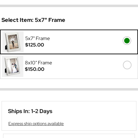
Select Item:
5x7" Frame
5x7" Frame
$125.00
8x10" Frame
$150.00
Ships In: 1-2 Days
Express ship options available