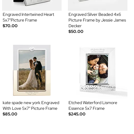
Engraved Intertwined Heart
Engraved Silver Beaded 4x6
5x7"Picture Frame
Picture Frame by Jessie James
$70.00
Decker
$50.00
kate spade new york Engraved
Etched Waterford Lismore
With Love 5x7" Picture Frame
Essence 5x7 Frame
$85.00
$245.00