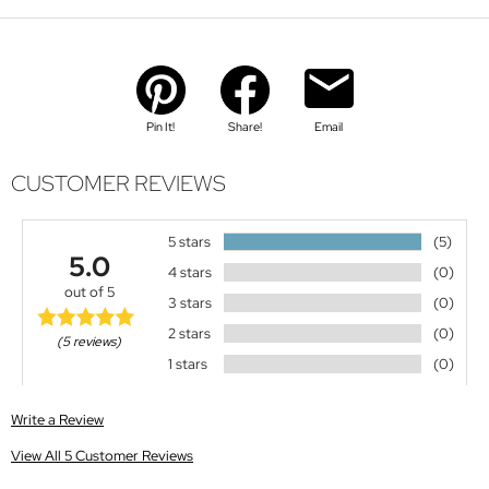
Pin It!
Share!
Email
CUSTOMER REVIEWS
5 stars
(5)
5.0
4 stars
(0)
out of 5
3 stars
(0)
2 stars
(0)
(5 reviews)
1 stars
(0)
Write a Review
View All 5 Customer Reviews