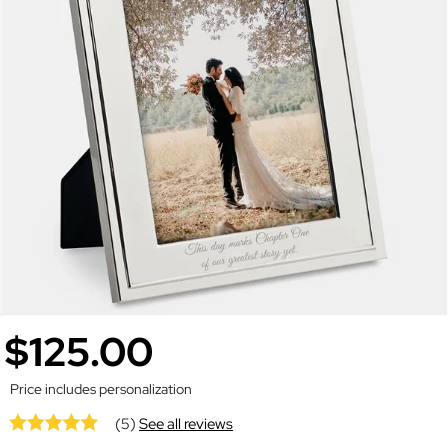
$125.00
Price includes personalization
(5)
See all reviews