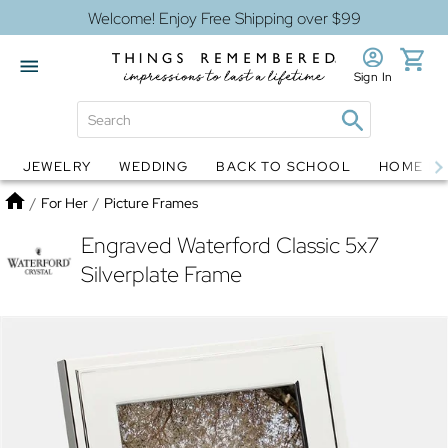
Welcome! Enjoy Free Shipping over $99
Sign In
JEWELRY
WEDDING
BACK TO SCHOOL
HOME D
Jewelry
Snow Globes
Home
/
For Her
/
Picture Frames
Engraved Waterford Classic 5x7
Silverplate Frame