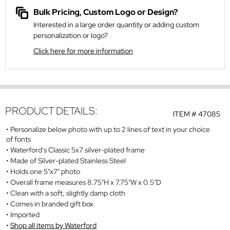
Bulk Pricing, Custom Logo or Design?
Interested in a large order quantity or adding custom
personalization or logo?
Click here for more information
PRODUCT DETAILS:
ITEM #
47085
Personalize below photo with up to 2 lines of text in your choice
of fonts
Waterford's Classic 5x7 silver-plated frame
Made of Silver-plated Stainless Steel
Holds one 5"x7" photo
Overall frame measures 8.75"H x 7.75"W x 0.5"D
Clean with a soft, slightly damp cloth
Comes in branded gift box
Imported
Shop all items by Waterford