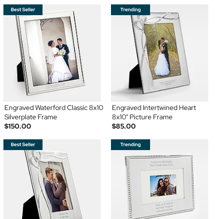
Engraved Waterford Classic 8x10
Engraved Intertwined Heart
Silverplate Frame
8x10" Picture Frame
$150.00
$85.00