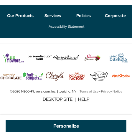
Our Products
Services
Policies
Corporate
Accessibility Statement
©2026 1-800-Flowers.com, Inc. | Jericho, NY |
Terms of Use
-
Privacy Notice
DESKTOP SITE
|
HELP
Personalize