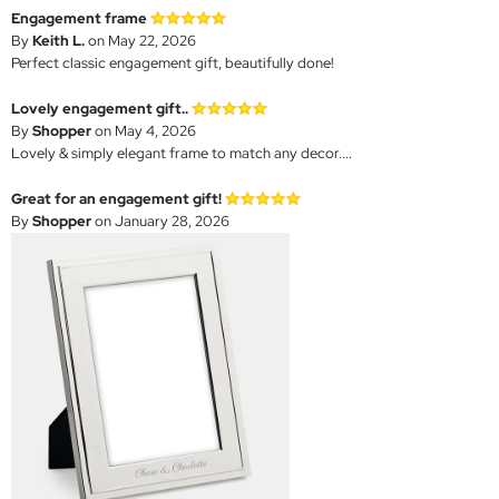
Engagement frame
By
Keith L.
on May 22, 2026
Perfect classic engagement gift, beautifully done!
Lovely engagement gift..
By
Shopper
on May 4, 2026
Lovely & simply elegant frame to match any decor....
Great for an engagement gift!
By
Shopper
on January 28, 2026