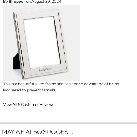
By
Shopper
on August 29, 2024
This is a beautiful silver frame and has added advantage of being
lacquered to prevent tarnish!
View All 5 Customer Reviews
MAY WE ALSO SUGGEST: