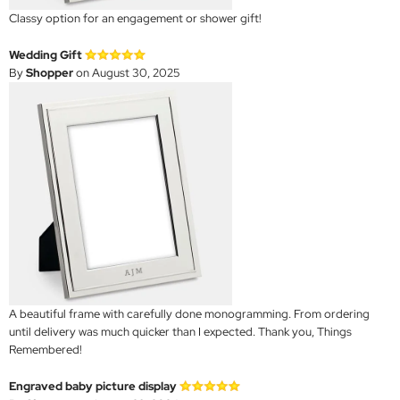
Classy option for an engagement or shower gift!
Wedding Gift
By
Shopper
on August 30, 2025
A beautiful frame with carefully done monogramming. From ordering
until delivery was much quicker than I expected. Thank you, Things
Remembered!
Engraved baby picture display