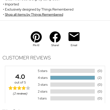
Imported
Exclusively designed by Things Remembered
Shop all items by Things Remembered
Pin It!
Share!
Email
CUSTOMER REVIEWS
5 stars
(0)
4.0
4 stars
(2)
out of 5
3 stars
(0)
2 stars
(0)
(2 reviews)
1 stars
(0)