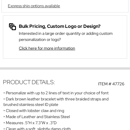
Express ship options available
Bulk Pricing, Custom Logo or Design?
Interested in a large order quantity or adding custom
personalization or logo?
Click here for more information
PRODUCT DETAILS:
ITEM #
47726
Personalize with up to 2 lines of text in your choice of font
Dark brown leather bracelet with three braided straps and
brushed stainless steel ID plate
Closed with lobster claw and ring
Made of Leather and Stainless Steel
Measures .5"H x 7.3"W x .3"D
Clean with a soft, slightly damp cloth