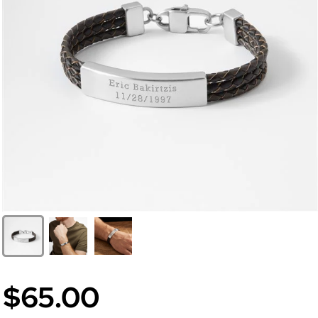
$65.00