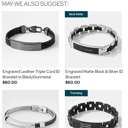
MAY WE ALSO SUGGEST:
Engraved Leather Triple Cord ID
Engraved Matte Black & Silver ID
Bracelet in Black/Gunmetal
Bracelet
$80.00
$60.00