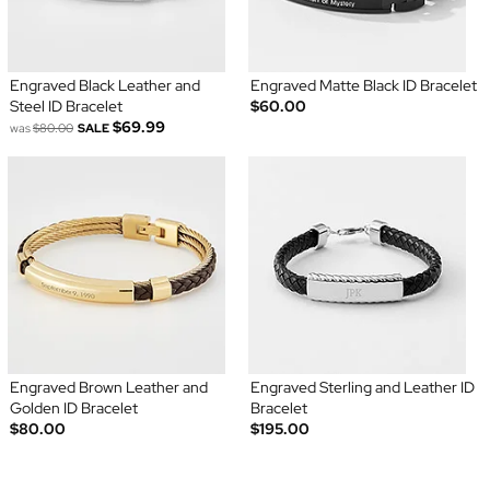
Engraved Black Leather and
Engraved Matte Black ID Bracelet
Steel ID Bracelet
$60.00
$69.99
was
$80.00
SALE
Engraved Brown Leather and
Engraved Sterling and Leather ID
Golden ID Bracelet
Bracelet
$80.00
$195.00