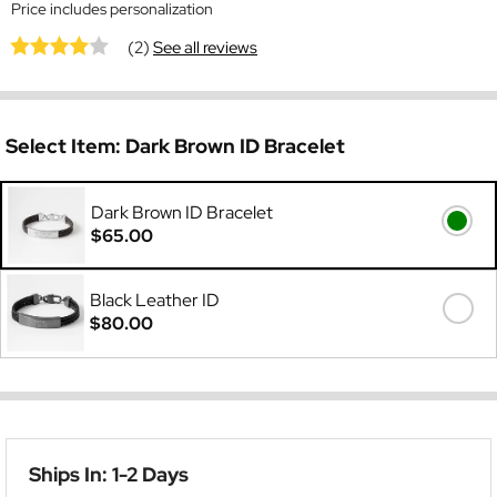
Price includes personalization
(2)
See all reviews
Select Item:
Dark Brown ID Bracelet
Dark Brown ID Bracelet
$65.00
Black Leather ID
$80.00
Ships In: 1-2 Days