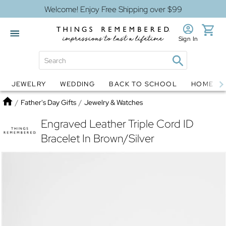
Welcome! Enjoy Free Shipping over $99
Sign In
JEWELRY
WEDDING
BACK TO SCHOOL
HOME D
Jewelry
Snow Globes
Home
/
Father's Day Gifts
/
Jewelry & Watches
Engraved Leather Triple Cord ID
Bracelet In Brown/Silver