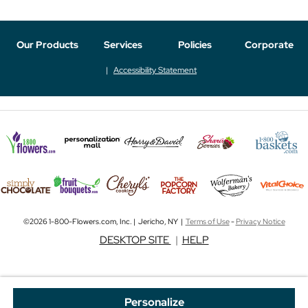
Our Products
Services
Policies
Corporate
Accessibility Statement
©2026 1-800-Flowers.com, Inc. | Jericho, NY |
Terms of Use
-
Privacy Notice
DESKTOP SITE
|
HELP
Personalize