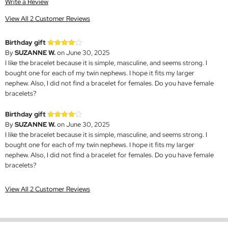
Write a Review
View All 2 Customer Reviews
Birthday gift
By
SUZANNE W.
on June 30, 2025
I like the bracelet because it is simple, masculine, and seems strong. I
bought one for each of my twin nephews. I hope it fits my larger
nephew. Also, I did not find a bracelet for females. Do you have female
bracelets?
Birthday gift
By
SUZANNE W.
on June 30, 2025
I like the bracelet because it is simple, masculine, and seems strong. I
bought one for each of my twin nephews. I hope it fits my larger
nephew. Also, I did not find a bracelet for females. Do you have female
bracelets?
View All 2 Customer Reviews