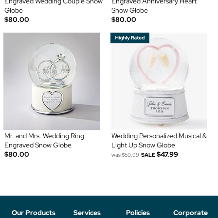
Engraved Wedding Couple Snow
Engraved Anniversary Heart
Globe
Snow Globe
$80.00
$80.00
Mr. and Mrs. Wedding Ring
Wedding Personalized Musical &
Engraved Snow Globe
Light Up Snow Globe
$80.00
$47.99
was
$59.99
SALE
Our Products
Services
Policies
Corporate