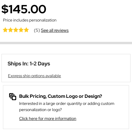
$145.00
Price includes personalization
(5)
See all reviews
Ships In: 1-2 Days
Express ship options available
Bulk Pricing, Custom Logo or Design?
Interested in a large order quantity or adding custom
personalization or logo?
Click here for more information