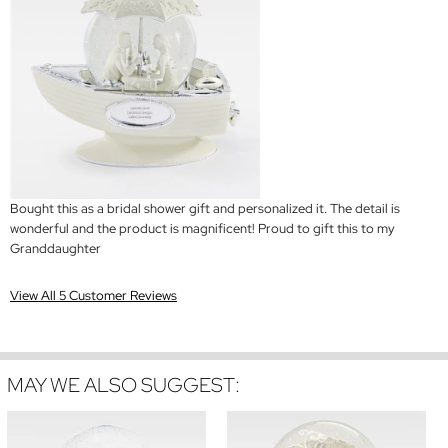
Bought this as a bridal shower gift and personalized it. The detail is
wonderful and the product is magnificent! Proud to gift this to my
Granddaughter
View All 5 Customer Reviews
MAY WE ALSO SUGGEST: