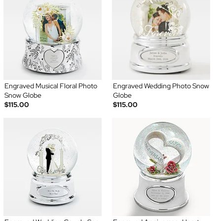
Engraved Musical Floral Photo
Engraved Wedding Photo Snow
Snow Globe
Globe
$115.00
$115.00