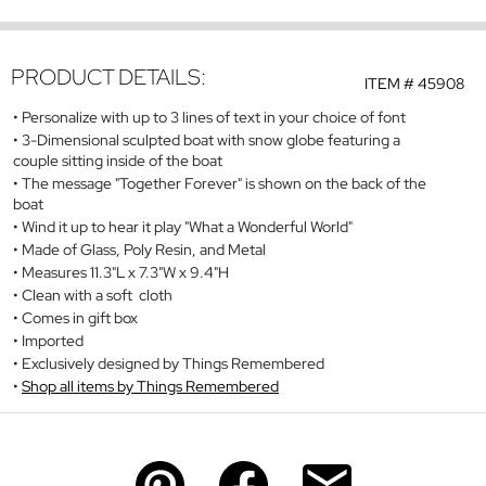
PRODUCT DETAILS:
ITEM #
45908
Personalize with up to 3 lines of text in your choice of font
3-Dimensional sculpted boat with snow globe featuring a
couple sitting inside of the boat
The message "Together Forever" is shown on the back of the
boat
Wind it up to hear it play "What a Wonderful World"
Made of Glass, Poly Resin, and Metal
Measures 11.3"L x 7.3"W x 9.4"H
Clean with a soft cloth
Comes in gift box
Imported
Exclusively designed by Things Remembered
Shop all items by Things Remembered