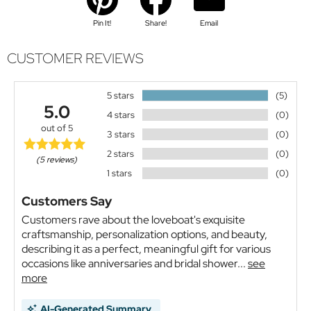
Pin It!
Share!
Email
CUSTOMER REVIEWS
5 stars
(5)
5.0
4 stars
(0)
out of 5
3 stars
(0)
2 stars
(0)
(5 reviews)
1 stars
(0)
Customers Say
Customers rave about the loveboat's exquisite
craftsmanship, personalization options, and beauty,
describing it as a perfect, meaningful gift for various
occasions like anniversaries and bridal shower...
see
more
AI-Generated Summary