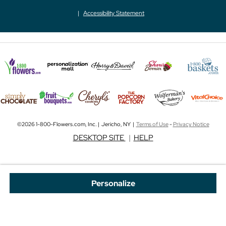
Accessibility Statement
©2026 1-800-Flowers.com, Inc. | Jericho, NY |
Terms of Use
-
Privacy Notice
DESKTOP SITE
|
HELP
Personalize