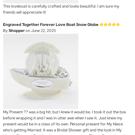
This loveboat is carefully crafted and looks beautiful. I am sure my
friends will appreciate it!
Engraved Together Forever Love Boat Snow Globe
By
Shopper
on June 22, 2025
My Present ?? was a big hit, but I knew it would be. I took it out the box
before wrapping it and I was in utter awe when I saw it. Just knew my
present would be in a class of its own. Personal present for My Niece
who’s getting Married. It was a Bridal Shower gift and the look in My