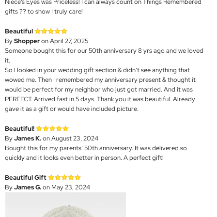
Niece’s Eyes was Priceless! I can always count on Things Remembered
gifts ?? to show I truly care!
Beautiful
By
Shopper
on April 27, 2025
Someone bought this for our 50th anniversary 8 yrs ago and we loved
it.
So I looked in your wedding gift section & didn’t see anything that
wowed me. Then I remembered my anniversary present & thought it
would be perfect for my neighbor who just got married. And it was
PERFECT. Arrived fast in 5 days. Thank you it was beautiful. Already
gave it as a gift or would have included picture.
Beautiful!
By
James K.
on August 23, 2024
Bought this for my parents’ 50th anniversary. It was delivered so
quickly and it looks even better in person. A perfect gift!
Beautiful Gift
By
James G.
on May 23, 2024