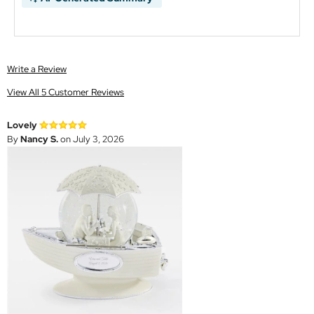
Write a Review
View All 5 Customer Reviews
Lovely
By
Nancy S.
on July 3, 2026