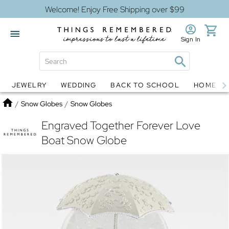
Welcome! Enjoy Free Shipping over $99
Sign In
JEWELRY
WEDDING
BACK TO SCHOOL
HOME D
Jewelry
Snow Globes
Home
/
Snow Globes
/
Snow Globes
Engraved Together Forever Love
Boat Snow Globe