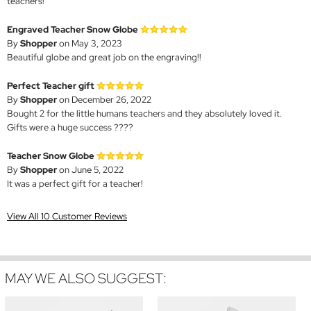
teachers!
Engraved Teacher Snow Globe
By
Shopper
on May 3, 2023
Beautiful globe and great job on the engraving!!
Perfect Teacher gift
By
Shopper
on December 26, 2022
Bought 2 for the little humans teachers and they absolutely loved it.
Gifts were a huge success ????
Teacher Snow Globe
By
Shopper
on June 5, 2022
It was a perfect gift for a teacher!
View All 10 Customer Reviews
MAY WE ALSO SUGGEST: