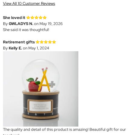
View All 10 Customer Reviews
She loved it
By
GWLADYS N.
on May 19, 2026
She said it was thoughtful!
Retirement gifts
By
Kelly E.
on May 1, 2024
The quality and detail of this product is amazing! Beautiful gift for our