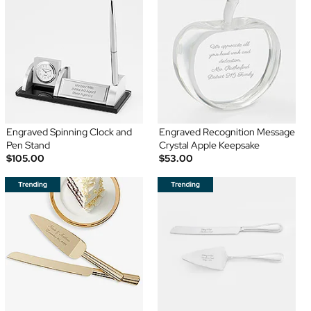
Engraved Spinning Clock and
Engraved Recognition Message
Pen Stand
Crystal Apple Keepsake
$105.00
$53.00