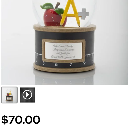
$70.00