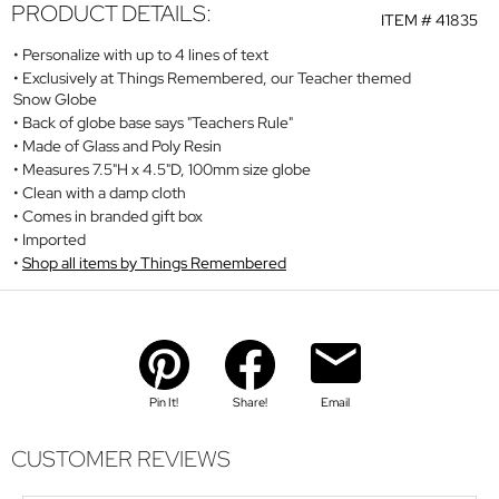
PRODUCT DETAILS:
ITEM #
41835
Personalize with up to 4 lines of text
Exclusively at Things Remembered, our Teacher themed
Snow Globe
Back of globe base says "Teachers Rule"
Made of Glass and Poly Resin
Measures 7.5"H x 4.5"D, 100mm size globe
Clean with a damp cloth
Comes in branded gift box
Imported
Shop all items by Things Remembered
Pin It!
Share!
Email
CUSTOMER REVIEWS