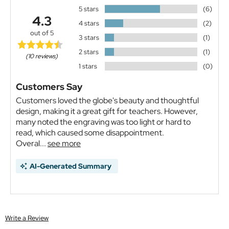
5 stars
(6)
4.3
4 stars
(2)
out of 5
3 stars
(1)
2 stars
(1)
(10 reviews)
1 stars
(0)
Customers Say
Customers loved the globe's beauty and thoughtful
design, making it a great gift for teachers. However,
many noted the engraving was too light or hard to
read, which caused some disappointment.
Overal...
see more
AI-Generated Summary
Write a Review