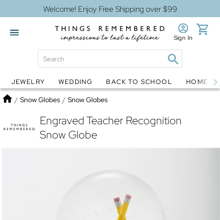
Welcome! Enjoy Free Shipping over $99
Sign In
JEWELRY
WEDDING
BACK TO SCHOOL
HOME D
Jewelry
Snow Globes
Home
/
Snow Globes
/
Snow Globes
Engraved Teacher Recognition
Snow Globe