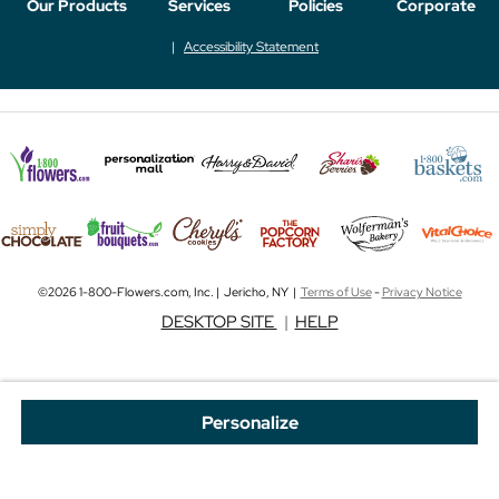
Our Products
Services
Policies
Corporate
Accessibility Statement
©2026 1-800-Flowers.com, Inc. | Jericho, NY |
Terms of Use
-
Privacy Notice
DESKTOP SITE
|
HELP
Personalize