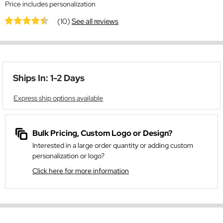
Price includes personalization
(10)
See all reviews
Ships In: 1-2 Days
Express ship options available
Bulk Pricing, Custom Logo or Design?
Interested in a large order quantity or adding custom
personalization or logo?
Click here for more information