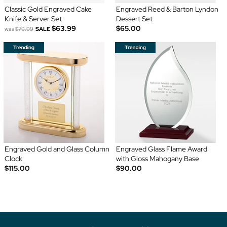
Classic Gold Engraved Cake
Engraved Reed & Barton Lyndon
Knife & Server Set
Dessert Set
$63.99
$65.00
was
$79.99
SALE
Engraved Gold and Glass Column
Engraved Glass Flame Award
Clock
with Gloss Mahogany Base
$115.00
$90.00