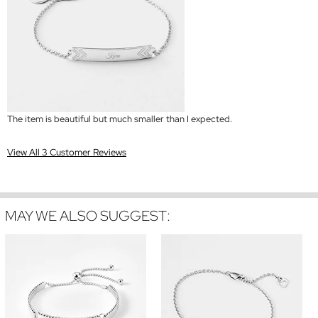
The item is beautiful but much smaller than I expected.
View All 3 Customer Reviews
MAY WE ALSO SUGGEST: