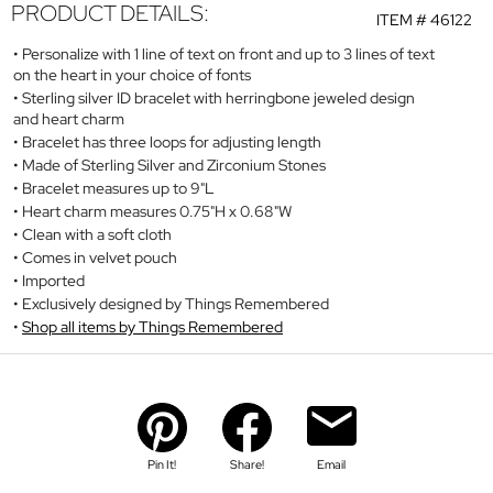
PRODUCT DETAILS:
ITEM #
46122
Personalize with 1 line of text on front and up to 3 lines of text
on the heart in your choice of fonts
Sterling silver ID bracelet with herringbone jeweled design
and heart charm
Bracelet has three loops for adjusting length
Made of Sterling Silver and Zirconium Stones
Bracelet measures up to 9"L
Heart charm measures 0.75"H x 0.68"W
Clean with a soft cloth
Comes in velvet pouch
Imported
Exclusively designed by Things Remembered
Shop all items by Things Remembered
Pin It!
Share!
Email