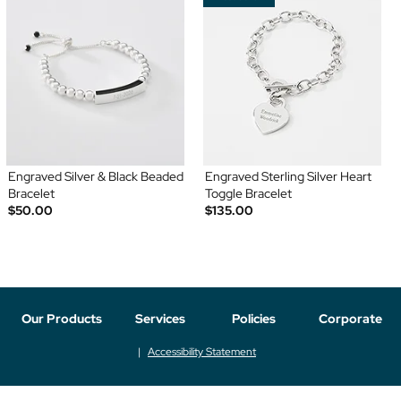
Engraved Silver & Black Beaded
Engraved Sterling Silver Heart
Bracelet
Toggle Bracelet
$50.00
$135.00
Our Products
Services
Policies
Corporate
Accessibility Statement