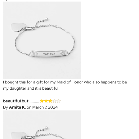
I bought this for a gift for my Maid of Honor who also happens to be
my daughter and it is beautiful
beautiful but ..........
By
Arnita K.
on March 7, 2024