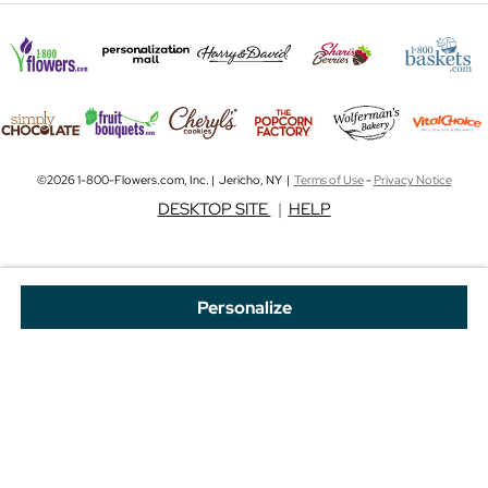
©2026 1-800-Flowers.com, Inc. | Jericho, NY |
Terms of Use
-
Privacy Notice
DESKTOP SITE
|
HELP
Personalize