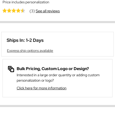
Price includes personalization
(3)
See all reviews
Ships In: 1-2 Days
Express ship options available
Bulk Pricing, Custom Logo or Design?
Interested in a large order quantity or adding custom
personalization or logo?
Click here for more information