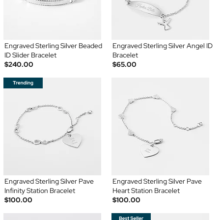
Engraved Sterling Silver Beaded
Engraved Sterling Silver Angel ID
ID Slider Bracelet
Bracelet
$240.00
$65.00
Engraved Sterling Silver Pave
Engraved Sterling Silver Pave
Infinity Station Bracelet
Heart Station Bracelet
$100.00
$100.00