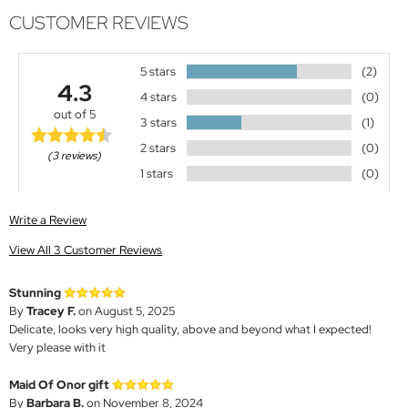
CUSTOMER REVIEWS
5 stars
(2)
4.3
4 stars
(0)
out of 5
3 stars
(1)
2 stars
(0)
(3 reviews)
1 stars
(0)
Write a Review
View All 3 Customer Reviews
Stunning
By
Tracey F.
on August 5, 2025
Delicate, looks very high quality, above and beyond what I expected!
Very please with it
Maid Of Onor gift
By
Barbara B.
on November 8, 2024