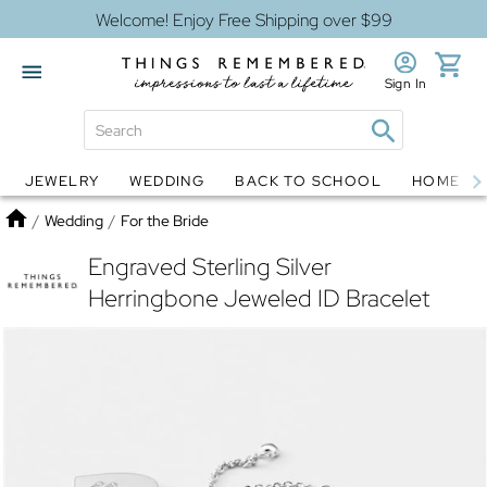
Welcome! Enjoy Free Shipping over $99
Sign In
JEWELRY
WEDDING
BACK TO SCHOOL
HOME D
Jewelry
Snow Globes
Home
/
Wedding
/
For the Bride
Engraved Sterling Silver
Herringbone Jeweled ID Bracelet