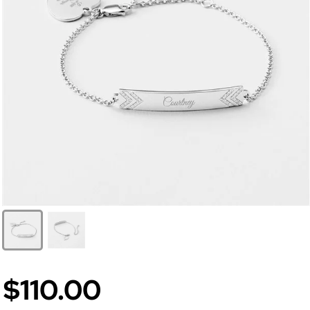
$110.00