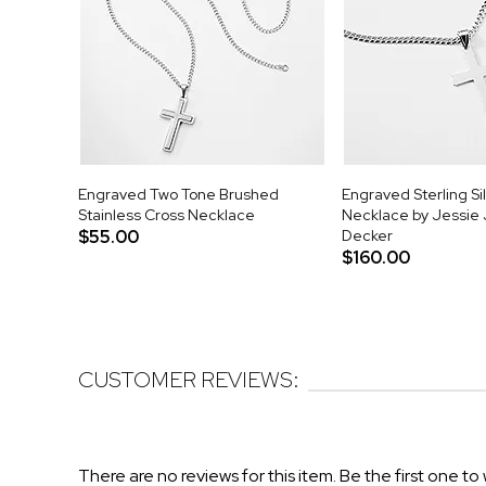
Engraved Two Tone Brushed
Engraved Sterling Si
Stainless Cross Necklace
Necklace by Jessie
$55.00
Decker
$160.00
CUSTOMER REVIEWS:
There are no reviews for this item. Be the first one to 