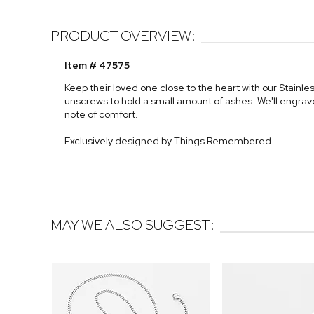
PRODUCT OVERVIEW:
Item # 47575
Keep their loved one close to the heart with our Stainl
unscrews to hold a small amount of ashes. We'll engrave
note of comfort.
Exclusively designed by Things Remembered
MAY WE ALSO SUGGEST: