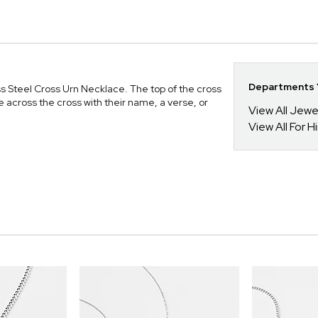
Departments Y
ess Steel Cross Urn Necklace. The top of the cross
 across the cross with their name, a verse, or
View All Jewe
View All For H