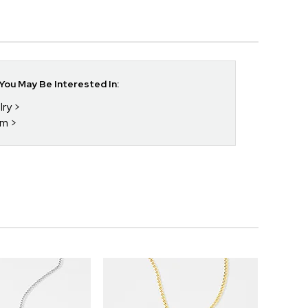
ou May Be Interested In:
lry
im