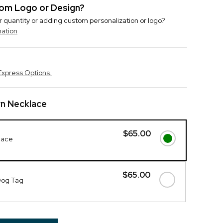
stom Logo or Design?
r quantity or adding custom personalization or logo?
mation
Express Options.
rn Necklace
$65.00
lace
$65.00
Dog Tag