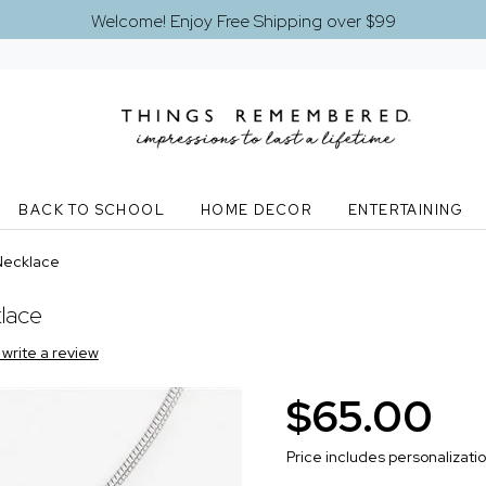
Welcome! Enjoy Free Shipping over $99
BACK TO SCHOOL
HOME DECOR
ENTERTAINING
Necklace
lace
o write a review
$65.00
Price includes personalizati