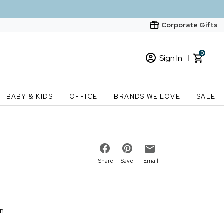
Corporate Gifts
0
Sign In
Sign In
Loading cart contents...
BABY & KIDS
OFFICE
BRANDS WE LOVE
SALE
New Customer? Start here
Order Status
Share
Save
Email
on