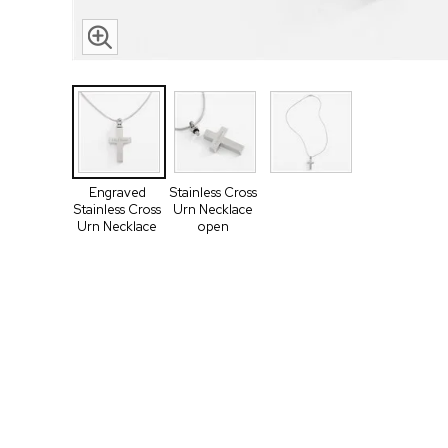
Engraved
Stainless Cross
Stainless Cross
Urn Necklace
Urn Necklace
open