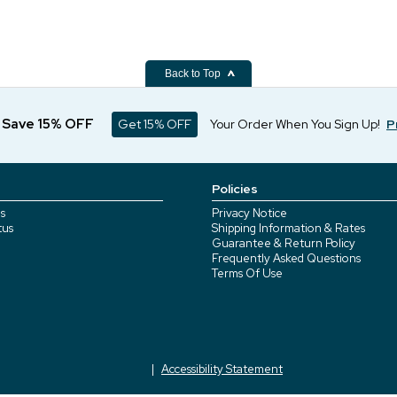
Back to Top
d Save 15% OFF
Get 15% OFF
Your Order When You Sign Up!
P
Policies
s
Privacy Notice
tus
Shipping Information & Rates
Guarantee & Return Policy
Frequently Asked Questions
Terms Of Use
Accessibility Statement