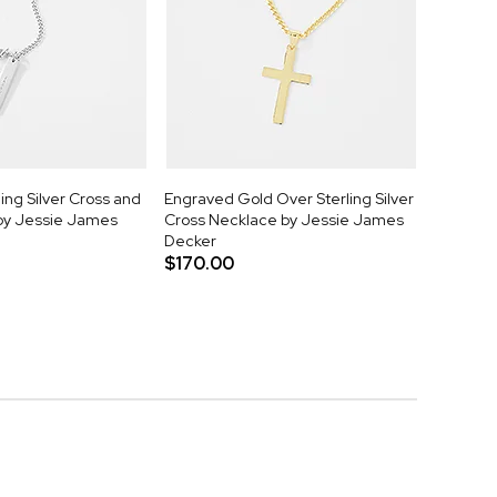
ing Silver Cross and
Engraved Gold Over Sterling Silver
by Jessie James
Cross Necklace by Jessie James
Decker
$170.00