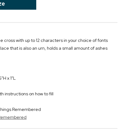
ze
e cross with up to 12 characters in your choice of fonts
ace that is also an urn, holds a small amount of ashes
"H x 1"L
 instructions on how to fill
y Things Remembered
s Remembered