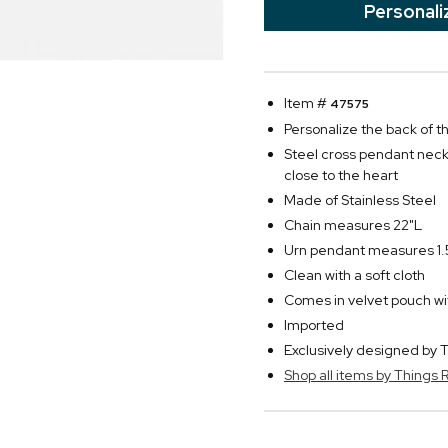
Personali
Item #
47575
Personalize the back of th
Steel cross pendant neckl
close to the heart
Made of Stainless Steel
Chain measures 22"L
Urn pendant measures 1.5
Clean with a soft cloth
Comes in velvet pouch with
Imported
Exclusively designed b
Shop all items by Thing