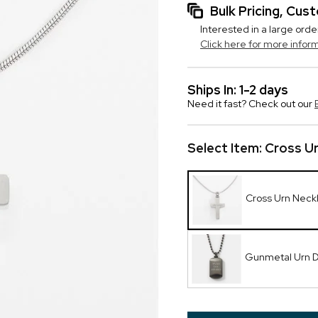
Bulk Pricing, Cu
Interested in a large orde
Click here for more infor
Ships In: 1-2 days
Need it fast? Check out our
Select Item:
Cross U
Cross Urn Neck
Gunmetal Urn 