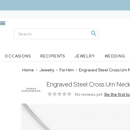
OCCASIONS
RECIPIENTS
JEWELRY
WEDDING
Home
>
Jewelry
>
For Him
>
Engraved Steel Cross Urn 
Engraved Steel Cross Urn Neck
No reviews yet.
Be the first t