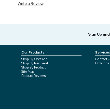
Write a Review
Sign Up an
Our Products
Services
Shop By Occasion
Contact U
Shop By Recipient
Order Sta
Shop By Product
Site Map
Product Reviews