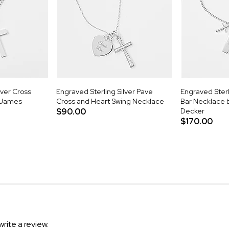
lver Cross
Engraved Sterling Silver Pave
Engraved Sterl
 James
Cross and Heart Swing Necklace
Bar Necklace 
$90.00
Decker
$170.00
write a review.