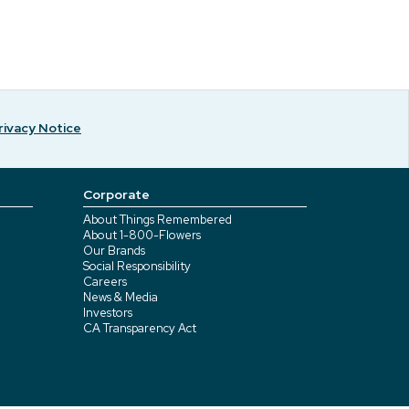
rivacy Notice
Corporate
About Things Remembered
About 1-800-Flowers
Our Brands
Social Responsibility
Careers
News & Media
Investors
CA Transparency Act