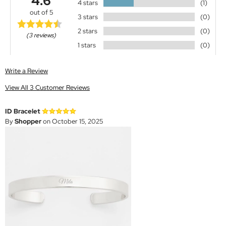
4.6
4 stars
(1)
out of 5
3 stars
(0)
2 stars
(0)
(3 reviews)
1 stars
(0)
Write a Review
View All 3 Customer Reviews
ID Bracelet
By
Shopper
on October 15, 2025