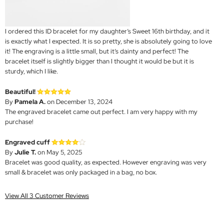
I ordered this ID bracelet for my daughter’s Sweet 16th birthday, and it
is exactly what I expected. It is so pretty, she is absolutely going to love
it! The engraving is a little small, but it’s dainty and perfect! The
bracelet itself is slightly bigger than I thought it would be but it is
sturdy, which I like.
Beautiful!
By
Pamela A.
on December 13, 2024
The engraved bracelet came out perfect. I am very happy with my
purchase!
Engraved cuff
By
Julie T.
on May 5, 2025
Bracelet was good quality, as expected. However engraving was very
small & bracelet was only packaged in a bag, no box.
View All 3 Customer Reviews