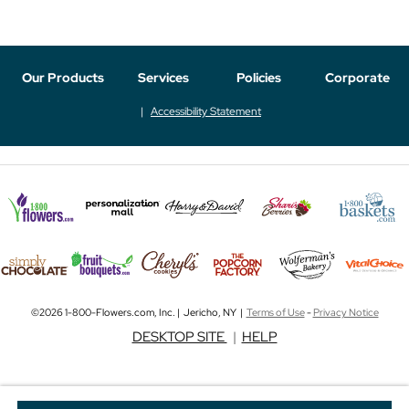
Our Products
Services
Policies
Corporate
Accessibility Statement
©2026 1-800-Flowers.com, Inc. | Jericho, NY |
Terms of Use
-
Privacy Notice
DESKTOP SITE
|
HELP