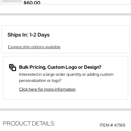
$60.00
Ships In: 1-2 Days
Express ship options available
Bulk Pricing, Custom Logo or Design?
Interested in a large order quantity or adding custom
personalization or logo?
Click here for more information
PRODUCT DETAILS:
ITEM #
47189