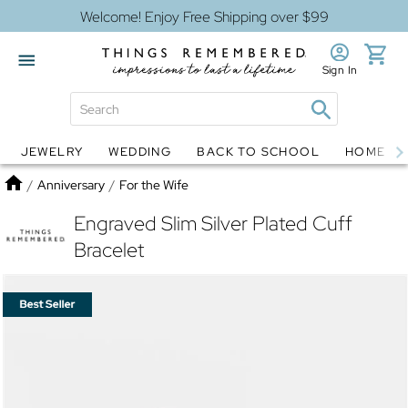
Welcome! Enjoy Free Shipping over $99
Sign In
JEWELRY
WEDDING
BACK TO SCHOOL
HOME D
Jewelry
Snow Globes
Home
/
Anniversary
/
For the Wife
Engraved Slim Silver Plated Cuff
Bracelet