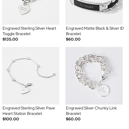
Engraved Sterling Silver Heart
Engraved Matte Black & Silver ID
Toggle Bracelet
Bracelet
$135.00
$60.00
Engraved Sterling Silver Pave
Engraved Silver Chunky Link
Heart Station Bracelet
Bracelet
$100.00
$60.00