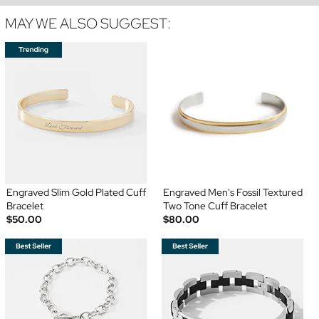
MAY WE ALSO SUGGEST:
Engraved Slim Gold Plated Cuff
Engraved Men's Fossil Textured
Bracelet
Two Tone Cuff Bracelet
$50.00
$80.00