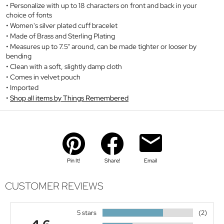
Personalize with up to 18 characters on front and back in your
choice of fonts
Women's silver plated cuff bracelet
Made of Brass and Sterling Plating
Measures up to 7.5" around, can be made tighter or looser by
bending
Clean with a soft, slightly damp cloth
Comes in velvet pouch
Imported
Shop all items by Things Remembered
Pin It!
Share!
Email
CUSTOMER REVIEWS
5 stars
(2)