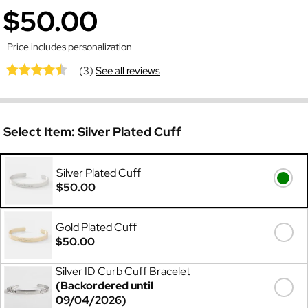
$50.00
Price includes personalization
(3)
See all reviews
Select Item:
Silver Plated Cuff
Silver Plated Cuff
$50.00
Gold Plated Cuff
$50.00
Silver ID Curb Cuff Bracelet
(Backordered until
09/04/2026)