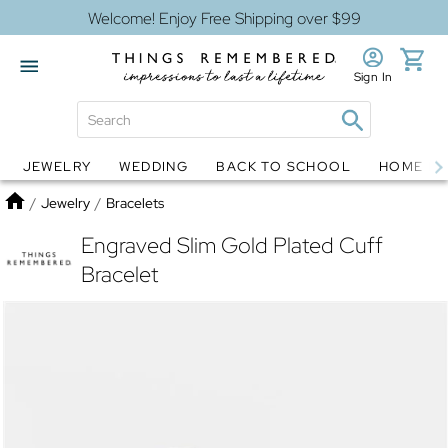
Welcome! Enjoy Free Shipping over $99
Sign In
JEWELRY
WEDDING
BACK TO SCHOOL
HOME D
Jewelry
Snow Globes
Home
/
Jewelry
/
Bracelets
Engraved Slim Gold Plated Cuff
Bracelet