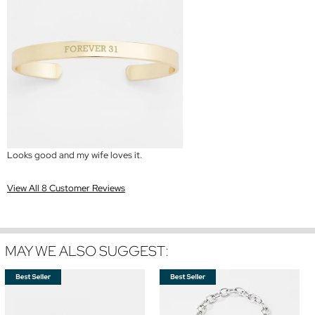
Looks good and my wife loves it.
View All 8 Customer Reviews
MAY WE ALSO SUGGEST: