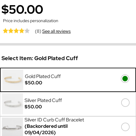
$50.00
Price includes personalization
(8)
See all reviews
Select Item:
Gold Plated Cuff
Gold Plated Cuff
$50.00
Silver Plated Cuff
$50.00
Silver ID Curb Cuff Bracelet
(Backordered until
09/04/2026)