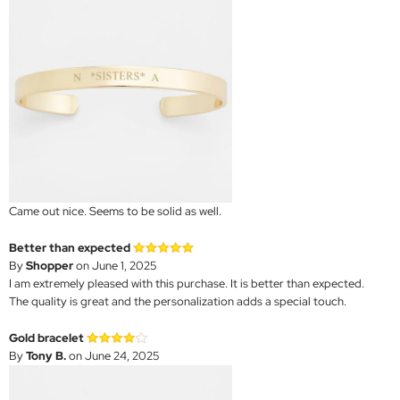
Came out nice. Seems to be solid as well.
Better than expected
By
Shopper
on June 1, 2025
I am extremely pleased with this purchase. It is better than expected.
The quality is great and the personalization adds a special touch.
Gold bracelet
By
Tony B.
on June 24, 2025