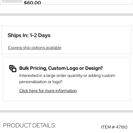
$60.00
Ships In: 1-2 Days
Express ship options available
Bulk Pricing, Custom Logo or Design?
Interested in a large order quantity or adding custom
personalization or logo?
Click here for more information
PRODUCT DETAILS:
ITEM #
47190