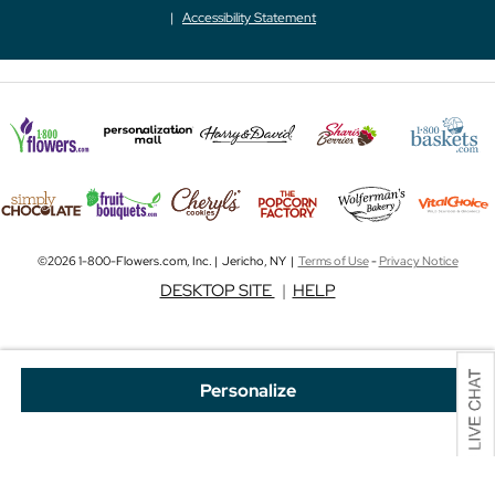
Accessibility Statement
©2026 1-800-Flowers.com, Inc. | Jericho, NY |
Terms of Use
-
Privacy Notice
DESKTOP SITE
|
HELP
Personalize