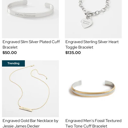
Engraved Slim Silver Plated Cuff
Engraved Sterling Silver Heart
Bracelet
Toggle Bracelet
$50.00
$135.00
Engraved Gold Bar Necklace by
Engraved Men's Fossil Textured
Jessie James Decker
Two Tone Cuff Bracelet