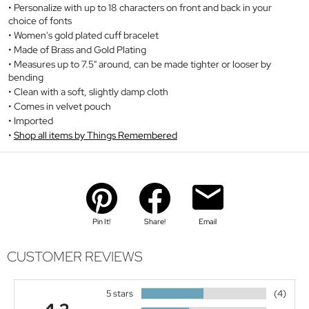
Personalize with up to 18 characters on front and back in your
choice of fonts
Women's gold plated cuff bracelet
Made of Brass and Gold Plating
Measures up to 7.5" around, can be made tighter or looser by
bending
Clean with a soft, slightly damp cloth
Comes in velvet pouch
Imported
Shop all items by Things Remembered
Pin It!
Share!
Email
CUSTOMER REVIEWS
5 stars
(4)