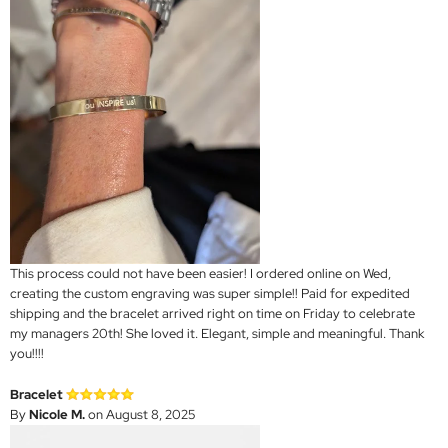
This process could not have been easier! I ordered online on Wed,
creating the custom engraving was super simple!! Paid for expedited
shipping and the bracelet arrived right on time on Friday to celebrate
my managers 20th! She loved it. Elegant, simple and meaningful. Thank
you!!!!
Bracelet
By
Nicole M.
on August 8, 2025