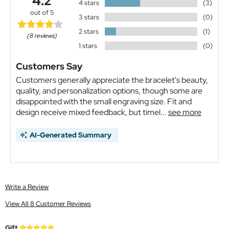
4.2
4 stars
(3)
out of 5
3 stars
(0)
2 stars
(1)
(8 reviews)
1 stars
(0)
Customers Say
Customers generally appreciate the bracelet's beauty,
quality, and personalization options, though some are
disappointed with the small engraving size. Fit and
design receive mixed feedback, but timel...
see more
AI-Generated Summary
Write a Review
View All 8 Customer Reviews
Gift