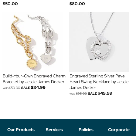
$50.00
$80.00
Build-Your-Own Engraved Charm
Engraved Sterling Silver Pave
Bracelet by Jessie James Decker
Heart Swing Necklace by Jessie
$34.99
James Decker
was
$50.00
SALE
$49.99
was
$95.00
SALE
Our Products
Services
Policies
Corporate