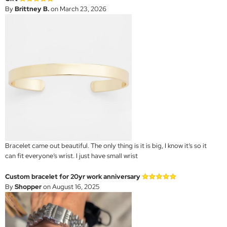
By
Brittney B.
on March 23, 2026
Bracelet came out beautiful. The only thing is it is big, I know it’s so it
can fit everyone’s wrist. I just have small wrist
Custom bracelet for 20yr work anniversary
By
Shopper
on August 16, 2025