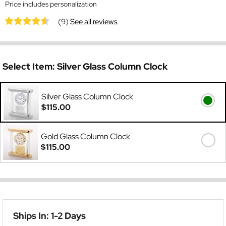
Price includes personalization
(9)
See all reviews
Select Item:
Silver Glass Column Clock
Silver Glass Column Clock
$115.00
Gold Glass Column Clock
$115.00
Ships In: 1-2 Days