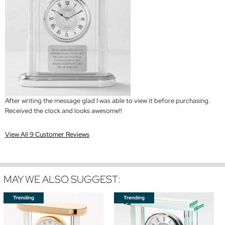
After writing the message glad I was able to view it before purchasing.
Received the clock and looks awesome!!
View All 9 Customer Reviews
MAY WE ALSO SUGGEST: