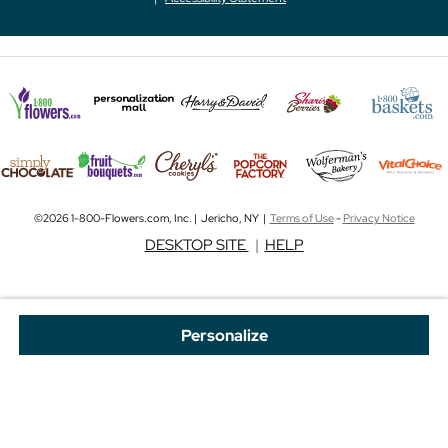
©2026 1-800-Flowers.com, Inc. | Jericho, NY |
Terms of Use
-
Privacy Notice
DESKTOP SITE
|
HELP
Personalize