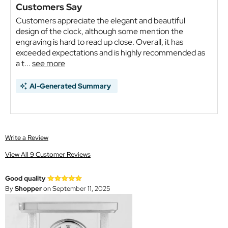
Customers Say
Customers appreciate the elegant and beautiful
design of the clock, although some mention the
engraving is hard to read up close. Overall, it has
exceeded expectations and is highly recommended as
a t...
see more
AI-Generated Summary
Write a Review
View All 9 Customer Reviews
Good quality
By
Shopper
on September 11, 2025