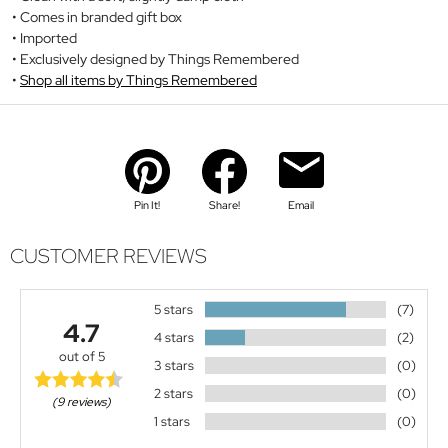
Comes in branded gift box
Imported
Exclusively designed by Things Remembered
Shop all items by Things Remembered
Pin It!
Share!
Email
CUSTOMER REVIEWS
5 stars
(7)
4.7
4 stars
(2)
out of 5
3 stars
(0)
2 stars
(0)
(9 reviews)
1 stars
(0)