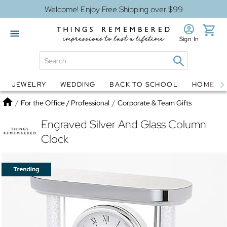
Welcome! Enjoy Free Shipping over $99
Sign In
JEWELRY
WEDDING
BACK TO SCHOOL
HOME D
Jewelry
Snow Globes
Home
/
For the Office / Professional
/
Corporate & Team Gifts
Engraved Silver And Glass Column
Clock