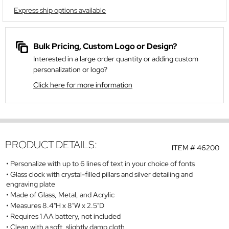
Express ship options available
Bulk Pricing, Custom Logo or Design?
Interested in a large order quantity or adding custom
personalization or logo?
Click here for more information
PRODUCT DETAILS:
ITEM #
46200
Personalize with up to 6 lines of text in your choice of fonts
Glass clock with crystal-filled pillars and silver detailing and
engraving plate
Made of Glass, Metal, and Acrylic
Measures 8.4"H x 8"W x 2.5"D
Requires 1 AA battery, not included
Clean with a soft, slightly damp cloth