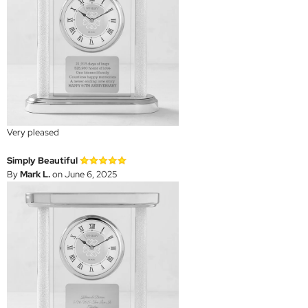
Very pleased
Simply Beautiful
By
Mark L.
on June 6, 2025