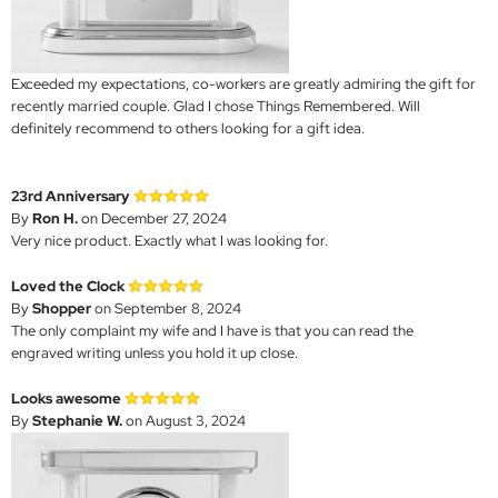
Exceeded my expectations, co-workers are greatly admiring the gift for
recently married couple. Glad I chose Things Remembered. Will
definitely recommend to others looking for a gift idea.
23rd Anniversary
By
Ron H.
on December 27, 2024
Very nice product. Exactly what I was looking for.
Loved the Clock
By
Shopper
on September 8, 2024
The only complaint my wife and I have is that you can read the
engraved writing unless you hold it up close.
Looks awesome
By
Stephanie W.
on August 3, 2024