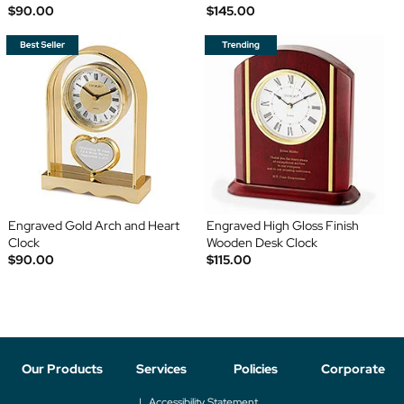
$90.00
$145.00
Engraved Gold Arch and Heart
Engraved High Gloss Finish
Clock
Wooden Desk Clock
$90.00
$115.00
Our Products
Services
Policies
Corporate
Accessibility Statement