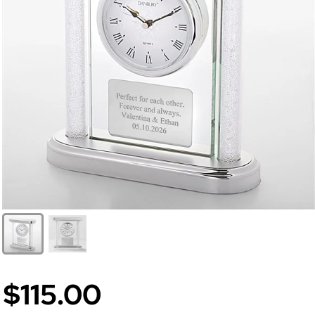
$115.00