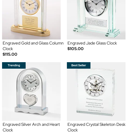
Engraved Gold and Glass Column
Engraved Jade Glass Clock
Clock
$105.00
$115.00
Engraved Silver Arch and Heart
Engraved Crystal Skeleton Desk
Clock
Clock