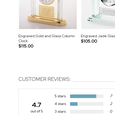
Engraved Gold and Glass Column
Engraved Jade Glas
Clock
$105.00
$115.00
CUSTOMER REVIEWS:
5 stars
7
4.7
4 stars
2
out of 5
3 stars
0