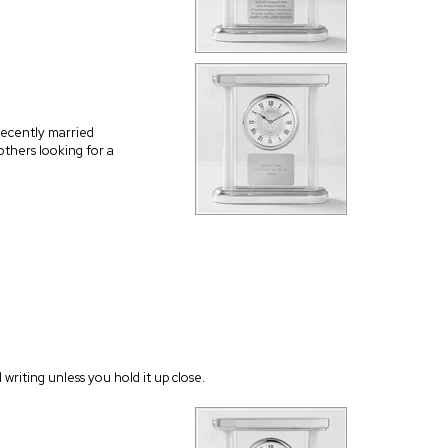
recently married
thers looking for a
writing unless you hold it up close.