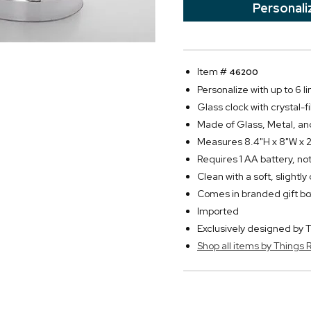
Personali
Item #
46200
Personalize with up to 6 li
Glass clock with crystal-fi
Made of Glass, Metal, an
Measures 8.4"H x 8"W x 
Requires 1 AA battery, no
Clean with a soft, slightl
Comes in branded gift bo
Imported
Exclusively designed b
Shop all items by Thing