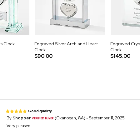
s Clock
Engraved Silver Arch and Heart
Engraved Crys
Clock
Clock
$90.00
$145.00
Good quality
By
Shopper
(Okanogan, WA) - September 11, 2025
Very pleased