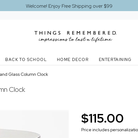
Welcome! Enjoy Free Shipping over $99
BACK TO SCHOOL
HOME DECOR
ENTERTAINING
 and Glass Column Clock
umn Clock
$115.00
Price includes personalizati