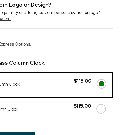
stom Logo or Design?
r quantity or adding custom personalization or logo?
mation
Express Options.
lass Column Clock
$115.00
lumn Clock
$115.00
umn Clock