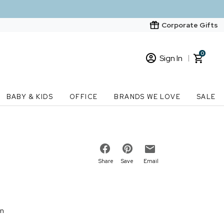
Corporate Gifts
0
Sign In
Sign In
Loading cart contents...
BABY & KIDS
OFFICE
BRANDS WE LOVE
SALE
New Customer? Start here
Order Status
Share
Save
Email
on