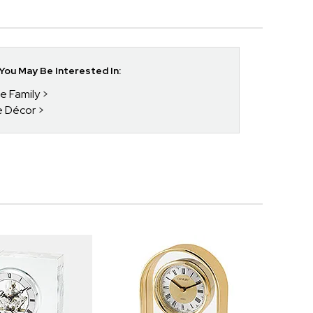
ou May Be Interested In:
he Family
e Décor