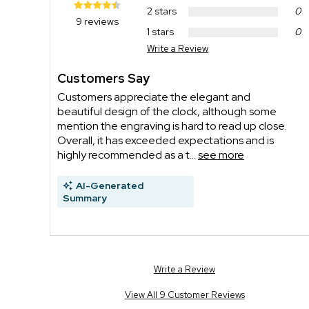
2 stars
0
9 reviews
1 stars
0
Write a Review
Customers Say
Customers appreciate the elegant and
beautiful design of the clock, although some
mention the engraving is hard to read up close.
Overall, it has exceeded expectations and is
highly recommended as a t...
see more
AI-Generated
Summary
Write a Review
View All 9 Customer Reviews