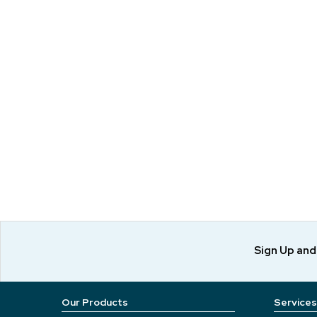
Sign Up an
Our Products
Services