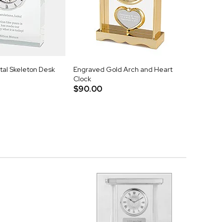
tal Skeleton Desk
Engraved Gold Arch and Heart
Clock
$90.00