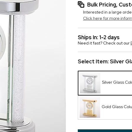
Bulk Pricing, Cu
Interested in a large orde
Click here for more infor
Ships In: 1-2 days
Need it fast? Check out our
Select Item:
Silver G
Silver Glass Co
Gold Glass Col