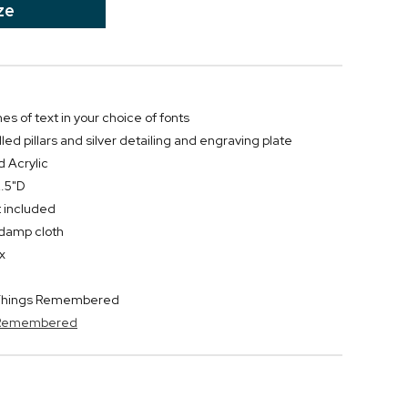
ze
nes of text in your choice of fonts
lled pillars and silver detailing and engraving plate
d Acrylic
2.5"D
t included
y damp cloth
x
y Things Remembered
s Remembered