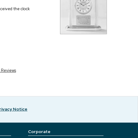
eceived the clock
r Reviews
rivacy Notice
Corporate