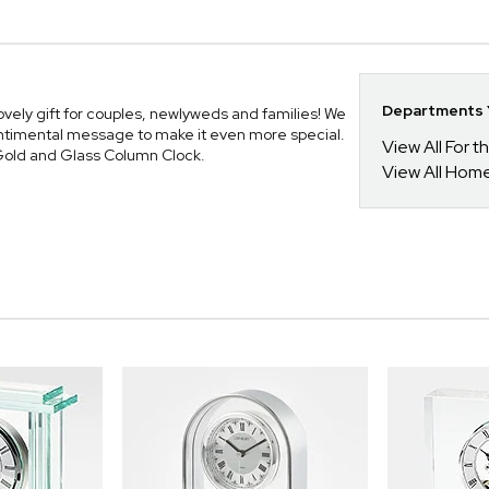
Departments Y
vely gift for couples, newlyweds and families! We
sentimental message to make it even more special.
View All For t
d Gold and Glass Column Clock.
View All Hom