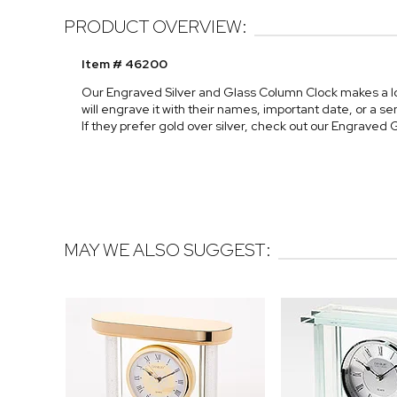
PRODUCT OVERVIEW:
Item # 46200
Our Engraved Silver and Glass Column Clock makes a lo
will engrave it with their names, important date, or a 
If they prefer gold over silver, check out our Engrave
MAY WE ALSO SUGGEST: