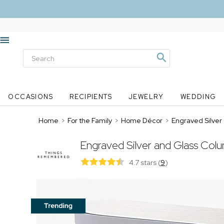
OCCASIONS
RECIPIENTS
JEWELRY
WEDDING
Home
>
For the Family
>
Home Décor
>
Engraved Silver
Engraved Silver and Glass Col
4.7 stars
(
9
)