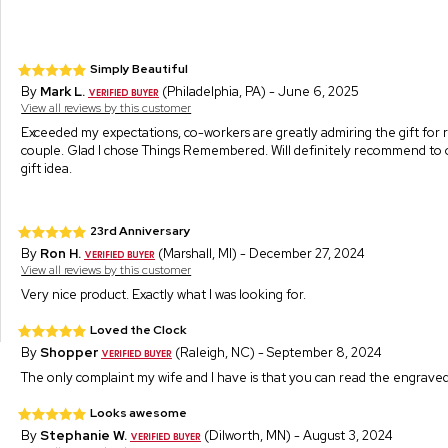
Simply Beautiful
By
Mark L.
(Philadelphia, PA) - June 6, 2025
View all reviews by this customer
Exceeded my expectations, co-workers are greatly admiring the gift for 
couple. Glad I chose Things Remembered. Will definitely recommend to o
gift idea.
23rd Anniversary
By
Ron H.
(Marshall, MI) - December 27, 2024
View all reviews by this customer
Very nice product. Exactly what I was looking for.
Loved the Clock
By
Shopper
(Raleigh, NC) - September 8, 2024
The only complaint my wife and I have is that you can read the engraved 
Looks awesome
By
Stephanie W.
(Dilworth, MN) - August 3, 2024