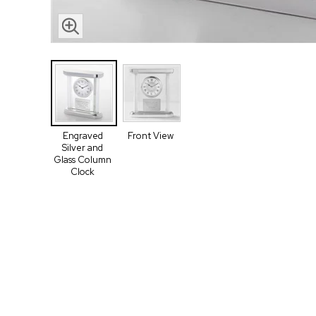
Engraved
Front View
Silver and
Glass Column
Clock