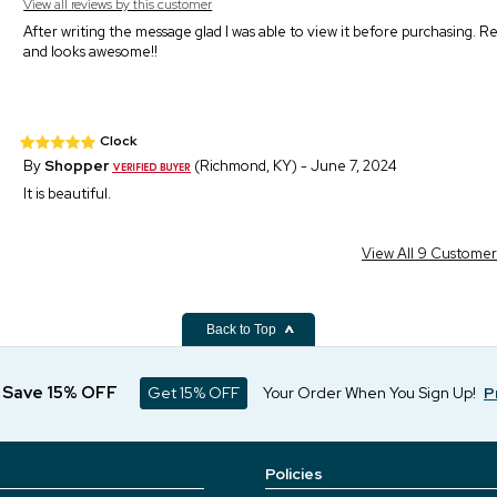
View all reviews by this customer
After writing the message glad I was able to view it before purchasing. R
and looks awesome!!
Clock
By
Shopper
(Richmond, KY) - June 7, 2024
It is beautiful.
View All 9 Custome
Back to Top
d Save 15% OFF
Get 15% OFF
Your Order When You Sign Up!
P
Policies