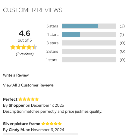
CUSTOMER REVIEWS
5 stars
(2)
4.6
4 stars
(1)
out of 5
3 stars
(0)
2 stars
(0)
(3 reviews)
1 stars
(0)
Write a Review
View All 3 Customer Reviews
Perfect
By
Shopper
on December 17, 2025
Description matches perfectly and price justifies quality.
Silver picture frame
By
Cindy M.
on November 6, 2024