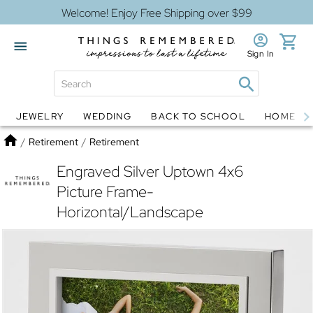
Welcome! Enjoy Free Shipping over $99
Sign In
JEWELRY
WEDDING
BACK TO SCHOOL
HOME D
Jewelry
Snow Globes
Home
/
Retirement
/
Retirement
Engraved Silver Uptown 4x6
Picture Frame-
Horizontal/Landscape