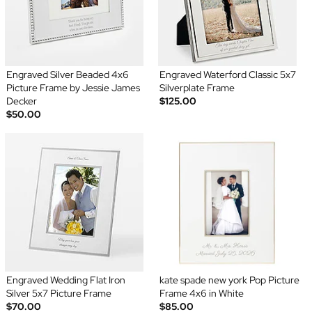
Engraved Silver Beaded 4x6
Engraved Waterford Classic 5x7
Picture Frame by Jessie James
Silverplate Frame
Decker
$125.00
$50.00
Engraved Wedding Flat Iron
kate spade new york Pop Picture
Silver 5x7 Picture Frame
Frame 4x6 in White
$70.00
$85.00