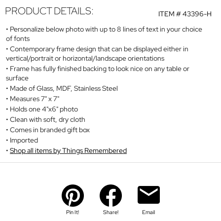
PRODUCT DETAILS:
ITEM #
43396-H
Personalize below photo with up to 8 lines of text in your choice
of fonts
Contemporary frame design that can be displayed either in
vertical/portrait or horizontal/landscape orientations
Frame has fully finished backing to look nice on any table or
surface
Made of Glass, MDF, Stainless Steel
Measures 7" x 7"
Holds one 4"x6" photo
Clean with soft, dry cloth
Comes in branded gift box
Imported
Shop all items by Things Remembered
Pin It!
Share!
Email