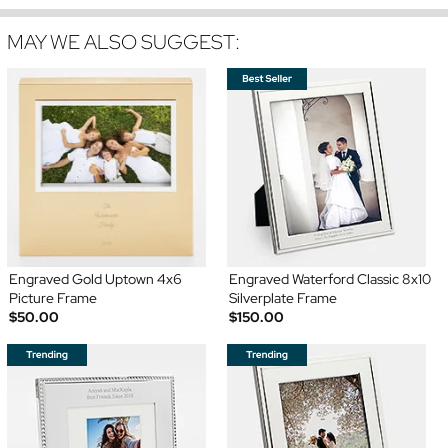
MAY WE ALSO SUGGEST:
Engraved Gold Uptown 4x6
Engraved Waterford Classic 8x10
Picture Frame
Silverplate Frame
$50.00
$150.00