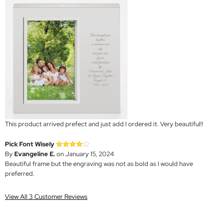
This product arrived prefect and just add I ordered it. Very beautiful!!
Pick Font Wisely
By
Evangeline E.
on January 15, 2024
Beautiful frame but the engraving was not as bold as I would have
preferred.
View All 3 Customer Reviews