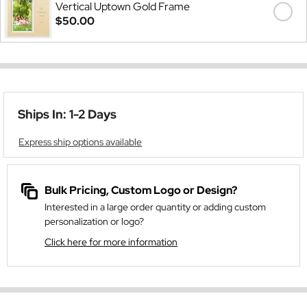
Vertical Uptown Gold Frame
$50.00
Ships In: 1-2 Days
Express ship options available
Bulk Pricing, Custom Logo or Design?
Interested in a large order quantity or adding custom
personalization or logo?
Click here for more information