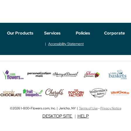
Our Products
Services
Policies
Corporate
Accessibility Statement
©2026 1-800-Flowers.com, Inc. | Jericho, NY |
Terms of Use
-
Privacy Notice
DESKTOP SITE
|
HELP