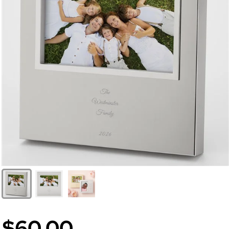
$60.00