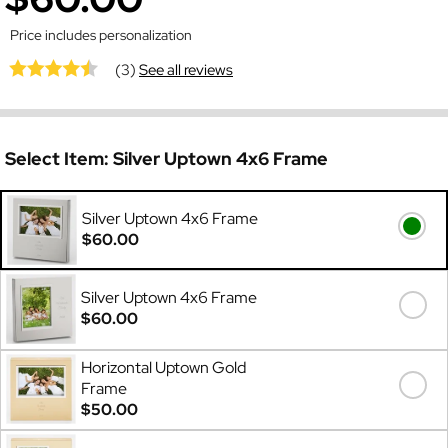
Price includes personalization
(3)
See all reviews
Select Item:
Silver Uptown 4x6 Frame
Silver Uptown 4x6 Frame
$60.00
Silver Uptown 4x6 Frame
$60.00
Horizontal Uptown Gold
Frame
$50.00