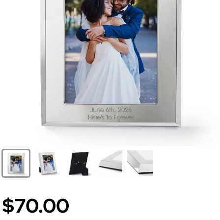
$70.00