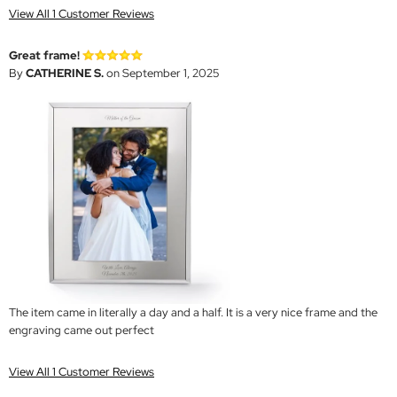
View All 1 Customer Reviews
Great frame!
By
CATHERINE S.
on September 1, 2025
The item came in literally a day and a half. It is a very nice frame and the
engraving came out perfect
View All 1 Customer Reviews