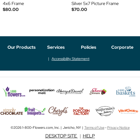
4x6 Frame
Silver 5x7 Picture Frame
$80.00
$70.00
Our Products
Services
Policies
Corporate
Accessibility Statement
©2026 1-800-Flowers.com, Inc. | Jericho, NY |
Terms of Use
-
Privacy Notice
DESKTOP SITE
|
HELP