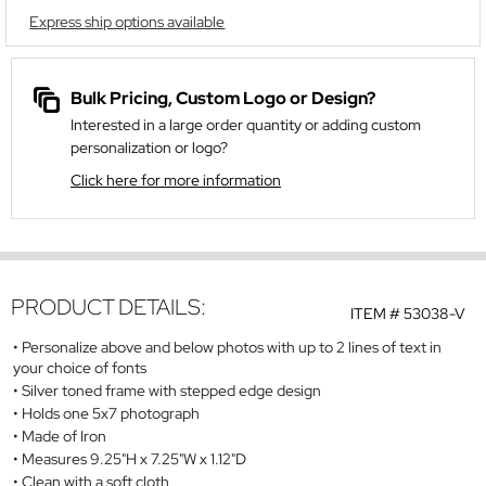
Express ship options available
Bulk Pricing, Custom Logo or Design?
Interested in a large order quantity or adding custom
personalization or logo?
Click here for more information
PRODUCT DETAILS:
ITEM #
53038-V
Personalize above and below photos with up to 2 lines of text in
your choice of fonts
Silver toned frame with stepped edge design
Holds one 5x7 photograph
Made of Iron
Measures 9.25"H x 7.25"W x 1.12"D
Clean with a soft cloth