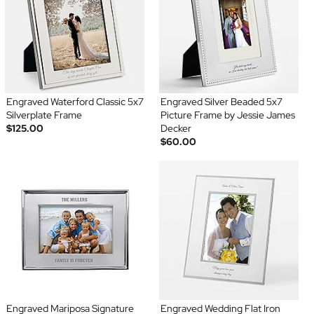
Engraved Waterford Classic 5x7
Engraved Silver Beaded 5x7
Silverplate Frame
Picture Frame by Jessie James
$125.00
Decker
$60.00
Engraved Mariposa Signature
Engraved Wedding Flat Iron