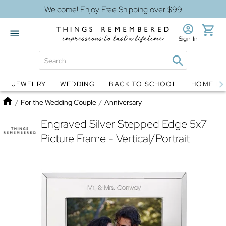
Welcome! Enjoy Free Shipping over $99
Sign In
JEWELRY
WEDDING
BACK TO SCHOOL
HOME D
Jewelry
Snow Globes
Home
/
For the Wedding Couple
/
Anniversary
Engraved Silver Stepped Edge 5x7
Picture Frame - Vertical/Portrait