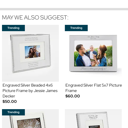
MAY WE ALSO SUGGEST:
Engraved Silver Beaded 4x6
Engraved Silver Flat 5x7 Picture
Picture Frame by Jessie James
Frame
Decker
$60.00
$50.00