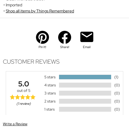
Imported
Shop all items by Things Remembered
Pin It!
Share!
Email
CUSTOMER REVIEWS
5 stars
(1)
5.0
4 stars
(0)
out of 5
3 stars
(0)
2 stars
(0)
(1 review)
1 stars
(0)
Write a Review