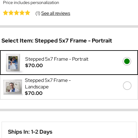
Price includes personalization
(1)
See all reviews
Select Item:
Stepped 5x7 Frame - Portrait
Stepped 5x7 Frame - Portrait
$70.00
Stepped 5x7 Frame -
Landscape
$70.00
Ships In: 1-2 Days