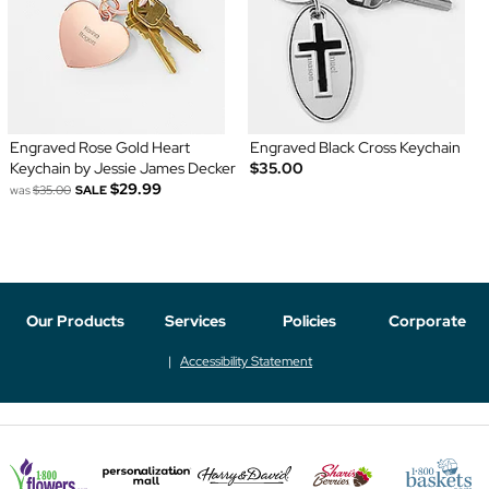
Engraved Rose Gold Heart
Engraved Black Cross Keychain
Keychain by Jessie James Decker
$35.00
$29.99
was
$35.00
SALE
Our Products
Services
Policies
Corporate
Accessibility Statement