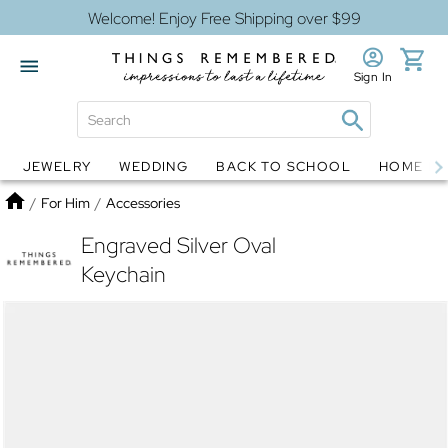
Welcome! Enjoy Free Shipping over $99
Sign In
JEWELRY
WEDDING
BACK TO SCHOOL
HOME D
Jewelry
Snow Globes
Home
/
For Him
/
Accessories
Engraved Silver Oval
Keychain