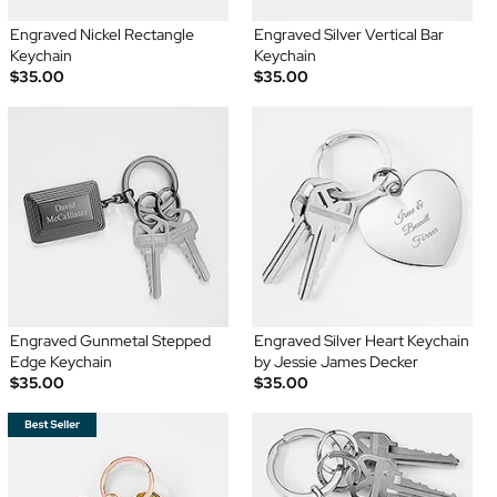
Engraved Nickel Rectangle
Engraved Silver Vertical Bar
Keychain
Keychain
$35.00
$35.00
Engraved Gunmetal Stepped
Engraved Silver Heart Keychain
Edge Keychain
by Jessie James Decker
$35.00
$35.00