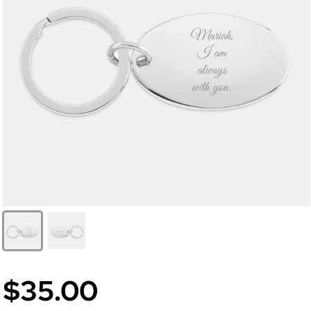
$35.00