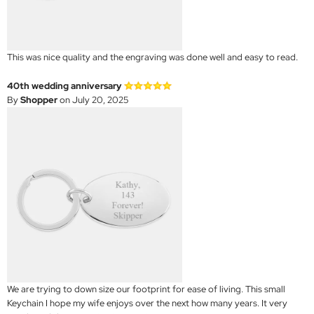
This was nice quality and the engraving was done well and easy to read.
40th wedding anniversary
By
Shopper
on July 20, 2025
We are trying to down size our footprint for ease of living. This small
Keychain I hope my wife enjoys over the next how many years. It very