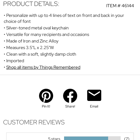
PRODUCT DETAILS:
ITEM #
46144
Personalize with up to 4 lines of text on front and back in your
choice of font
Silver-toned metal oval keychain
Versatile for many recipients and occasions
Made of Iron and Zinc Alloy
Measures 3.5"L x 2.25"W
Clean with a soft, slightly damp cloth
Imported
Shop all items by Things Remembered
Pin It!
Share!
Email
CUSTOMER REVIEWS
5 stars
(7)