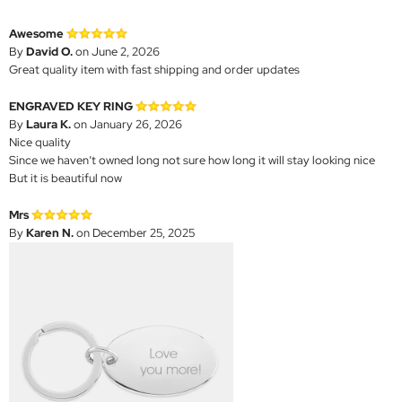
Awesome
By
David O.
on June 2, 2026
Great quality item with fast shipping and order updates
ENGRAVED KEY RING
By
Laura K.
on January 26, 2026
Nice quality
Since we haven’t owned long not sure how long it will stay looking nice
But it is beautiful now
Mrs
By
Karen N.
on December 25, 2025