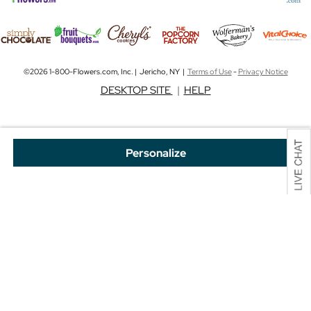
©2026 1-800-Flowers.com, Inc. | Jericho, NY |
Terms of Use
-
Privacy Notice
DESKTOP SITE
|
HELP
Personalize