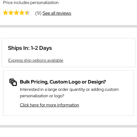
Price includes personalization
(9)
See all reviews
Ships In: 1-2 Days
Express ship options available
Bulk Pricing, Custom Logo or Design?
Interested in a large order quantity or adding custom
personalization or logo?
Click here for more information