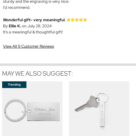
sturdy and the engraving is very nice.
I'd recommend.
Wonderful gift- very meaningful.
By
Ellie K.
on July 28, 2024
It’s a meaningful & thoughtful gift!
View All 9 Customer Reviews
MAY WE ALSO SUGGEST: