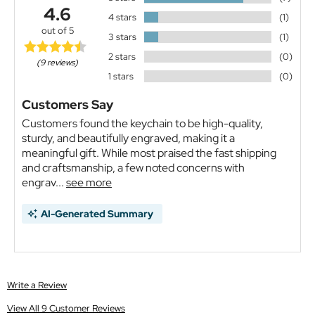
4.6
4 stars
(1)
out of 5
3 stars
(1)
2 stars
(0)
(9 reviews)
1 stars
(0)
Customers Say
Customers found the keychain to be high-quality,
sturdy, and beautifully engraved, making it a
meaningful gift. While most praised the fast shipping
and craftsmanship, a few noted concerns with
engrav...
see more
AI-Generated Summary
Write a Review
View All 9 Customer Reviews