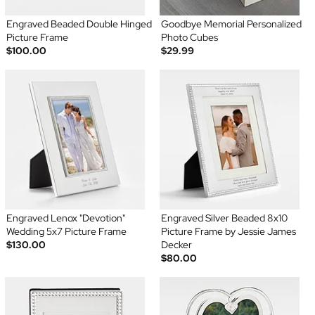
Engraved Beaded Double Hinged
Goodbye Memorial Personalized
Picture Frame
Photo Cubes
$100.00
$29.99
Engraved Lenox "Devotion"
Engraved Silver Beaded 8x10
Wedding 5x7 Picture Frame
Picture Frame by Jessie James
$130.00
Decker
$80.00