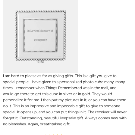
I am hard to please as far as giving gifts. This is a gift you give to
special people. I have given this personalized photo cube many, many
times. I remember when Things Remembered was in the mall, and I
would go there to get this cube in silver or in gold. They would
personalize it for me. I then put my pictures in it, or you can have them
do it. This is an impressive and impeccable gift to give to someone
special. It opens up, and you can put things in it. The receiver will never
forget it. Outstanding, beautiful keepsake gift. Always comes new, with
no blemishes. Again, breathtaking gift.