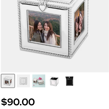
$90.00