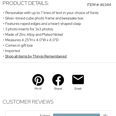
PRODUCT DETAILS:
ITEM #
46344
Personalize with up to 7 lines of text in your choice of fonts
Silver-toned cube photo frame and keepsake box
Features roped edges and a heart-shaped clasp
3 photo inserts for 3x3 photos
Made of Zinc Alloy and Plated Nickel
Measures 4.25"H x 4.0"W x 4.0"D
Comes in gift box
Imported
Shop all items by Things Remembered
Pin It!
Share!
Email
CUSTOMER REVIEWS
5 stars
(8)