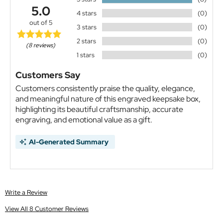
5.0
4 stars
(0)
out of 5
3 stars
(0)
2 stars
(0)
(8 reviews)
1 stars
(0)
Customers Say
Customers consistently praise the quality, elegance,
and meaningful nature of this engraved keepsake box,
highlighting its beautiful craftsmanship, accurate
engraving, and emotional value as a gift.
AI-Generated Summary
Write a Review
View All 8 Customer Reviews