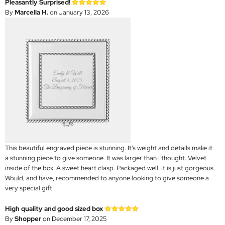
Pleasantly Surprised!
By
Marcella H.
on January 13, 2026
This beautiful engraved piece is stunning. It's weight and details make it
a stunning piece to give someone. It was larger than I thought. Velvet
inside of the box. A sweet heart clasp. Packaged well. It is just gorgeous.
Would, and have, recommended to anyone looking to give someone a
very special gift.
High quality and good sized box
By
Shopper
on December 17, 2025