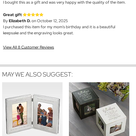
I bought this as a gift and was very happy with the quality of the item.
Great gift
By
Elizabeth D.
on October 12, 2025
I purchased this item for my mom's birthday and it is a beautiful
keepsake and the engraving looks great.
View All 8 Customer Reviews
MAY WE ALSO SUGGEST: