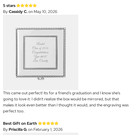
5 stars
By
Cassidy C.
on May 10, 2026
This came out perfect! Its for a friend's graduation and I know she's
going to love it. I didn't realize the box would be mirrored, but that
makes it look even better than I thought it would, and the engraving was
perfect too.
Best Gift on Earth
By
Priscilla G.
on February 1, 2026