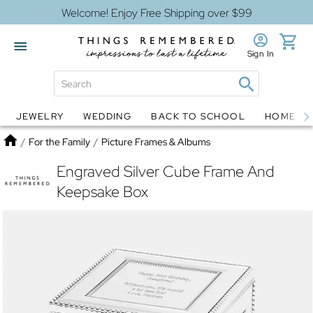
Welcome! Enjoy Free Shipping over $99
Sign In
JEWELRY
WEDDING
BACK TO SCHOOL
HOME D
Jewelry
Snow Globes
Home
/
For the Family
/
Picture Frames & Albums
Engraved Silver Cube Frame And
Keepsake Box