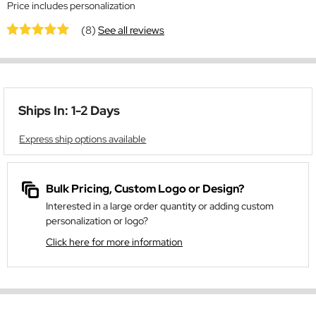
Price includes personalization
(8)
See all reviews
Ships In: 1-2 Days
Express ship options available
Bulk Pricing, Custom Logo or Design?
Interested in a large order quantity or adding custom
personalization or logo?
Click here for more information