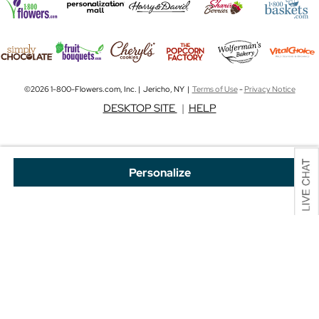
©2026 1-800-Flowers.com, Inc. | Jericho, NY |
Terms of Use
-
Privacy Notice
DESKTOP SITE
|
HELP
Personalize