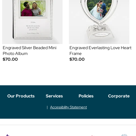
Engraved Silver Beaded Mini
Engraved Everlasting Love Heart
Photo Album
Frame
$70.00
$70.00
Our Products
Services
Policies
Corporate
Accessibility Statement