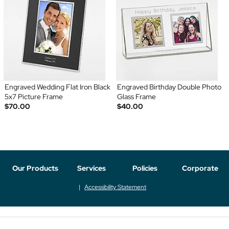
Engraved Wedding Flat Iron Black
Engraved Birthday Double Photo
5x7 Picture Frame
Glass Frame
$70.00
$40.00
Our Products
Services
Policies
Corporate
Accessibility Statement