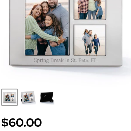
$60.00