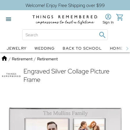
Welcome! Enjoy Free Shipping over $99
Sign In
JEWELRY
WEDDING
BACK TO SCHOOL
HOME D
Jewelry
Snow Globes
Home
/
Retirement
/
Retirement
Engraved Silver Collage Picture
Frame