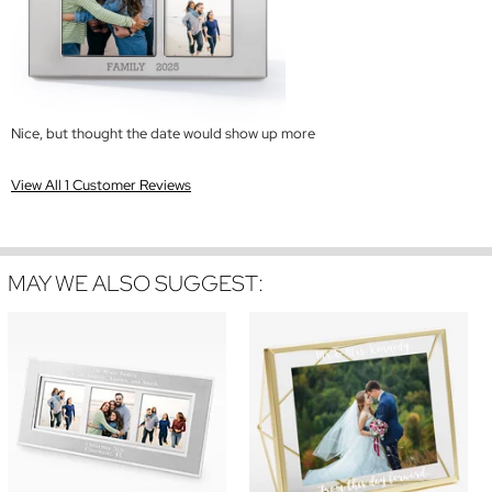
Nice, but thought the date would show up more
View All 1 Customer Reviews
MAY WE ALSO SUGGEST: