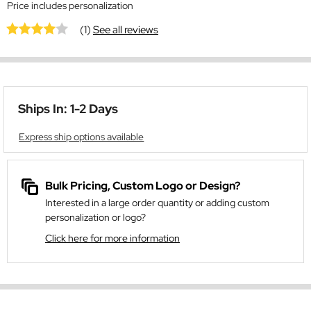
Price includes personalization
(1)
See all reviews
Ships In: 1-2 Days
Express ship options available
Bulk Pricing, Custom Logo or Design?
Interested in a large order quantity or adding custom
personalization or logo?
Click here for more information