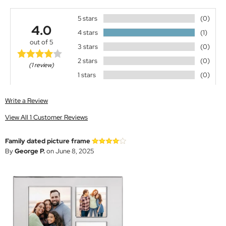
5 stars
(0)
4.0
4 stars
(1)
out of 5
3 stars
(0)
2 stars
(0)
(1 review)
1 stars
(0)
Write a Review
View All 1 Customer Reviews
Family dated picture frame
By
George P.
on June 8, 2025