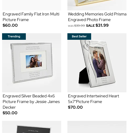
Engraved Family Flat Iron Multi
Wedding Memories Gold Prisma
Picture Frame
Engraved Photo Frame
$60.00
$31.99
was
$39.99
SALE
Engraved Silver Beaded 4x6
Engraved Intertwined Heart
Picture Frame by Jessie James
5x7"Picture Frame
Decker
$70.00
$50.00