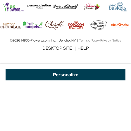
©2026 1-800-Flowers.com, Inc. | Jericho, NY |
Terms of Use
-
Privacy Notice
DESKTOP SITE
|
HELP
Personalize