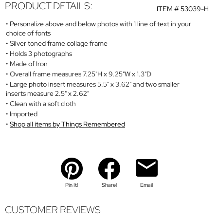
PRODUCT DETAILS:
ITEM #
53039-H
Personalize above and below photos with 1 line of text in your
choice of fonts
Silver toned frame collage frame
Holds 3 photographs
Made of Iron
Overall frame measures 7.25"H x 9.25"W x 1.3"D
Large photo insert measures 5.5" x 3.62" and two smaller
inserts measure 2.5" x 2.62"
Clean with a soft cloth
Imported
Shop all items by Things Remembered
Pin It!
Share!
Email
CUSTOMER REVIEWS