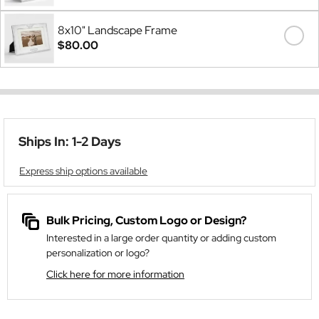
8x10" Landscape Frame
$80.00
Ships In: 1-2 Days
Express ship options available
Bulk Pricing, Custom Logo or Design?
Interested in a large order quantity or adding custom
personalization or logo?
Click here for more information