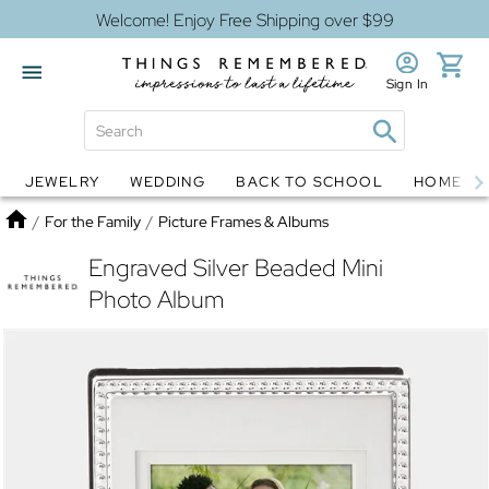
Welcome! Enjoy Free Shipping over $99
Sign In
JEWELRY
WEDDING
BACK TO SCHOOL
HOME D
Jewelry
Snow Globes
Home
/
For the Family
/
Picture Frames & Albums
Engraved Silver Beaded Mini
Photo Album