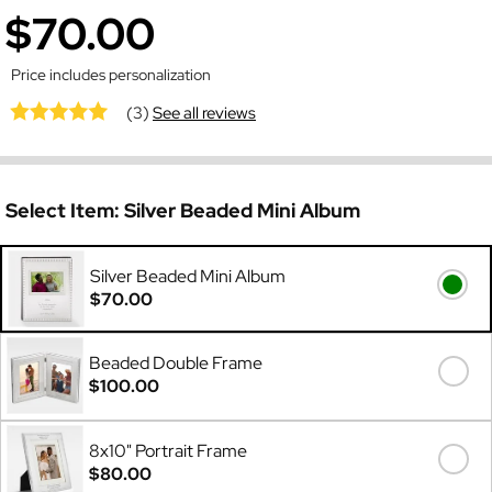
$70.00
Price includes personalization
(3)
See all reviews
Select Item:
Silver Beaded Mini Album
Silver Beaded Mini Album
$70.00
Beaded Double Frame
$100.00
8x10" Portrait Frame
$80.00