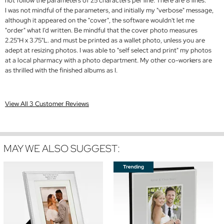
not follow the parameters of 25 characters per line. There are 8 lines.
I was not mindful of the parameters, and initially my "verbose" message,
although it appeared on the "cover", the software wouldn't let me
"order" what I'd written. Be mindful that the cover photo measures
2.25"H x 3.75"L. and must be printed as a wallet photo, unless you are
adept at resizing photos. I was able to "self select and print" my photos
at a local pharmacy with a photo department. My other co-workers are
as thrilled with the finished albums as I.
View All 3 Customer Reviews
MAY WE ALSO SUGGEST: