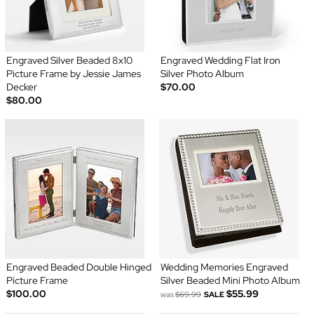
Engraved Silver Beaded 8x10
Engraved Wedding Flat Iron
Picture Frame by Jessie James
Silver Photo Album
Decker
$70.00
$80.00
Engraved Beaded Double Hinged
Wedding Memories Engraved
Picture Frame
Silver Beaded Mini Photo Album
$100.00
$55.99
was
$69.99
SALE