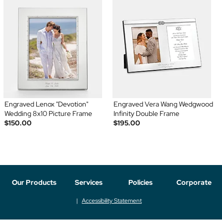
Engraved Lenox "Devotion"
Engraved Vera Wang Wedgwood
Wedding 8x10 Picture Frame
Infinity Double Frame
$150.00
$195.00
Our Products
Services
Policies
Corporate
Accessibility Statement