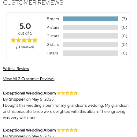
CUSTOMER REVIEWS
5 stars
(3)
5.0
4 stars
(0)
out of 5
3 stars
(0)
2 stars
(0)
(3 reviews)
1 stars
(0)
Write a Review
View All 3 Customer Reviews
Exceptional Wedding Album
By
Shopper
on May 9, 2025
I bought this wedding album for my grandson's wedding. My grandson
and his beautiful bride were delighted with this album. The engraving
was very well done.
Exceptional Wedding Album
By
Shopper
on May 9, 2025