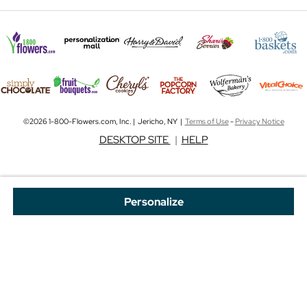
©2026 1-800-Flowers.com, Inc. | Jericho, NY |
Terms of Use
-
Privacy Notice
DESKTOP SITE
|
HELP
Personalize