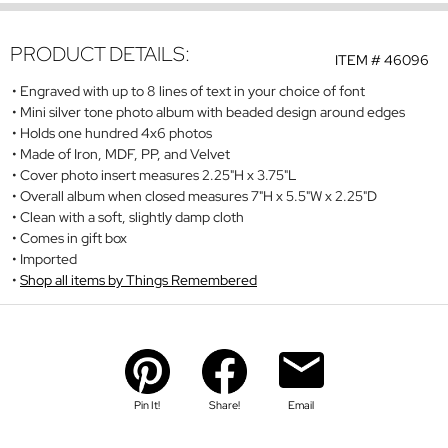
PRODUCT DETAILS:
ITEM #
46096
Engraved with up to 8 lines of text in your choice of font
Mini silver tone photo album with beaded design around edges
Holds one hundred 4x6 photos
Made of Iron, MDF, PP, and Velvet
Cover photo insert measures 2.25"H x 3.75"L
Overall album when closed measures 7"H x 5.5"W x 2.25"D
Clean with a soft, slightly damp cloth
Comes in gift box
Imported
Shop all items by Things Remembered
Pin It!
Share!
Email