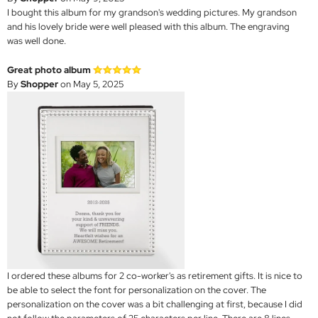
I bought this album for my grandson's wedding pictures. My grandson
and his lovely bride were well pleased with this album. The engraving
was well done.
Great photo album
By
Shopper
on May 5, 2025
I ordered these albums for 2 co-worker's as retirement gifts. It is nice to
be able to select the font for personalization on the cover. The
personalization on the cover was a bit challenging at first, because I did