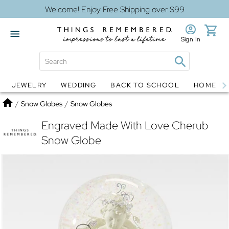
Welcome! Enjoy Free Shipping over $99
Sign In
JEWELRY
WEDDING
BACK TO SCHOOL
HOME D
Jewelry
Snow Globes
Home
/
Snow Globes
/
Snow Globes
Engraved Made With Love Cherub
Snow Globe