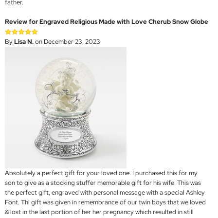
father.
Review for Engraved Religious Made with Love Cherub Snow Globe
By
Lisa N.
on December 23, 2023
Absolutely a perfect gift for your loved one. I purchased this for my
son to give as a stocking stuffer memorable gift for his wife. This was
the perfect gift, engraved with personal message with a special Ashley
Font. Thi gift was given in remembrance of our twin boys that we loved
& lost in the last portion of her her pregnancy which resulted in still