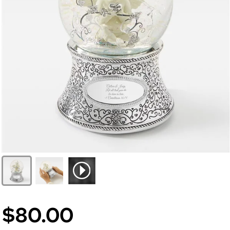
$80.00