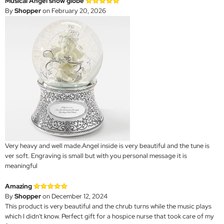
Musical Angel snow globe
By
Shopper
on February 20, 2026
Very heavy and well made.Angel inside is very beautiful and the tune is
ver soft. Engraving is small but with you personal message it is
meaningful
Amazing
By
Shopper
on December 12, 2024
This product is very beautiful and the chrub turns while the music plays
which I didn't know. Perfect gift for a hospice nurse that took care of my