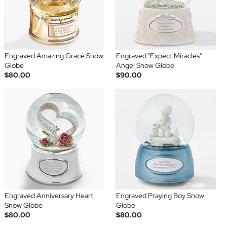
Engraved Amazing Grace Snow
Engraved "Expect Miracles"
Globe
Angel Snow Globe
$80.00
$90.00
Engraved Anniversary Heart
Engraved Praying Boy Snow
Snow Globe
Globe
$80.00
$80.00