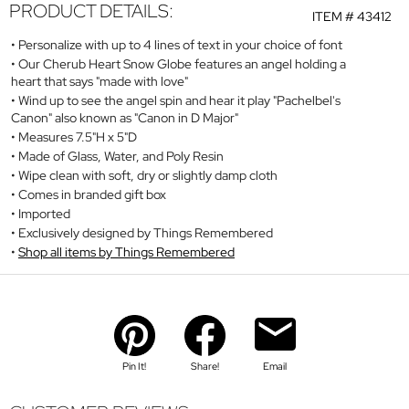
PRODUCT DETAILS:
ITEM #
43412
Personalize with up to 4 lines of text in your choice of font
Our Cherub Heart Snow Globe features an angel holding a
heart that says "made with love"
Wind up to see the angel spin and hear it play "Pachelbel's
Canon" also known as "Canon in D Major"
Measures 7.5"H x 5"D
Made of Glass, Water, and Poly Resin
Wipe clean with soft, dry or slightly damp cloth
Comes in branded gift box
Imported
Exclusively designed by Things Remembered
Shop all items by Things Remembered
Pin It!
Share!
Email