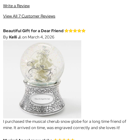
Write a Review
View All 7 Customer Reviews
Beautiful Gift for a Dear Friend
By
Kelli J.
on March 4, 2026
I purchased the musical cherub snow globe for a long time friend of
mine. It arrived on time, was engraved correctly and she loves it!