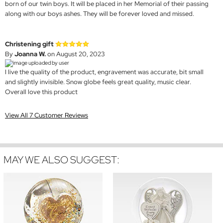
born of our twin boys. It will be placed in her Memorial of their passing
along with our boys ashes. They will be forever loved and missed.
Christening gift
By
Joanna W.
on August 20, 2023
I live the quality of the product, engravement was accurate, bit small
and slightly invisible. Snow globe feels great quality, music clear.
Overall love this product
View All 7 Customer Reviews
MAY WE ALSO SUGGEST: