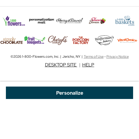
©2026 1-800-Flowers.com, Inc. | Jericho, NY |
Terms of Use
-
Privacy Notice
DESKTOP SITE
|
HELP
Personalize