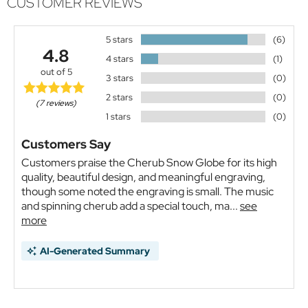
CUSTOMER REVIEWS
5 stars
(6)
4.8
4 stars
(1)
out of 5
3 stars
(0)
2 stars
(0)
(7 reviews)
1 stars
(0)
Customers Say
Customers praise the Cherub Snow Globe for its high
quality, beautiful design, and meaningful engraving,
though some noted the engraving is small. The music
and spinning cherub add a special touch, ma...
see
more
AI-Generated Summary