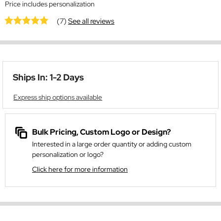
Price includes personalization
(7)
See all reviews
Ships In: 1-2 Days
Express ship options available
Bulk Pricing, Custom Logo or Design?
Interested in a large order quantity or adding custom
personalization or logo?
Click here for more information