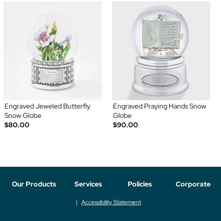
Engraved Jeweled Butterfly
Engraved Praying Hands Snow
Snow Globe
Globe
$80.00
$90.00
Our Products
Services
Policies
Corporate
Accessibility Statement