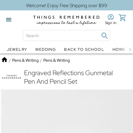
Welcome! Enjoy Free Shipping over $99
Sign In
JEWELRY
WEDDING
BACK TO SCHOOL
HOME D
Jewelry
Snow Globes
Home
/
Pens & Writing
/
Pens & Writing
Engraved Reflections Gunmetal
Pen And Pencil Set