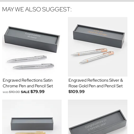
MAY WE ALSO SUGGEST:
Engraved Reflections Satin
Engraved Reflections Silver &
Chrome Pen and Pencil Set
Rose Gold Pen and Pencil Set
$79.99
$109.99
was
$110.00
SALE