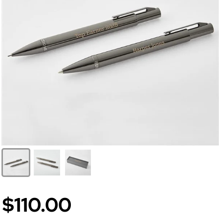
$110.00