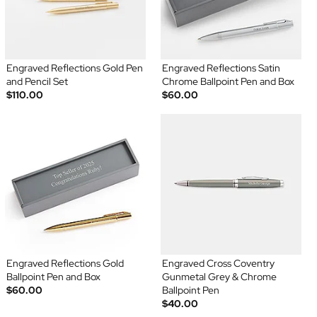
Engraved Reflections Gold Pen
Engraved Reflections Satin
and Pencil Set
Chrome Ballpoint Pen and Box
$110.00
$60.00
Engraved Reflections Gold
Engraved Cross Coventry
Ballpoint Pen and Box
Gunmetal Grey & Chrome
$60.00
Ballpoint Pen
$40.00