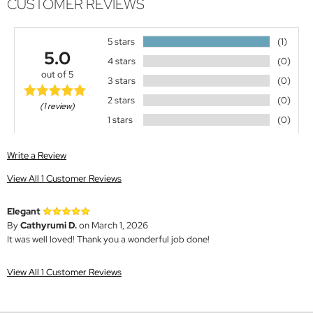
CUSTOMER REVIEWS
5 stars
(1)
5.0
4 stars
(0)
out of 5
3 stars
(0)
2 stars
(0)
(1 review)
1 stars
(0)
Write a Review
View All 1 Customer Reviews
Elegant
By
Cathyrumi D.
on March 1, 2026
It was well loved! Thank you a wonderful job done!
View All 1 Customer Reviews