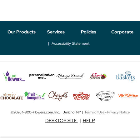
Our Products
Services
Policies
Corporate
Accessibility Statement
©2026 1-800-Flowers.com, Inc. | Jericho, NY |
Terms of Use
-
Privacy Notice
DESKTOP SITE
|
HELP