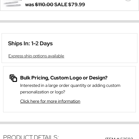
was
$110.00
SALE
$79.99
Ships In: 1-2 Days
Express ship options available
Bulk Pricing, Custom Logo or Design?
Interested in a large order quantity or adding custom
personalization or logo?
Click here for more information
PRODUCT DETAILS: