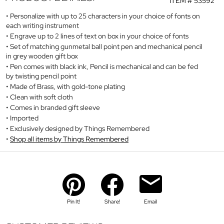
ITEM #
53592
Personalize with up to 25 characters in your choice of fonts on
each writing instrument
Engrave up to 2 lines of text on box in your choice of fonts
Set of matching gunmetal ball point pen and mechanical pencil
in grey wooden gift box
Pen comes with black ink, Pencil is mechanical and can be fed
by twisting pencil point
Made of Brass, with gold-tone plating
Clean with soft cloth
Comes in branded gift sleeve
Imported
Exclusively designed by Things Remembered
Shop all items by Things Remembered
Pin It!
Share!
Email