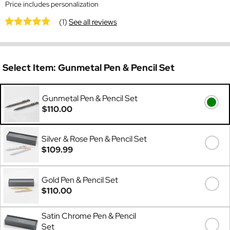
Price includes personalization
(1)
See all reviews
Select Item:
Gunmetal Pen & Pencil Set
Gunmetal Pen & Pencil Set
$110.00
Silver & Rose Pen & Pencil Set
$109.99
Gold Pen & Pencil Set
$110.00
Satin Chrome Pen & Pencil
Set