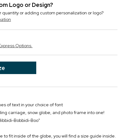
stom Logo or Design?
r quantity or adding custom personalization or logo?
mation
Express Options.
ze
nes of text in your choice of font
ling carriage, snow globe, and photo frame into one!
 "Bibbidi-Bobbidi-Boo"
 to fit inside of the globe, you will find a size guide inside.