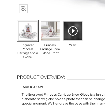
Engraved
Princess
Music
Princess
Carriage Snow
Carriage Snow
Globe Front
Globe
PRODUCT OVERVIEW:
Item # 43419
The Engraved Princess Carriage Snow Globe is a fun gift 
elaborate snow globe holds a photo that can be chang
special moment. We'll engrave the base with their na