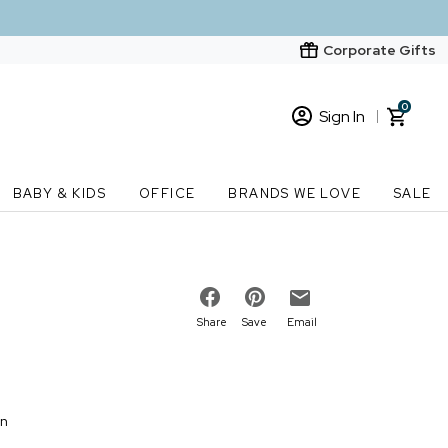
Corporate Gifts
0
Sign In
Sign In
Loading cart contents...
BABY & KIDS
OFFICE
BRANDS WE LOVE
SALE
New Customer? Start here
Order Status
Share
Save
Email
on