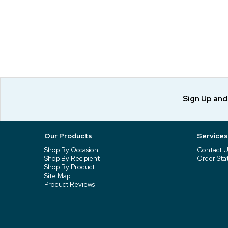
Sign Up an
Our Products
Services
Shop By Occasion
Contact U
Shop By Recipient
Order Sta
Shop By Product
Site Map
Product Reviews