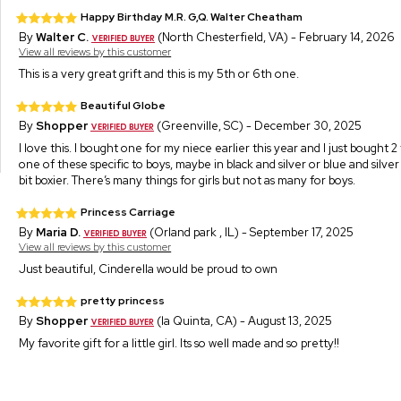
Happy Birthday M.R. G,Q. Walter Cheatham
By
Walter C.
(North Chesterfield, VA) - February 14, 2026
View all reviews by this customer
This is a very great grift and this is my 5th or 6th one.
Beautiful Globe
By
Shopper
(Greenville, SC) - December 30, 2025
I love this. I bought one for my niece earlier this year and I just bought 
one of these specific to boys, maybe in black and silver or blue and silve
bit boxier. There’s many things for girls but not as many for boys.
Princess Carriage
By
Maria D.
(Orland park , IL) - September 17, 2025
View all reviews by this customer
Just beautiful, Cinderella would be proud to own
pretty princess
By
Shopper
(la Quinta, CA) - August 13, 2025
My favorite gift for a little girl. Its so well made and so pretty!!