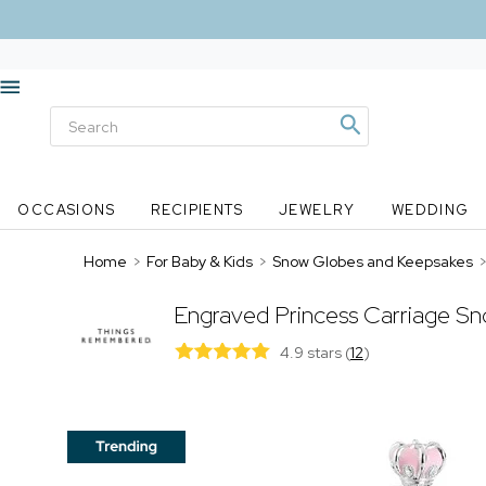
OCCASIONS
RECIPIENTS
JEWELRY
WEDDING
Home
>
For Baby & Kids
>
Snow Globes and Keepsakes
Engraved Princess Carriage S
4.9 stars
(
12
)