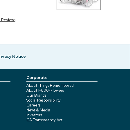
r Reviews
rivacy Notice
Corporate
About Things Remembered
About 1-800-Flowers
Our Brands
Social Responsibility
Careers
News & Media
Investors
CA Transparency Act