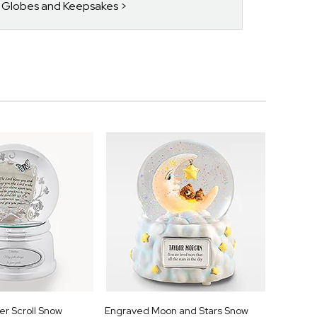
w Globes and Keepsakes
r Scroll Snow
Engraved Moon and Stars Snow