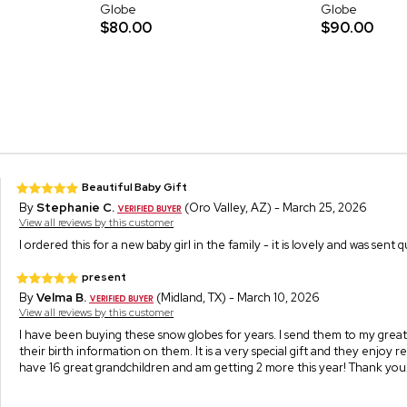
Globe
Globe
$80.00
$90.00
Beautiful Baby Gift
By
Stephanie C.
(Oro Valley, AZ) - March 25, 2026
View all reviews by this customer
I ordered this for a new baby girl in the family - it is lovely and was sent 
present
By
Velma B.
(Midland, TX) - March 10, 2026
View all reviews by this customer
I have been buying these snow globes for years. I send them to my great
their birth information on them. It is a very special gift and they enjoy r
have 16 great grandchildren and am getting 2 more this year! Thank you