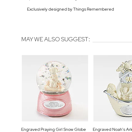
Exclusively designed by Things Remembered
MAY WE ALSO SUGGEST:
Engraved Praying Girl Snow Globe
Engraved Noah's Ar