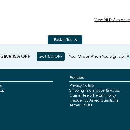
View All 12 Custome
Back to Top
d Save 15% OFF
Get 15% OFF
Your Order When You Sign Up!
P
Policies
s
Privacy Notice
tus
Shipping Information & Rates
Guarantee & Return Policy
Frequently Asked Questions
Terms Of Use