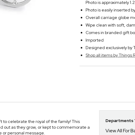
Photo is approximately 1.2
Photo is easily inserted 
Overall carriage globe m
Wipe clean with soft, dam
Comes in branded gift bo
Imported
Designed exclusively b
Shop all items by Thing
Departments Y
to celebrate the royal of the family! This
ed out as they grow, or kept to commemorate a
View All For B
me or personal message.