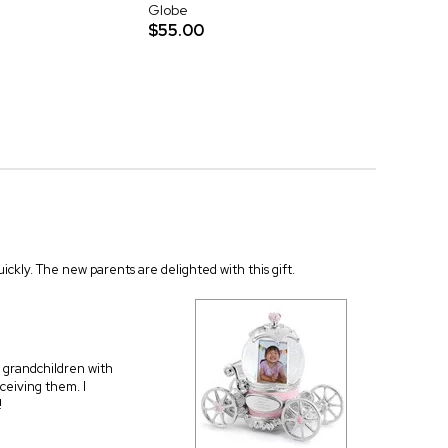
Globe
$55.00
quickly. The new parents are delighted with this gift.
 grandchildren with
eceiving them. I
!