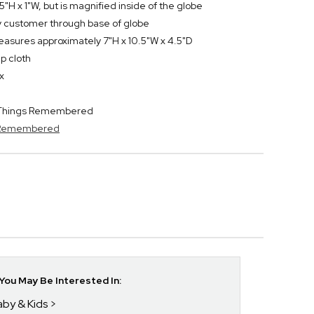
5"H x 1"W, but is magnified inside of the globe
by customer through base of globe
easures approximately 7"H x 10.5"W x 4.5"D
p cloth
x
y Things Remembered
s Remembered
ou May Be Interested In:
aby & Kids