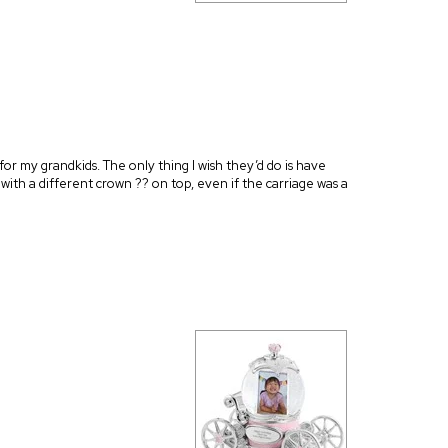
2 for my grandkids. The only thing I wish they’d do is have
r with a different crown ?? on top, even if the carriage was a