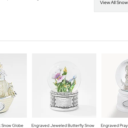
View All Sno
k Snow Globe
Engraved Jeweled Butterfly Snow
Engraved Praye