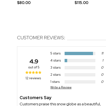
$80.00
$115.00
CUSTOMER REVIEWS:
5 stars
11
4.9
4 stars
1
out of 5
3 stars
0
2 stars
0
12 reviews
1 stars
0
Write a Review
Customers Say
Customers praise this snow globe as a beautiful,