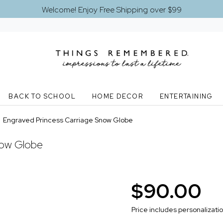
Welcome! Enjoy Free Shipping over $99
BACK TO SCHOOL
HOME DECOR
ENTERTAINING
>
Engraved Princess Carriage Snow Globe
now Globe
$90.00
Price includes personalizati