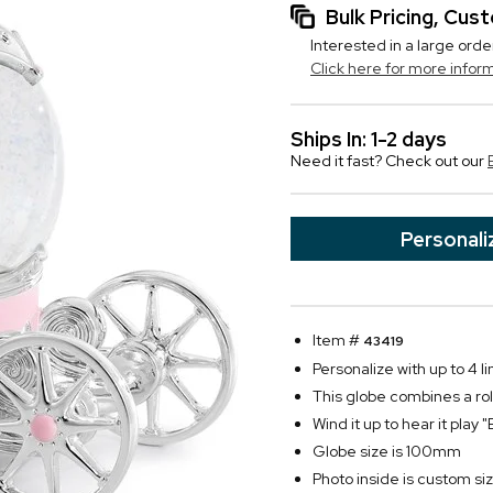
Bulk Pricing, Cu
Interested in a large orde
Click here for more infor
Ships In: 1-2 days
Need it fast? Check out our
Personali
Item #
43419
Personalize with up to 4 li
This globe combines a rol
Wind it up to hear it play
Globe size is 100mm
Photo inside is custom size