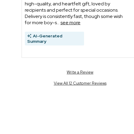
high-quality, and heartfelt gift, loved by
recipients and perfect for special occasions.
Delivery is consistently fast, though some wish
for more boy-s...
see more
AI-Generated
Summary
Write a Review
View All 12 Customer Reviews