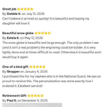
Great job
By
Debbie K.
on July 15, 2026
Can’t believe it arrived so quickly! It is beautiful and hoping my
daughter will love it
Beautiful snow globe
By
Estela K.
on May 12, 2026
The snow globe is beautiful and large enough. The only problem I see
(and it isn't a real problem) the engraving could be bolder. It is very
lightly done and at times difficult to read. Otherwise,it is beautiful and I
would buy it again.
One of a kind gift
By
Shopper
on January 4, 2026
I purchased this for my nephew who is in the National Guard. He was so
proud to receive this. The personalization was done exactly how I
ordered it. Excellent service!!
Retirement Gift
By
Paul S.
on December 9, 2025