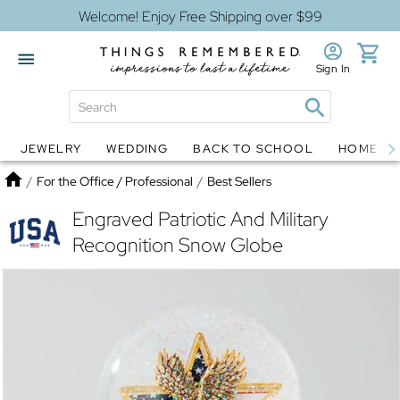
Welcome! Enjoy Free Shipping over $99
Sign In
JEWELRY
WEDDING
BACK TO SCHOOL
HOME D
Jewelry
Snow Globes
Home
/
For the Office / Professional
/
Best Sellers
Engraved Patriotic And Military
Recognition Snow Globe