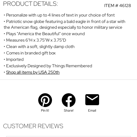
PRODUCT DETAILS:
ITEM #
46128
Personalize with up to 4 lines of text in your choice of font
Patriotic snow globe featuring a bald eagle in front of a star with
the American flag, designed especially to honor military service
Plays "America the Beautiful" once wound
Measures 6"H x 3.75"W x 3.75"D
Clean with a soft, slightly damp cloth
Comes in branded gift box
Imported
Exclusively Designed by Things Remembered
Shop all items by USA 250th
Pin It!
Share!
Email
CUSTOMER REVIEWS