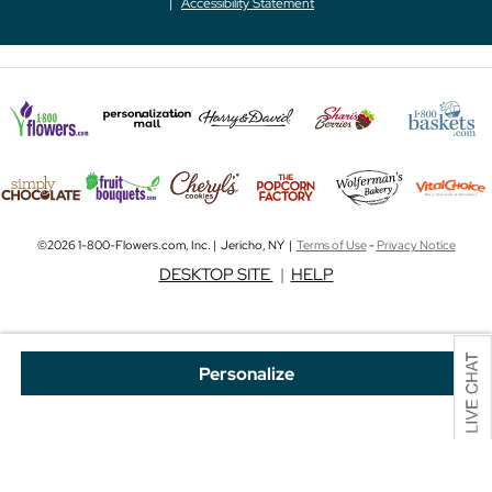
Accessibility Statement
©2026 1-800-Flowers.com, Inc. | Jericho, NY |
Terms of Use
-
Privacy Notice
DESKTOP SITE
|
HELP
Personalize