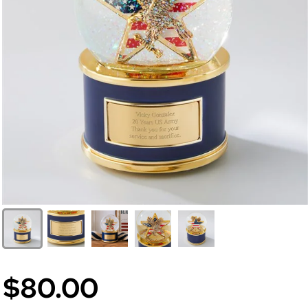
$80.00