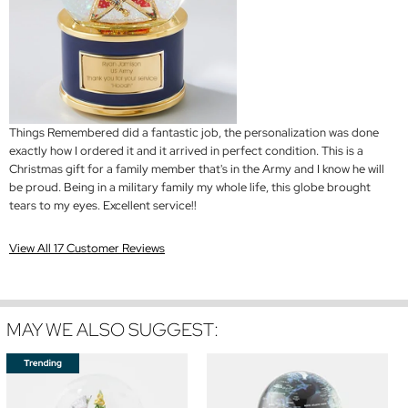
Things Remembered did a fantastic job, the personalization was done
exactly how I ordered it and it arrived in perfect condition. This is a
Christmas gift for a family member that's in the Army and I know he will
be proud. Being in a military family my whole life, this globe brought
tears to my eyes. Excellent service!!
View All 17 Customer Reviews
MAY WE ALSO SUGGEST: