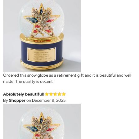
Ordered this snow globe as a retirement gift and it is beautiful and well
made. The quality is decent
Absolutely beautiful!
By
Shopper
on December 9, 2025