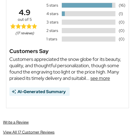
5 stars
(16)
4.9
4 stars
(1)
out of 5
3 stars
(0)
2 stars
(0)
(17 reviews)
1 stars
(0)
Customers Say
Customers appreciated the snow globe for its beauty,
quality, and thoughtful personalization, though some
found the engraving too light or the price high. Many
praised its timely delivery and suitabil...
see more
AI-Generated Summary
Write a Review
View All 17 Customer Reviews