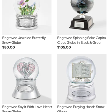
Engraved Jeweled Butterfly
Engraved Spinning Solar Capital
Snow Globe
Cities Globe in Black & Green
$80.00
$105.00
Engraved Say It With Love Heart
Engraved Praying Hands Snow
Snow Globe
Globe