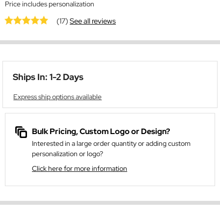
Price includes personalization
(17)
See all reviews
Ships In: 1-2 Days
Express ship options available
Bulk Pricing, Custom Logo or Design?
Interested in a large order quantity or adding custom
personalization or logo?
Click here for more information