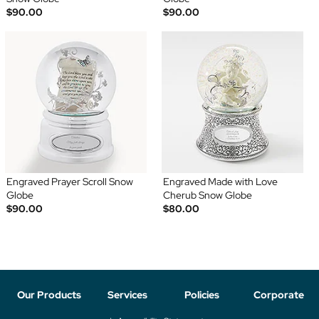
$90.00
$90.00
Engraved Prayer Scroll Snow
Engraved Made with Love
Globe
Cherub Snow Globe
$90.00
$80.00
Our Products
Services
Policies
Corporate