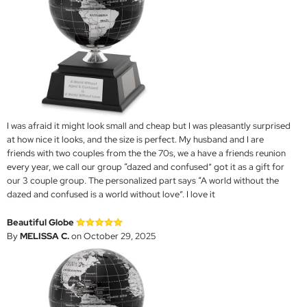
I was afraid it might look small and cheap but I was pleasantly surprised
at how nice it looks, and the size is perfect. My husband and I are
friends with two couples from the the 70s, we a have a friends reunion
every year, we call our group “dazed and confused” got it as a gift for
our 3 couple group. The personalized part says “A world without the
dazed and confused is a world without love”. I love it
Beautiful Globe
By
MELISSA C.
on October 29, 2025