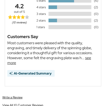
5 stars
(6)
4.2
4 stars
(2)
out of 5
3 stars
(0)
2 stars
(2)
(10 reviews)
1 stars
(0)
Customers Say
Most customers were pleased with the quality,
engraving, and timely delivery of the spinning globe,
considering it a thoughtful gift for various occasions.
However, some felt the engraving plate was h...
see
more
AI-Generated Summary
Write a Review
View All 10 Customer Reviews