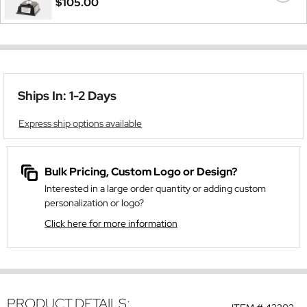
$105.00
Ships In: 1-2 Days
Express ship options available
Bulk Pricing, Custom Logo or Design?
Interested in a large order quantity or adding custom
personalization or logo?
Click here for more information
PRODUCT DETAILS: