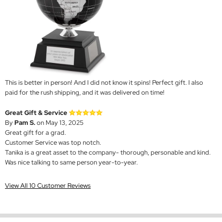
This is better in person! And I did not know it spins! Perfect gift. I also
paid for the rush shipping, and it was delivered on time!
Great Gift & Service
By
Pam S.
on May 13, 2025
Great gift for a grad.
Customer Service was top notch.
Tanika is a great asset to the company- thorough, personable and kind.
Was nice talking to same person year-to-year.
View All 10 Customer Reviews