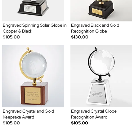
Engraved Spinning Solar Globe in
Engraved Black and Gold
Copper & Black
Recognition Globe
$105.00
$130.00
Engraved Crystal and Gold
Engraved Crystal Globe
Keepsake Award
Recognition Award
$105.00
$105.00