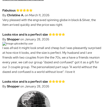
Fabulous
By
Christine A.
on March 11, 2026
Very pleased with the engraved spinning globe in black & Silver, the
item arrived quickly and the price was right.
Looks nice and is a perfect size
By
Shopper
on January 28, 2026
I was afraid it might look small and cheap but I was pleasantly surprised
at how nice it looks, and the size is perfect. My husband and I are
friends with two couples from the the 70s, we a have a friends reunion
every year, we call our group “dazed and confused” got it as a gift for
our 3 couple group. The personalized part says “A world without the
dazed and confused is a world without love”. I love it
Looks nice and is a perfect size
By
Shopper
on January 28, 2026