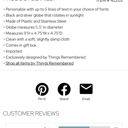
ITEM #
42203
Personalize with up to 5 lines of text in your choice of fonts
Black and silver globe that rotates in sunlight
Made of Plastic and Stainless Steel
Globe measures 5.5" in diameter
Measures 9"H x 4.75"W x 4.75"D
Clean with a soft, slightly damp cloth
Comes in gift box
Imported
Exclusively designed by Things Remembered
Shop all items by Things Remembered
Pin It!
Share!
Email
CUSTOMER REVIEWS