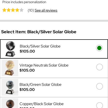
Price includes personalization
(10)
See all reviews
Select Item:
Black/Silver Solar Globe
Black/Silver Solar Globe
$105.00
Vintage Neutrals Solar Globe
$105.00
Black/Green Solar Globe
$105.00
Copper/Black Solar Globe