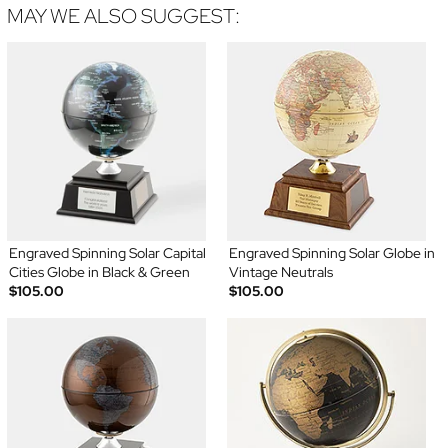
MAY WE ALSO SUGGEST:
Engraved Spinning Solar Capital
Engraved Spinning Solar Globe in
Cities Globe in Black & Green
Vintage Neutrals
$105.00
$105.00