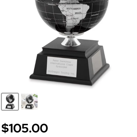
$105.00