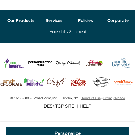
Our Products
Services
Policies
Corporate
Accessibility Statement
©2026 1-800-Flowers.com, Inc. | Jericho, NY |
Terms of Use
-
Privacy Notice
DESKTOP SITE
|
HELP
Personalize