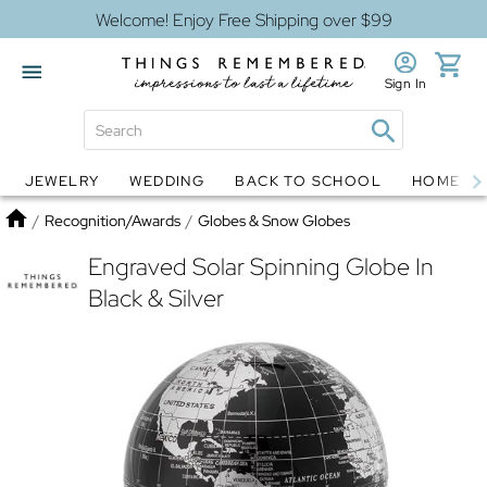
Welcome! Enjoy Free Shipping over $99
Sign In
JEWELRY
WEDDING
BACK TO SCHOOL
HOME D
Jewelry
Snow Globes
Home
/
Recognition/Awards
/
Globes & Snow Globes
Engraved Solar Spinning Globe In
Black & Silver