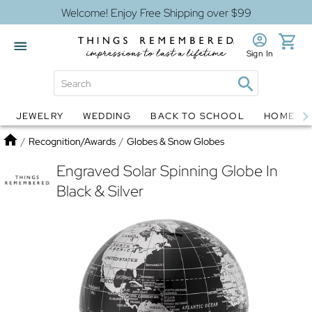
Welcome! Enjoy Free Shipping over $99
Sign In
JEWELRY
WEDDING
BACK TO SCHOOL
HOME D
Jewelry
Snow Globes
Home
/
Recognition/Awards
/
Globes & Snow Globes
Engraved Solar Spinning Globe In
Black & Silver