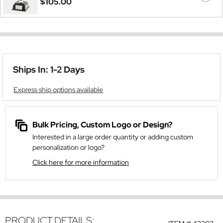
$105.00
Ships In: 1-2 Days
Express ship options available
Bulk Pricing, Custom Logo or Design?
Interested in a large order quantity or adding custom
personalization or logo?
Click here for more information
PRODUCT DETAILS: