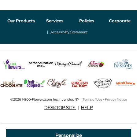
Our Products
Services
Policies
Corporate
Accessibility Statement
©2026 1-800-Flowers.com, Inc. | Jericho, NY |
Terms of Use
-
Privacy Notice
DESKTOP SITE
|
HELP
Personalize