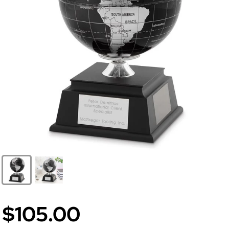
$105.00