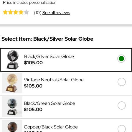
Price includes personalization
(10)
See all reviews
Select Item:
Black/Silver Solar Globe
Black/Silver Solar Globe
$105.00
Vintage Neutrals Solar Globe
$105.00
Black/Green Solar Globe
$105.00
Copper/Black Solar Globe