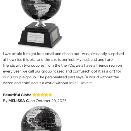
I was afraid it might look small and cheap but I was pleasantly surprised
at how nice it looks, and the size is perfect. My husband and I are
friends with two couples from the the 70s, we a have a friends reunion
every year, we call our group “dazed and confused” got it as a gift for
our 3 couple group. The personalized part says “A world without the
dazed and confused is a world without love”. I love it
Beautiful Globe
By
MELISSA C.
on October 29, 2025