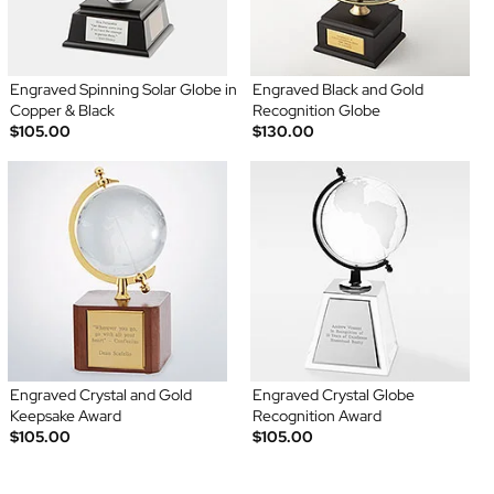
Engraved Spinning Solar Globe in
Engraved Black and Gold
Copper & Black
Recognition Globe
$105.00
$130.00
Engraved Crystal and Gold
Engraved Crystal Globe
Keepsake Award
Recognition Award
$105.00
$105.00