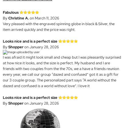
Fabulous
By
Christine A.
on March 11, 2026
Very pleased with the engraved spinning globe in black & Silver, the
item arrived quickly and the price was right.
Looks nice and is a perfect size
By
Shopper
on January 28, 2026
I was afraid it might look small and cheap but I was pleasantly surprised
at how nice it looks, and the size is perfect. My husband and I are
friends with two couples from the the 70s, we a have a friends reunion
every year, we call our group “dazed and confused” got it as a gift for
our 3 couple group. The personalized part says “A world without the
dazed and confused is a world without love”. I love it
Looks nice and is a perfect size
By
Shopper
on January 28, 2026