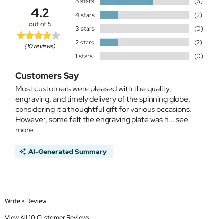
5 stars
(6)
4.2
4 stars
(2)
out of 5
3 stars
(0)
2 stars
(2)
(10 reviews)
1 stars
(0)
Customers Say
Most customers were pleased with the quality,
engraving, and timely delivery of the spinning globe,
considering it a thoughtful gift for various occasions.
However, some felt the engraving plate was h...
see
more
AI-Generated Summary
Write a Review
View All 10 Customer Reviews