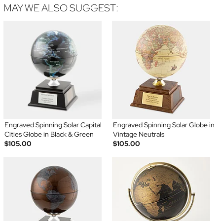
MAY WE ALSO SUGGEST:
Engraved Spinning Solar Capital
Engraved Spinning Solar Globe in
Cities Globe in Black & Green
Vintage Neutrals
$105.00
$105.00