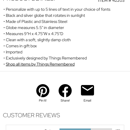
ITEM #
42203
Personalize with up to 5 lines of text in your choice of fonts
Black and silver globe that rotates in sunlight
Made of Plastic and Stainless Steel
Globe measures 5.5" in diameter
Measures 9"H x 4.75"W x 4.75"D
Clean with a soft, slightly damp cloth
Comes in gift box
Imported
Exclusively designed by Things Remembered
Shop all items by Things Remembered
Pin It!
Share!
Email
CUSTOMER REVIEWS