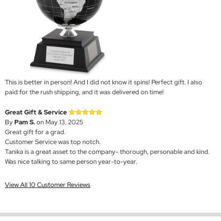
This is better in person! And I did not know it spins! Perfect gift. I also
paid for the rush shipping, and it was delivered on time!
Great Gift & Service
By
Pam S.
on May 13, 2025
Great gift for a grad.
Customer Service was top notch.
Tanika is a great asset to the company- thorough, personable and kind.
Was nice talking to same person year-to-year.
View All 10 Customer Reviews