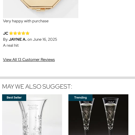
Very happy with purchase
JC
By
JAYNE A.
on June 16, 2025
A real hit
View All 13 Customer Reviews
MAY WE ALSO SUGGEST: