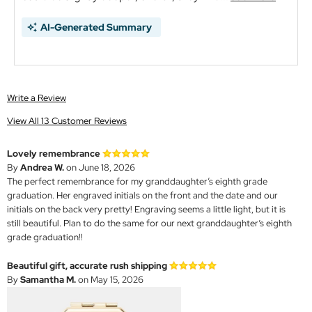
AI-Generated Summary
Write a Review
View All 13 Customer Reviews
Lovely remembrance
By
Andrea W.
on June 18, 2026
The perfect remembrance for my granddaughter‘s eighth grade
graduation. Her engraved initials on the front and the date and our
initials on the back very pretty! Engraving seems a little light, but it is
still beautiful. Plan to do the same for our next granddaughter’s eighth
grade graduation!!
Beautiful gift, accurate rush shipping
By
Samantha M.
on May 15, 2026