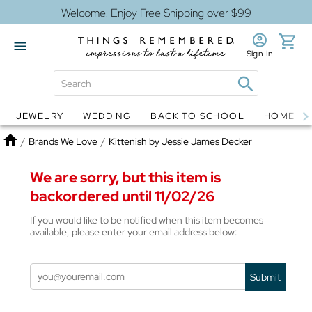
Welcome! Enjoy Free Shipping over $99
Sign In
JEWELRY
WEDDING
BACK TO SCHOOL
HOME D
Jewelry
Snow Globes
Home
/
Brands We Love
/
Kittenish by Jessie James Decker
We are sorry, but this item is
backordered until 11/02/26
If you would like to be notified when this item becomes
available, please enter your email address below:
Submit