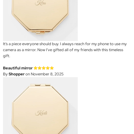
It’s a piece everyone should buy. I always reach for my phone to use my
camera as a mirror. Now I’ve gifted all of my friends with this timeless
gift.
Beautiful mirror
By
Shopper
on November 8, 2025