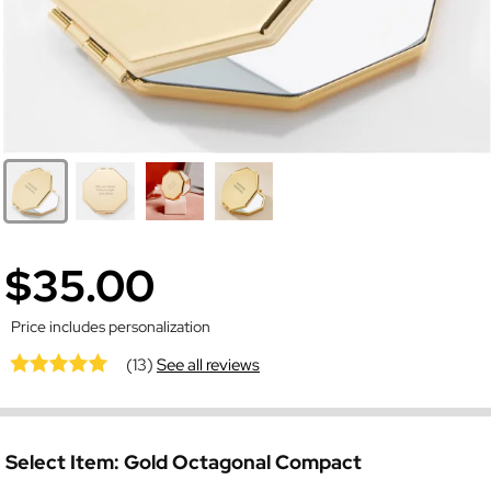
$35.00
Price includes personalization
(13)
See all reviews
Select Item:
Gold Octagonal Compact