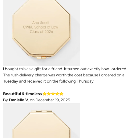
I bought this as a gift for a friend. It turned out exactly how I ordered.
The rush delivery charge was worth the cost because I ordered on a
Tuesday and received it on the following Thursday.
Beautiful & timeless
By
Danielle V.
on December 19, 2025