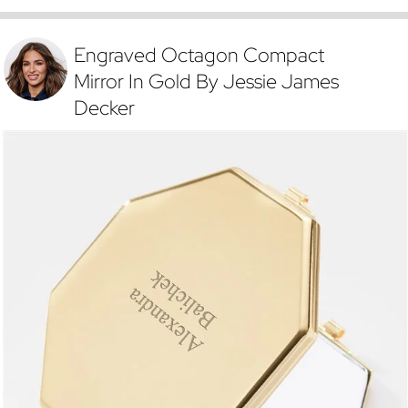
Engraved Octagon Compact
Mirror In Gold By Jessie James
Decker