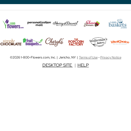
©2026 1-800-Flowers.com, Inc. | Jericho, NY |
Terms of Use
-
Privacy Notice
DESKTOP SITE
|
HELP