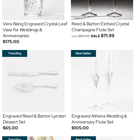
Vera Wang Engraved Crystal Leaf
Reed & Barton Etched Crystal
Vase for Weddings &
Champagne Flute Set
Anniversaries
$71.99
was
$89.99
SALE
$175.00
Engraved Reed & Barton Lyndon
Engraved Athena Wedding &
Dessert Set
Anniversary Flute Set
$65.00
$105.00