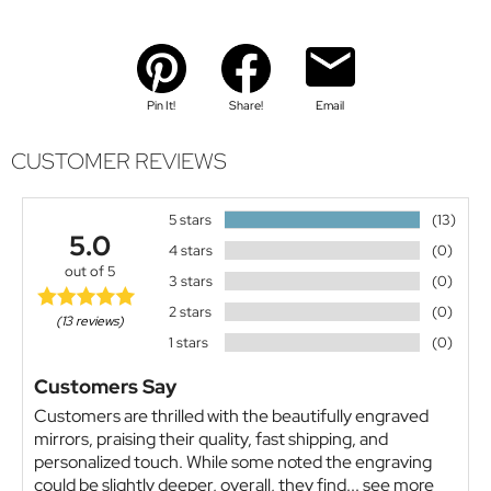
Pin It!
Share!
Email
CUSTOMER REVIEWS
5 stars
(13)
5.0
4 stars
(0)
out of 5
3 stars
(0)
2 stars
(0)
(13 reviews)
1 stars
(0)
Customers Say
Customers are thrilled with the beautifully engraved
mirrors, praising their quality, fast shipping, and
personalized touch. While some noted the engraving
could be slightly deeper, overall, they find...
see more