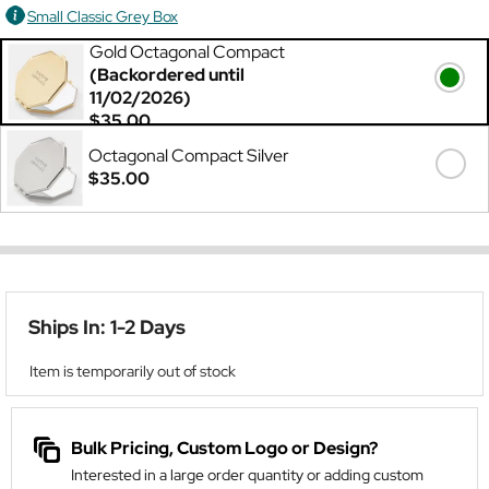
Small Classic Grey Box
Gold Octagonal Compact
(Backordered until
11/02/2026)
$35.00
Octagonal Compact Silver
$35.00
Ships In: 1-2 Days
Item is temporarily out of stock
Bulk Pricing, Custom Logo or Design?
Interested in a large order quantity or adding custom