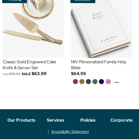
Classic Gold Engraved Cake
NIV Personalized Family Holy
Knife & Server Set
Bible
$63.99
$64.99
was
$79.99
SALE
...
Our Products
Services
Policies
Corporate
Accessibility Statement