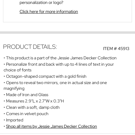
personalization or logo?
Click here for more information
PRODUCT DETAILS:
ITEM #
45913
This product is a part of the Jessie James Decker Collection
Personalize front and back with up to 4 lines of text in your
choice of fonts
Octagon-shaped compact with a gold finish
Opens to reveal two mirrors, one in actual size and one
magnifying
Made of Iron and Glass
Measures 2.9"L x 2.7"W x 0.3"H
Clean with a soft, damp cloth
Comes in velvet pouch
Imported
Shop all items by Jessie James Decker Collection