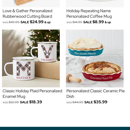
Love & Gather Personalized
Holiday Repeating Name
Rubberwood Cutting Board
Personalized Coffee Mug
$24.99
$8.99
was
$49.99
SALE
was
$14.99
SALE
& up
& up
Classic Holiday Plaid Personalized
Personalized Classic Ceramic Pie
Enamel Mug
Dish
$18.39
$35.99
was
$22.99
SALE
was
$44.99
SALE