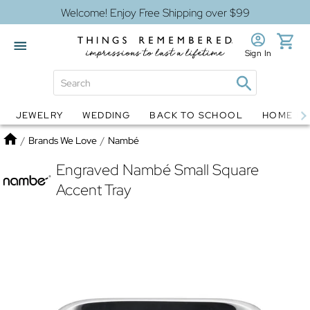
Welcome! Enjoy Free Shipping over $99
Sign In
JEWELRY
WEDDING
BACK TO SCHOOL
HOME D
Jewelry
Snow Globes
Home
/
Brands We Love
/
Nambé
Engraved Nambé Small Square
Accent Tray