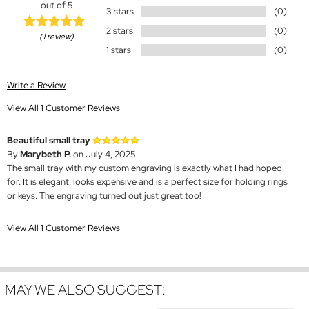
out of 5
3 stars
(0)
2 stars
(0)
(1 review)
1 stars
(0)
Write a Review
View All 1 Customer Reviews
Beautiful small tray
By
Marybeth P.
on July 4, 2025
The small tray with my custom engraving is exactly what I had hoped
for. It is elegant, looks expensive and is a perfect size for holding rings
or keys. The engraving turned out just great too!
View All 1 Customer Reviews
MAY WE ALSO SUGGEST: