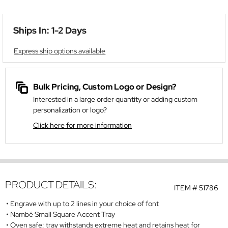
Ships In: 1-2 Days
Express ship options available
Bulk Pricing, Custom Logo or Design?
Interested in a large order quantity or adding custom
personalization or logo?
Click here for more information
PRODUCT DETAILS:
ITEM #
51786
Engrave with up to 2 lines in your choice of font
Nambé Small Square Accent Tray
Oven safe; tray withstands extreme heat and retains heat for