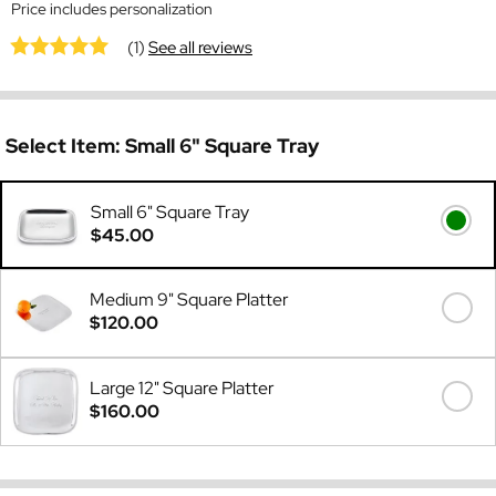
Price includes personalization
(1)
See all reviews
Select Item:
Small 6" Square Tray
Small 6" Square Tray
$45.00
Medium 9" Square Platter
$120.00
Large 12" Square Platter
$160.00