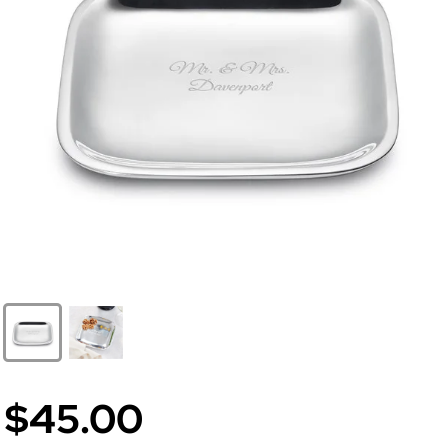
$45.00