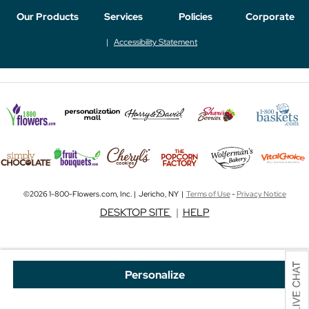
Our Products
Services
Policies
Corporate
Accessibility Statement
©2026 1-800-Flowers.com, Inc. | Jericho, NY |
Terms of Use
-
Privacy Notice
DESKTOP SITE
|
HELP
Personalize