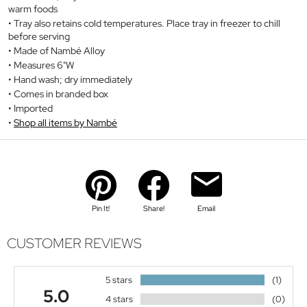
warm foods
Tray also retains cold temperatures. Place tray in freezer to chill
before serving
Made of Nambé Alloy
Measures 6"W
Hand wash; dry immediately
Comes in branded box
Imported
Shop all items by Nambé
Pin It!
Share!
Email
CUSTOMER REVIEWS
5 stars
(1)
5.0
4 stars
(0)