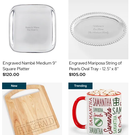
Engraved Nambé Medium 9"
Engraved Mariposa String of
Square Platter
Pearls Oval Tray - 12.5" x 8"
$120.00
$105.00