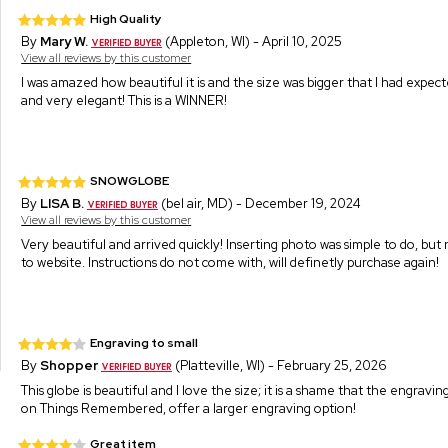
High Quality
By
Mary W.
(Appleton, WI) - April 10, 2025
View all reviews by this customer
I was amazed how beautiful it is and the size was bigger that I had expecte
and very elegant! This is a WINNER!
SNOWGLOBE
By
LISA B.
(bel air, MD) - December 19, 2024
View all reviews by this customer
Very beautiful and arrived quickly! Inserting photo was simple to do, but
to website. Instructions do not come with, will definetly purchase again!
Engraving to small
By
Shopper
(Platteville, WI) - February 25, 2026
This globe is beautiful and I love the size; it is a shame that the engravi
on Things Remembered, offer a larger engraving option!
Great item