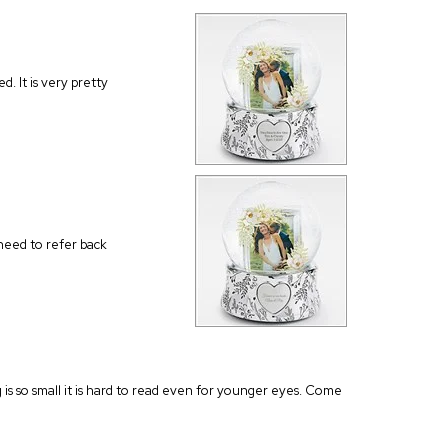
d. It is very pretty
 need to refer back
ng is so small it is hard to read even for younger eyes. Come