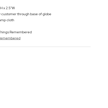
H x 2.5"W
by customer through base of globe
damp cloth
y Things Remembered
s Remembered