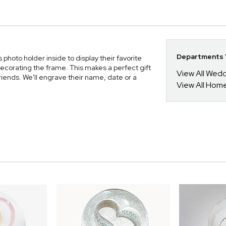
Departments Y
hoto holder inside to display their favorite
 decorating the frame. This makes a perfect gift
View All Wed
riends. We'll engrave their name, date or a
View All Hom