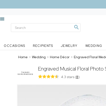
OCCASIONS
RECIPIENTS
JEWELRY
WEDDING
Home
>
Wedding
>
Home Décor
>
Engraved Floral Wed
Engraved Musical Floral Photo
4.3 stars
(
8
)