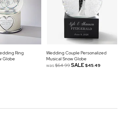
Wedding Ring
Wedding Couple Personalized
w Globe
Musical Snow Globe
SALE
was
$64.99
$45.49