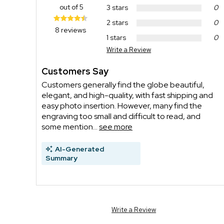
out of 5
3 stars
0
2 stars
0
8 reviews
1 stars
0
Write a Review
Customers Say
Customers generally find the globe beautiful,
elegant, and high-quality, with fast shipping and
easy photo insertion. However, many find the
engraving too small and difficult to read, and
some mention...
see more
AI-Generated
Summary
Write a Review