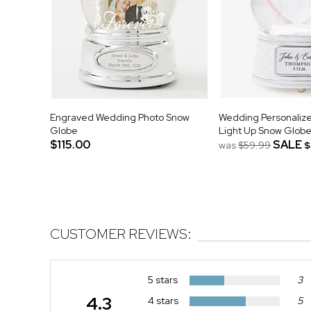
Engraved Wedding Photo Snow
Wedding Personalize
Globe
Light Up Snow Glob
$115.00
SALE
was
$59.99
$
CUSTOMER REVIEWS:
5 stars
3
4.3
4 stars
5