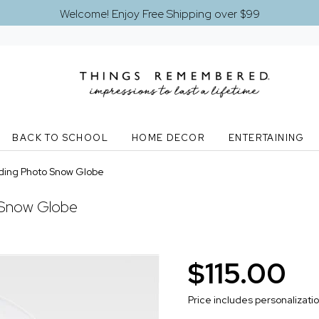
Welcome! Enjoy Free Shipping over $99
BACK TO SCHOOL
HOME DECOR
ENTERTAINING
ding Photo Snow Globe
 Snow Globe
$115.00
Price includes personalizati