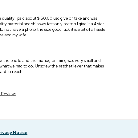
he quality I paid about $150.00 usd give or take and was
ty material and ship was fast only reason I give it a 4 star
o not have a photo the size good luck it is a bit of a hassle
f me and my wife
nge the photo and the monogramming was very small and
s what we had to do. Unscrew the ratchet lever that makes
ard to reach.
r Reviews
rivacy Notice