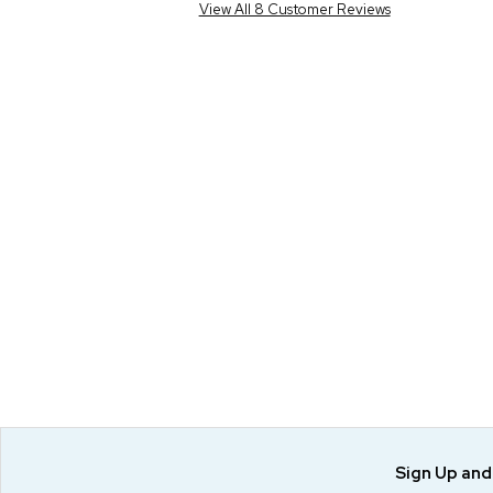
View All 8 Customer Reviews
Sign Up an