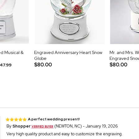
d Musical &
Engraved Anniversary Heart Snow
Mr. and Mrs. 
e
Globe
Engraved Sno
$80.00
$80.00
47.99
A perfect wedding present!
By
Shopper
(NEWTON, NC) - January 19, 2026
Very high quality product and easy to customize the engraving.