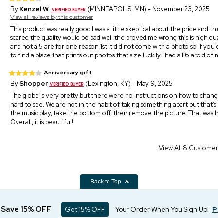
By
Kenzel W.
(MINNEAPOLIS, MN) - November 23, 2025
View all reviews by this customer
This product was really good I was a little skeptical about the price and t
scared the quality would be bad well the proved me wrong this is high quali
and not a 5 are for one reason 1st it did not come with a photo so if you d
to find a place that prints out photos that size luckily I had a Polaroid o
Anniversary gift
By
Shopper
(Lexington, KY) - May 9, 2025
The globe is very pretty but there were no instructions on how to cha
hard to see. We are not in the habit of taking something apart but that’
the music play, take the bottom off, then remove the picture. That was h
Overall, it is beautiful!
View All 8 Custome
Back to Top
d Save 15% OFF
Get 15% OFF
Your Order When You Sign Up!
P