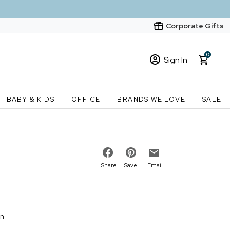
Corporate Gifts
0
Sign In
Sign In
Loading cart contents...
BABY & KIDS
OFFICE
BRANDS WE LOVE
SALE
New Customer? Start here
Order Status
Share
Save
Email
on