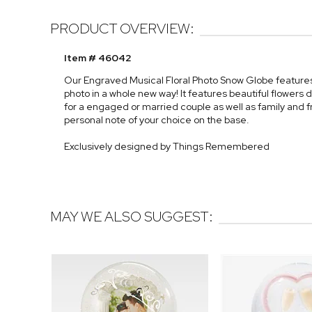
PRODUCT OVERVIEW:
Item # 46042
Our Engraved Musical Floral Photo Snow Globe features p
photo in a whole new way! It features beautiful flowers
for a engaged or married couple as well as family and f
personal note of your choice on the base.
Exclusively designed by Things Remembered
MAY WE ALSO SUGGEST: