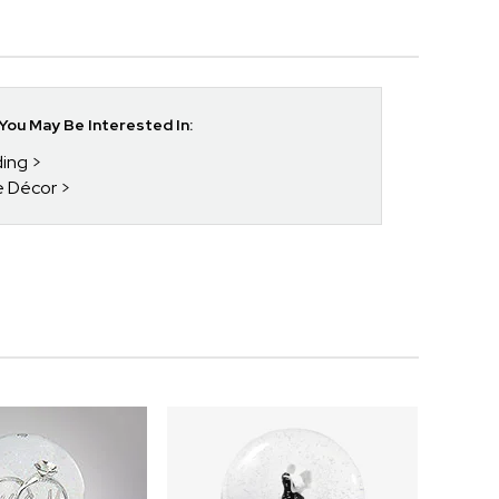
ou May Be Interested In:
ding
e Décor