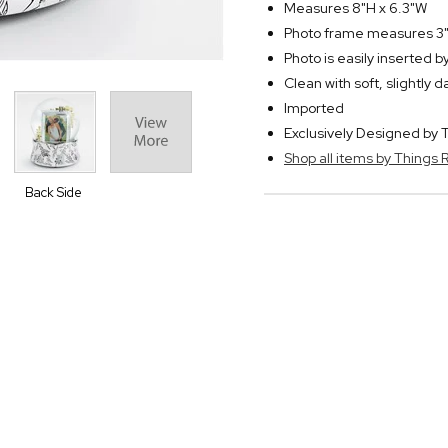
Measures 8"H x 6.3"W
Photo frame measures 3"
Photo is easily inserted 
Clean with soft, slightly 
Imported
Exclusively Designed b
Shop all items by Thing
Back Side