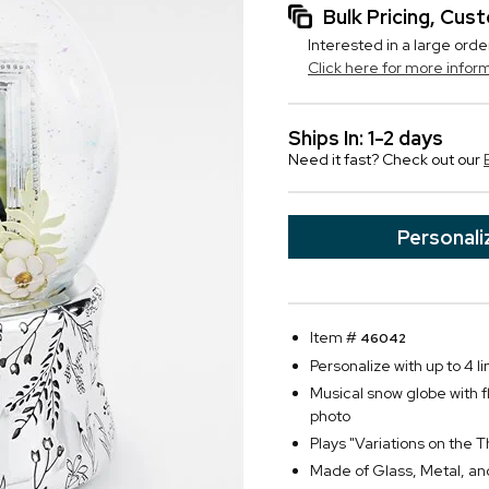
Bulk Pricing, Cu
Interested in a large orde
Click here for more infor
Ships In: 1-2 days
Need it fast? Check out our
Personali
Item #
46042
Personalize with up to 4 li
Musical snow globe with fl
photo
Plays "Variations on th
Made of Glass, Metal, and