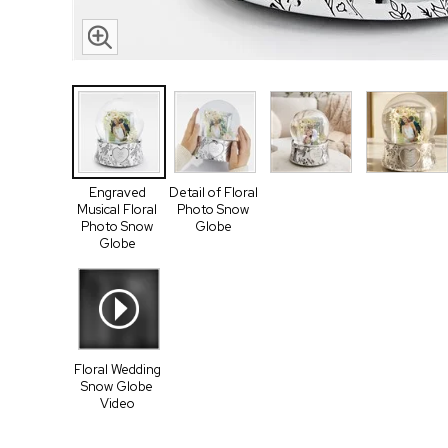
Engraved
Detail of Floral
Musical Floral
Photo Snow
Photo Snow
Globe
Globe
Floral Wedding
Snow Globe
Video