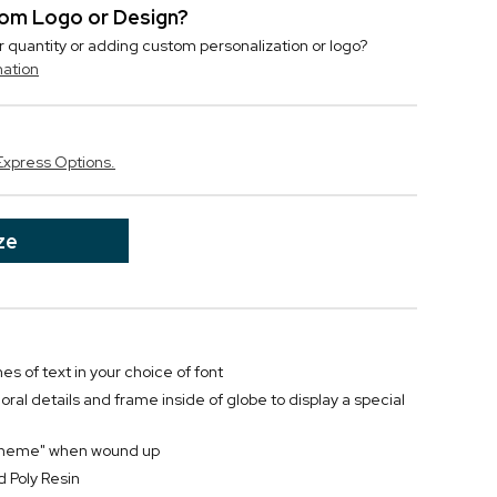
stom Logo or Design?
r quantity or adding custom personalization or logo?
mation
Express Options.
ze
nes of text in your choice of font
oral details and frame inside of globe to display a special
e Theme" when wound up
 Poly Resin