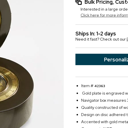
Bulk Pricing, Cu
Interested in a large orde
Click here for more infor
Ships In: 1-2 days
Need it fast? Check out our
Personali
Item #
42363
Gold plate is engraved wit
Navigator box measures 3
Quality constructed of w
Design on disc adhered to
Accented with gold metal