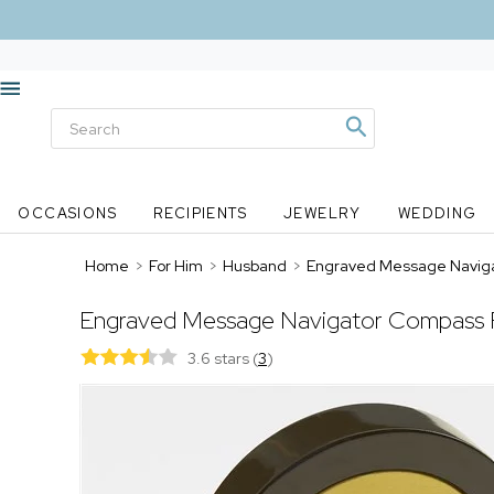
OCCASIONS
RECIPIENTS
JEWELRY
WEDDING
Home
>
For Him
>
Husband
>
Engraved Message Navig
Engraved Message Navigator Compass 
3.6 stars
(
3
)