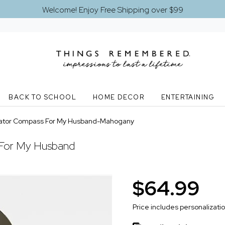
Welcome! Enjoy Free Shipping over $99
BACK TO SCHOOL
HOME DECOR
ENTERTAINING
ator Compass For My Husband-Mahogany
For My Husband
$64.99
Price includes personalizati