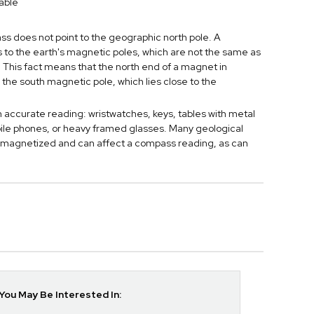
able
 does not point to the geographic north pole. A
to the earth's magnetic poles, which are not the same as
 This fact means that the north end of a magnet in
 the south magnetic pole, which lies close to the
n accurate reading: wristwatches, keys, tables with metal
bile phones, or heavy framed glasses. Many geological
 magnetized and can affect a compass reading, as can
ou May Be Interested In: