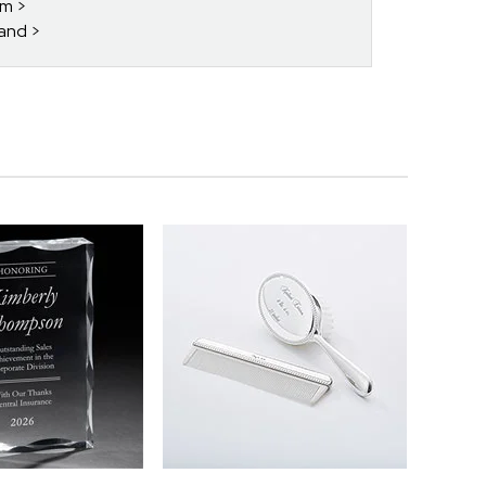
im
band