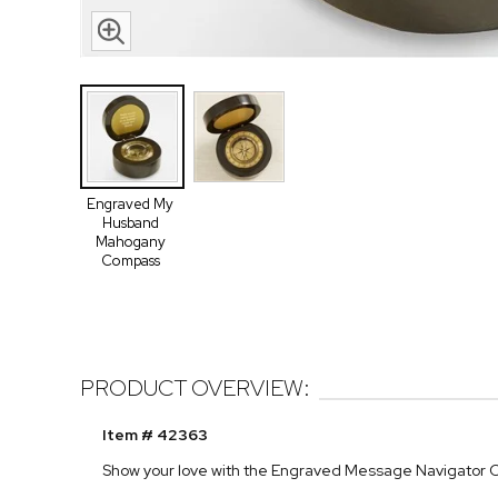
Engraved My
Husband
Mahogany
Compass
PRODUCT OVERVIEW:
Item # 42363
Show your love with the Engraved Message Navigator 