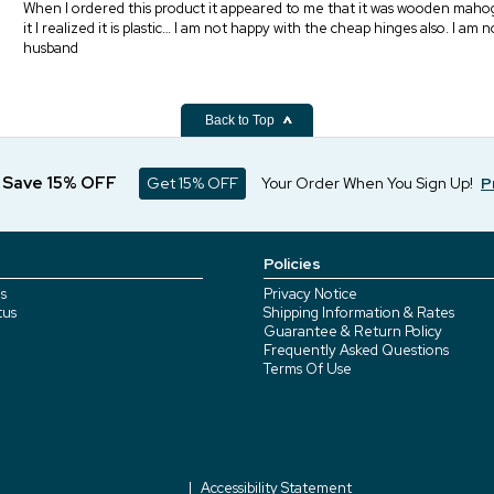
When I ordered this product it appeared to me that it was wooden mahogan
it I realized it is plastic… I am not happy with the cheap hinges also. I am
husband
Back to Top
d Save 15% OFF
Get 15% OFF
Your Order When You Sign Up!
P
Policies
s
Privacy Notice
tus
Shipping Information & Rates
Guarantee & Return Policy
Frequently Asked Questions
Terms Of Use
Accessibility Statement