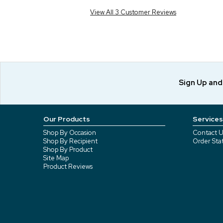
View All 3 Customer Reviews
Sign Up an
Our Products
Services
Shop By Occasion
Contact U
Shop By Recipient
Order Sta
Shop By Product
Site Map
Product Reviews