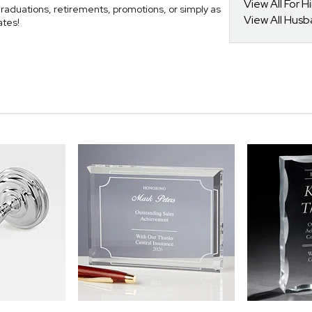
View All For H
raduations, retirements, promotions, or simply as
View All Hus
ates!