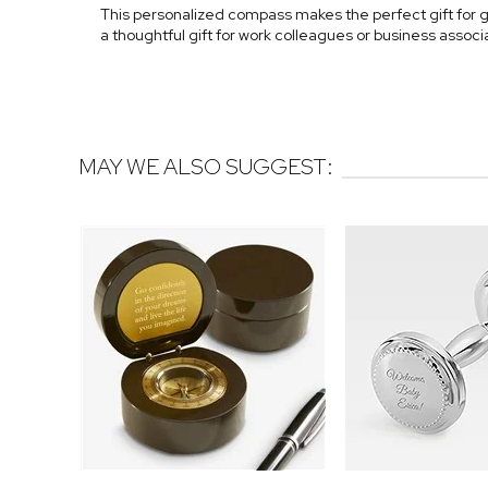
This personalized compass makes the perfect gift for g
a thoughtful gift for work colleagues or business associ
MAY WE ALSO SUGGEST: