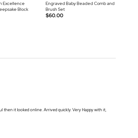
h Excellence
Engraved Baby Beaded Comb and
Keepsake Block
Brush Set
$60.00
hen it looked online. Arrived quickly. Very Happy with it,