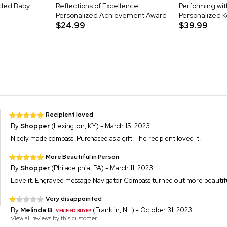
aded Baby
Reflections of Excellence
Performing wit
Personalized Achievement Award
Personalized 
$24.99
$39.99
Recipient loved
By
Shopper
(Lexington, KY) - March 15, 2023
Nicely made compass. Purchased as a gift. The recipient loved it.
More Beautiful in Person
By
Shopper
(Philadelphia, PA) - March 11, 2023
Love it. Engraved message Navigator Compass turned out more beautiful t
Very disappointed
By
Melinda B.
(Franklin, NH) - October 31, 2023
View all reviews by this customer