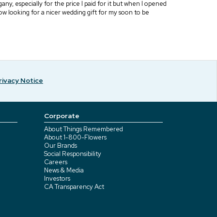
y, especially for the price I paid for it but when I opened
 now looking for a nicer wedding gift for my soon to be
rivacy Notice
Corporate
About Things Remembered
About 1-800-Flowers
Our Brands
Social Responsibility
Careers
News & Media
Investors
CA Transparency Act