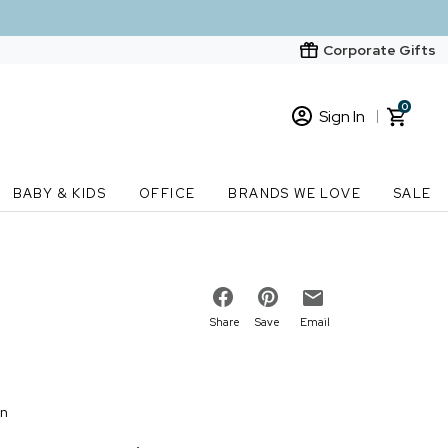
Corporate Gifts
0
Sign In
Sign In
Loading cart contents...
BABY & KIDS
OFFICE
BRANDS WE LOVE
SALE
New Customer? Start here
Order Status
Share
Save
Email
on