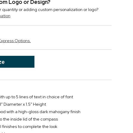
stom Logo or Design?
r quantity or adding custom personalization or logo?
mation
Express Options.
ze
h up to 5 lines of text in choice of font
" Diameter x 1.5" Height
ood with a high-gloss dark mahogany finish
 the inside lid of the compass
 finishes to complete the look