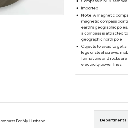
Compass in NOT remove
Imported
Note:
A magnetic compass
magnetic compass points 
earth's geographic poles.
a compass is attracted to
geographic north pole
Objects to avoid to get a
legs or steel screws, mo
formations and rocks are
electricity power lines
Departments Y
Compass For My Husband .