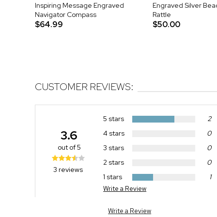
Inspiring Message Engraved
Engraved Silver Be
Navigator Compass
Rattle
$64.99
$50.00
CUSTOMER REVIEWS:
5 stars
2
3.6
4 stars
0
out of 5
3 stars
0
2 stars
0
3 reviews
1 stars
1
Write a Review
Write a Review