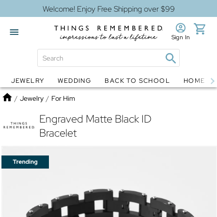
Welcome! Enjoy Free Shipping over $99
Sign In
JEWELRY
WEDDING
BACK TO SCHOOL
HOME D
Jewelry
Snow Globes
Home
/
Jewelry
/
For Him
Engraved Matte Black ID
Bracelet