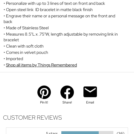
Personalize with up to 3 lines of text on front and back
Open steel link ID bracelet in matte black finish
Engrave their name or a personal message on the front and
back
Made of Stainless Steel
Measures 8.5"L x .75"W, length adjustable by removing link in
bracelet
Clean with soft cloth
Comes in velvet pouch
Imported
Shop all items by Things Remembered
Pin It!
Share!
Email
CUSTOMER REVIEWS
5 stars
(36)