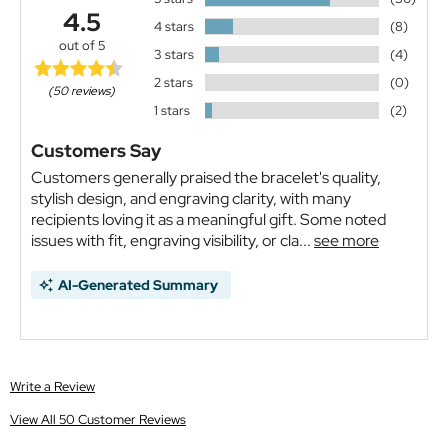
4.5
4 stars
(8)
out of 5
3 stars
(4)
2 stars
(0)
(50 reviews)
1 stars
(2)
Customers Say
Customers generally praised the bracelet's quality,
stylish design, and engraving clarity, with many
recipients loving it as a meaningful gift. Some noted
issues with fit, engraving visibility, or cla...
see more
AI-Generated Summary
Write a Review
View All 50 Customer Reviews