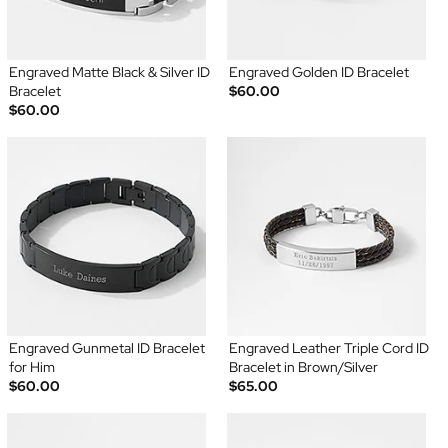
Engraved Matte Black & Silver ID
Engraved Golden ID Bracelet
Bracelet
$60.00
$60.00
Engraved Gunmetal ID Bracelet
Engraved Leather Triple Cord ID
for Him
Bracelet in Brown/Silver
$60.00
$65.00