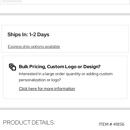
Ships In: 1-2 Days
Express ship options available
Bulk Pricing, Custom Logo or Design?
Interested in a large order quantity or adding custom
personalization or logo?
Click here for more information
PRODUCT DETAILS:
ITEM #
41856