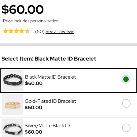
$60.00
Price includes personalization
(50)
See all reviews
Select Item:
Black Matte ID Bracelet
Black Matte ID Bracelet
$60.00
Gold-Plated ID Bracelet
$60.00
Silver/Matte Black ID
$60.00