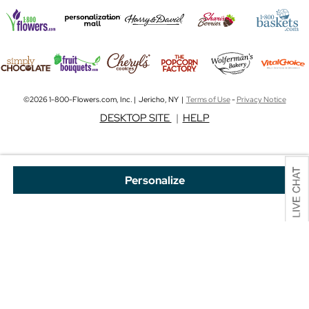
©2026 1-800-Flowers.com, Inc. | Jericho, NY |
Terms of Use
-
Privacy Notice
DESKTOP SITE
|
HELP
Personalize