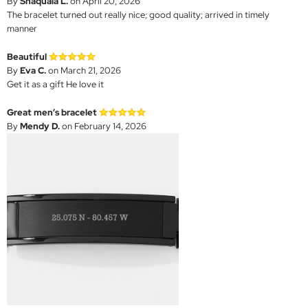
By
Shaquala L.
on April 20, 2026
The bracelet turned out really nice; good quality; arrived in timely
manner
Beautiful
By
Eva C.
on March 21, 2026
Get it as a gift He love it
Great men’s bracelet
By
Mendy D.
on February 14, 2026