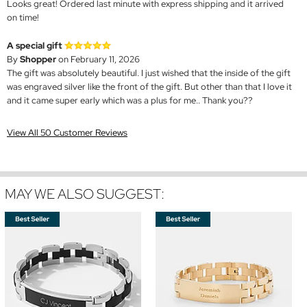
Looks great! Ordered last minute with express shipping and it arrived
on time!
A special gift
By
Shopper
on February 11, 2026
The gift was absolutely beautiful. I just wished that the inside of the gift
was engraved silver like the front of the gift. But other than that I love it
and it came super early which was a plus for me.. Thank you??
View All 50 Customer Reviews
MAY WE ALSO SUGGEST: