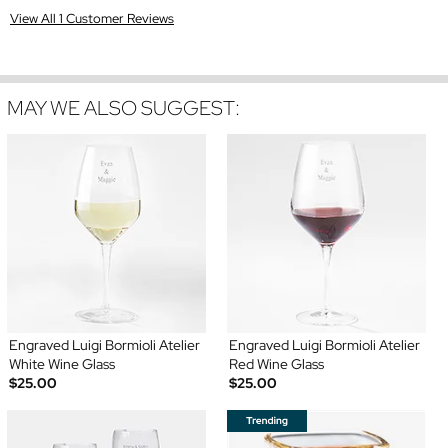
View All 1 Customer Reviews
MAY WE ALSO SUGGEST:
Engraved Luigi Bormioli Atelier
Engraved Luigi Bormioli Atelier
White Wine Glass
Red Wine Glass
$25.00
$25.00