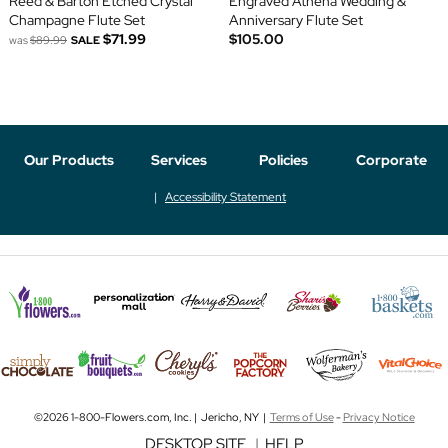
Reed & Barton Etched Crystal
Engraved Athena Wedding &
Champagne Flute Set
Anniversary Flute Set
$71.99
$105.00
was
$89.99
SALE
Our Products
Services
Policies
Corporate
Accessibility Statement
©2026 1-800-Flowers.com, Inc. | Jericho, NY |
Terms of Use
-
Privacy Notice
DESKTOP SITE
|
HELP