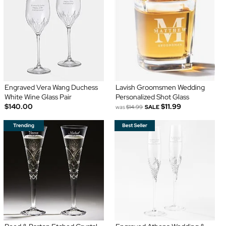
Engraved Vera Wang Duchess
Lavish Groomsmen Wedding
White Wine Glass Pair
Personalized Shot Glass
$140.00
$11.99
was
$14.99
SALE