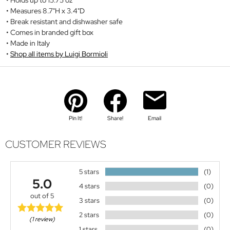
Measures 8.7"H x 3.4"D
Break resistant and dishwasher safe
Comes in branded gift box
Made in Italy
Shop all items by Luigi Bormioli
Pin It!
Share!
Email
CUSTOMER REVIEWS
5 stars
(1)
5.0
4 stars
(0)
out of 5
3 stars
(0)
2 stars
(0)
(1 review)
1 stars
(0)