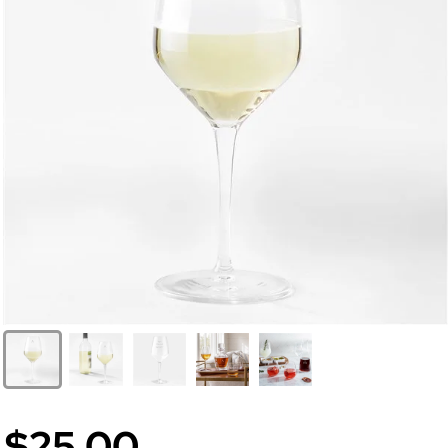
$25.00