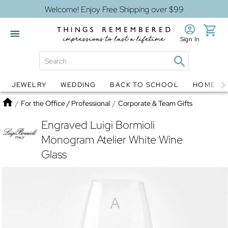
Welcome! Enjoy Free Shipping over $99
Sign In
JEWELRY
WEDDING
BACK TO SCHOOL
HOME D
Jewelry
Snow Globes
Home
/
For the Office / Professional
/
Corporate & Team Gifts
Engraved Luigi Bormioli
Monogram Atelier White Wine
Glass