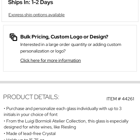
Ships In: 1-2 Days
Express ship options available
Bulk Pricing, Custom Logo or Design?
Interested in a large order quantity or adding custom
personalization or logo?
Click here for more information
PRODUCT DETAILS:
ITEM #
44261
Purchase and personalize each glass individually with up to 3
initials in your choice of font
From the Luigi Bormioli Atelier Collection, this glass is especially
designed for white wines, like Riesling
Made of lead-free Crystal
Holds up to 15.75 oz