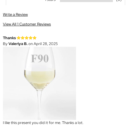
Write a Review
View All 1 Customer Reviews
Thanks
By
Valeriya B.
on April 28, 2025
I like this present you did it for me. Thanks a lot.