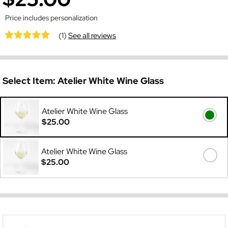
Price includes personalization
(1)
See all reviews
Select Item:
Atelier White Wine Glass
Atelier White Wine Glass
$25.00
Atelier White Wine Glass
$25.00