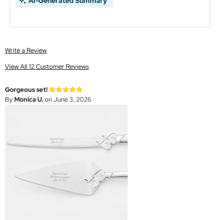
AI-Generated Summary
Write a Review
View All 12 Customer Reviews
Gorgeous set!
By
Monica U.
on June 3, 2026