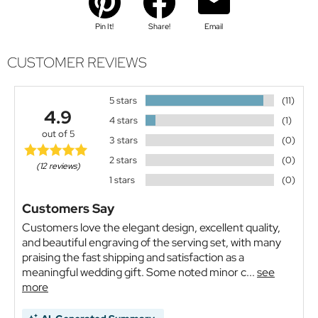
Pin It!
Share!
Email
CUSTOMER REVIEWS
5 stars
(11)
4.9
4 stars
(1)
out of 5
3 stars
(0)
2 stars
(0)
(12 reviews)
1 stars
(0)
Customers Say
Customers love the elegant design, excellent quality,
and beautiful engraving of the serving set, with many
praising the fast shipping and satisfaction as a
meaningful wedding gift. Some noted minor c...
see
more