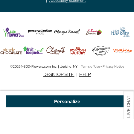
Accessibility Statement
©2026 1-800-Flowers.com, Inc. | Jericho, NY |
Terms of Use
-
Privacy Notice
DESKTOP SITE
|
HELP
Personalize