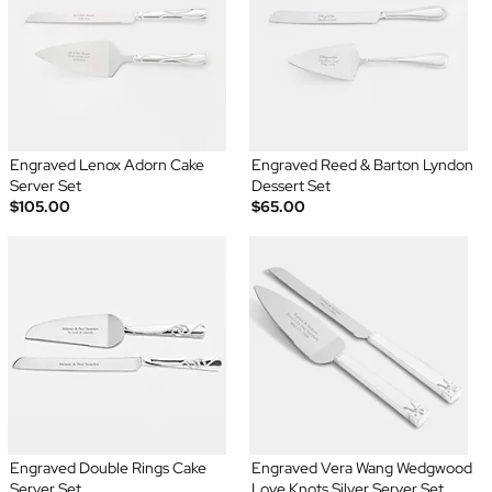
Engraved Lenox Adorn Cake
Engraved Reed & Barton Lyndon
Server Set
Dessert Set
$105.00
$65.00
Engraved Double Rings Cake
Engraved Vera Wang Wedgwood
Server Set
Love Knots Silver Server Set