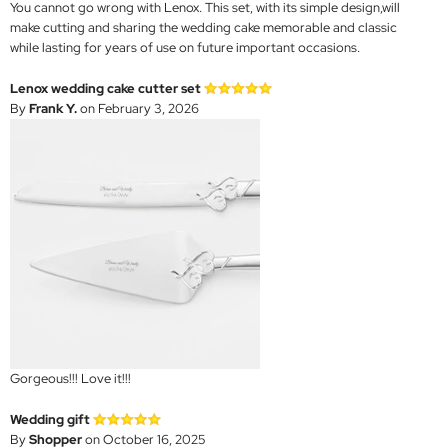
You cannot go wrong with Lenox. This set, with its simple design,will
make cutting and sharing the wedding cake memorable and classic
while lasting for years of use on future important occasions.
Lenox wedding cake cutter set
By
Frank Y.
on February 3, 2026
Gorgeous!!! Love it!!!
Wedding gift
By
Shopper
on October 16, 2025