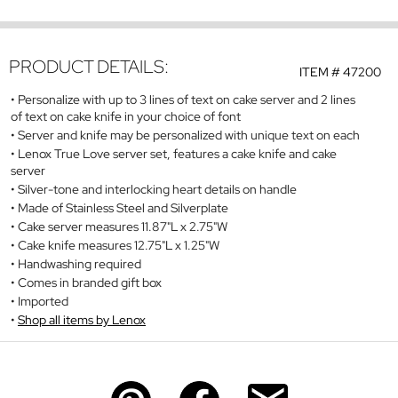
PRODUCT DETAILS:
ITEM #
47200
Personalize with up to 3 lines of text on cake server and 2 lines
of text on cake knife in your choice of font
Server and knife may be personalized with unique text on each
Lenox True Love server set, features a cake knife and cake
server
Silver-tone and interlocking heart details on handle
Made of Stainless Steel and Silverplate
Cake server measures 11.87"L x 2.75"W
Cake knife measures 12.75"L x 1.25"W
Handwashing required
Comes in branded gift box
Imported
Shop all items by Lenox