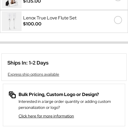
$135.00
Lenox True Love Flute Set
$100.00
Ships In: 1-2 Days
Express ship options available
Bulk Pricing, Custom Logo or Design?
Interested in a large order quantity or adding custom
personalization or logo?
Click here for more information