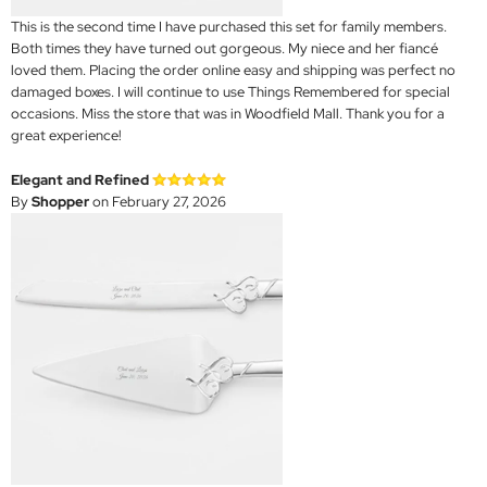
This is the second time I have purchased this set for family members.
Both times they have turned out gorgeous. My niece and her fiancé
loved them. Placing the order online easy and shipping was perfect no
damaged boxes. I will continue to use Things Remembered for special
occasions. Miss the store that was in Woodfield Mall. Thank you for a
great experience!
Elegant and Refined
By
Shopper
on February 27, 2026