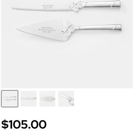
$105.00