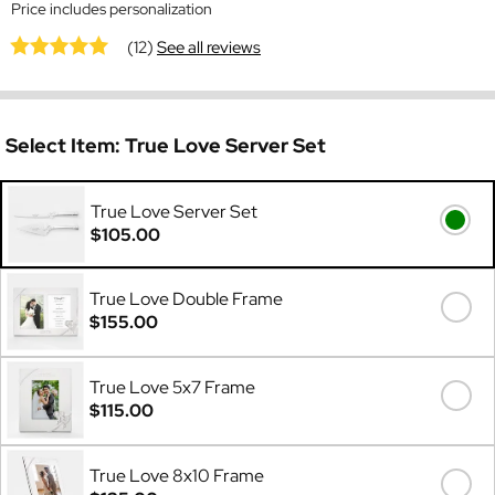
Price includes personalization
(12)
See all reviews
Select Item:
True Love Server Set
True Love Server Set
$105.00
True Love Double Frame
$155.00
True Love 5x7 Frame
$115.00
True Love 8x10 Frame