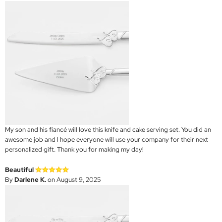
My son and his fiancé will love this knife and cake serving set. You did an
awesome job and I hope everyone will use your company for their next
personalized gift. Thank you for making my day!
Beautiful
By
Darlene K.
on August 9, 2025