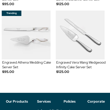
$95.00
$125.00
Engraved Athena Wedding Cake
Engraved Vera Wang Wedgwood
Server Set
Infinity Cake Server Set
$95.00
$125.00
Our Products
Services
Policies
Corporate