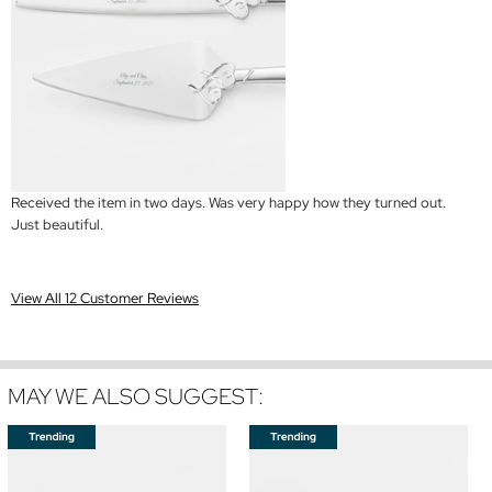
Received the item in two days. Was very happy how they turned out.
Just beautiful.
View All 12 Customer Reviews
MAY WE ALSO SUGGEST: