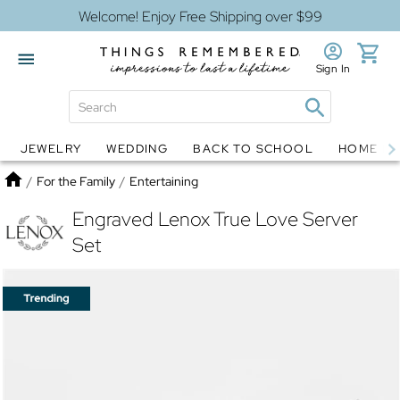
Welcome! Enjoy Free Shipping over $99
Sign In
JEWELRY
WEDDING
BACK TO SCHOOL
HOME D
Jewelry
Snow Globes
Home
/
For the Family
/
Entertaining
Engraved Lenox True Love Server
Set