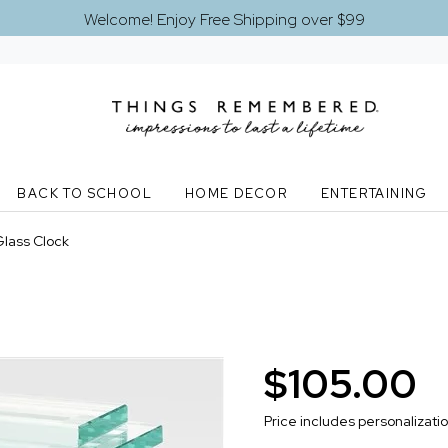
Welcome! Enjoy Free Shipping over $99
BACK TO SCHOOL
HOME DECOR
ENTERTAINING
lass Clock
$105.00
Price includes personalizati