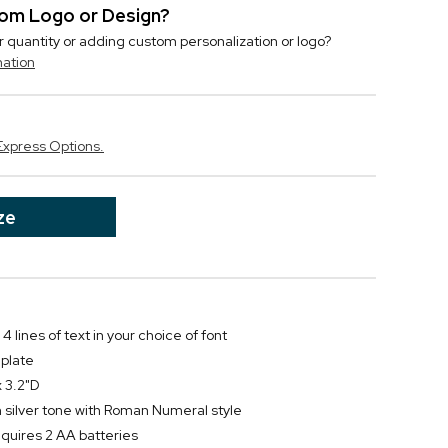
stom Logo or Design?
r quantity or adding custom personalization or logo?
mation
Express Options.
ze
4 lines of text in your choice of font
 plate
 3.2"D
silver tone with Roman Numeral style
equires 2 AA batteries