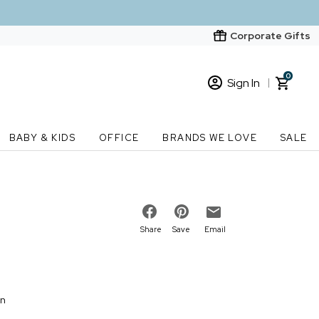
Corporate Gifts
0
Sign In
Sign In
Loading cart contents...
BABY & KIDS
OFFICE
BRANDS WE LOVE
SALE
New Customer? Start here
Order Status
Share
Save
Email
on