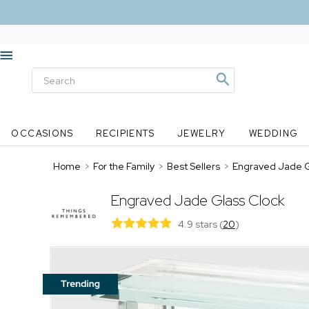
OCCASIONS
RECIPIENTS
JEWELRY
WEDDING
Home
>
For the Family
>
Best Sellers
>
Engraved Jade G
Engraved Jade Glass Clock
4.9 stars
(
20
)