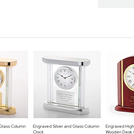
Glass Column
Engraved Silver and Glass Column
Engraved High 
Clock
Wooden Desk 