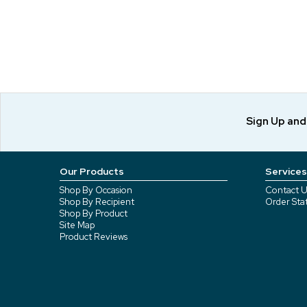
Sign Up an
Our Products
Services
Shop By Occasion
Contact U
Shop By Recipient
Order Sta
Shop By Product
Site Map
Product Reviews