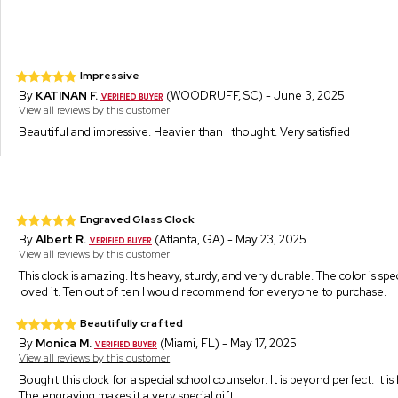
Impressive
By
KATINAN F.
(WOODRUFF, SC) - June 3, 2025
View all reviews by this customer
Beautiful and impressive. Heavier than I thought. Very satisfied
Engraved Glass Clock
By
Albert R.
(Atlanta, GA) - May 23, 2025
View all reviews by this customer
This clock is amazing. It's heavy, sturdy, and very durable. The color is sp
loved it. Ten out of ten I would recommend for everyone to purchase.
Beautifully crafted
By
Monica M.
(Miami, FL) - May 17, 2025
View all reviews by this customer
Bought this clock for a special school counselor. It is beyond perfect. It i
The engraving makes it a very special gift.