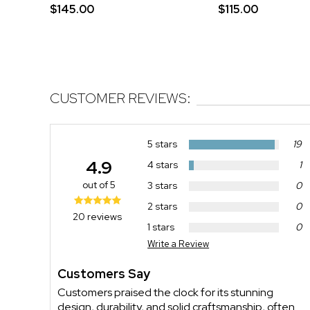
$145.00
$115.00
CUSTOMER REVIEWS:
5 stars
19
4.9
4 stars
1
out of 5
3 stars
0
2 stars
0
20 reviews
1 stars
0
Write a Review
Customers Say
Customers praised the clock for its stunning
design, durability, and solid craftsmanship, often