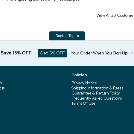
View All 20 Custome
Back to Top
d Save 15% OFF
Get 15% OFF
Your Order When You Sign Up!
P
Policies
s
Privacy Notice
tus
Shipping Information & Rates
Guarantee & Return Policy
Frequently Asked Questions
Terms Of Use