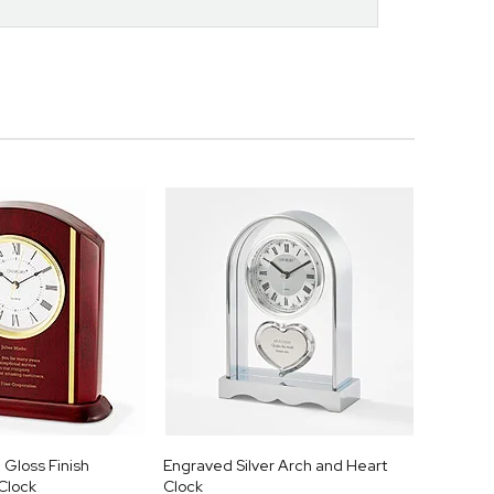
Gloss Finish
Engraved Silver Arch and Heart
Clock
Clock