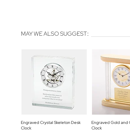
MAY WE ALSO SUGGEST:
Engraved Crystal Skeleton Desk
Engraved Gold and 
Clock
Clock