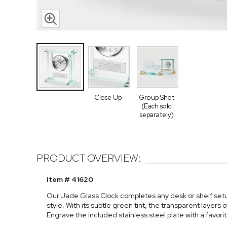
Close Up
Group Shot
(Each sold
separately)
PRODUCT OVERVIEW:
Item # 41620
Our Jade Glass Clock completes any desk or shelf setup
style. With its subtle green tint, the transparent layers o
Engrave the included stainless steel plate with a favor