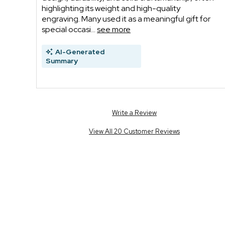
highlighting its weight and high-quality
engraving. Many used it as a meaningful gift for
special occasi...
see more
AI-Generated
Summary
Write a Review
View All 20 Customer Reviews