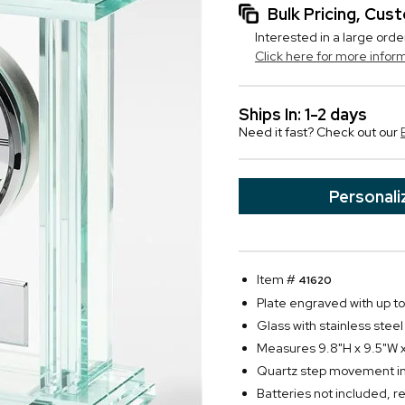
Bulk Pricing, Cu
Interested in a large orde
Click here for more infor
Ships In: 1-2 days
Need it fast? Check out our
Personali
Item #
41620
Plate engraved with up to 
Glass with stainless steel
Measures 9.8"H x 9.5"W x
Quartz step movement in 
Batteries not included, r