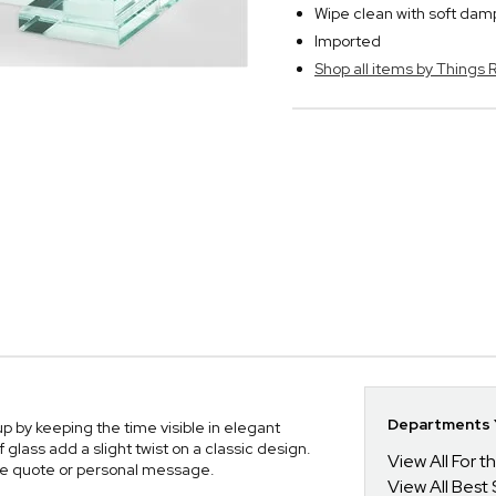
Wipe clean with soft dam
Imported
Shop all items by Thing
Departments Y
 by keeping the time visible in elegant
f glass add a slight twist on a classic design.
View All For t
ite quote or personal message.
View All Best 