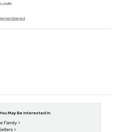
p cloth
s Remembered
ou May Be Interested In:
he Family
Sellers