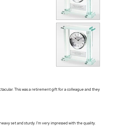
ectacular. This was a retirement gift for a colleague and they
s heavy set and sturdy. I’m very impressed with the quality.