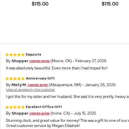
$115.00
$115.00
Exquisite
By
Shopper
(Moore, OK) - February 27, 2026
It was absolutely beautiful. Even more than I had hoped for!
Anniversary Gift
By
Misty M.
(Albuquerque, NM) - January 26, 2026
View all reviews by this customer
I got this for my sister and her husband. She said it is very pretty, heavy 
Excellent Office Gift
By
Shopper
(Irvine, CA) - July 15, 2025
Stunning clock, and great value for money! This was a gift to one of our
Great customer service by Megan Ellashek!