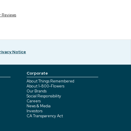
r Reviews
rivacy Notice
Corporate
About Things Remembered
About 1-800-Flowers
Our Brands
Social Responsibility
Careers
News & Media
Investors
CA Transparency Act