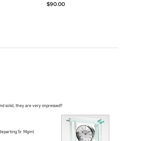
$90.00
and solid, they are very impressed!!
 departing Sr. Mgmt.