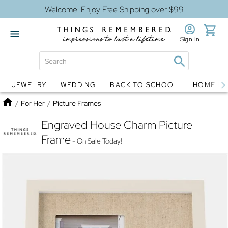
Welcome! Enjoy Free Shipping over $99
Sign In
JEWELRY
WEDDING
BACK TO SCHOOL
HOME D
Jewelry
Snow Globes
Home
/
For Her
/
Picture Frames
Engraved House Charm Picture
Frame
- On Sale Today!