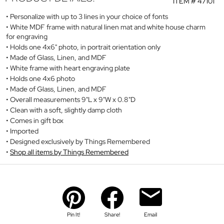
ITEM #
47101
Personalize with up to 3 lines in your choice of fonts
White MDF frame with natural linen mat and white house charm
for engraving
Holds one 4x6" photo, in portrait orientation only
Made of Glass, Linen, and MDF
White frame with heart engraving plate
Holds one 4x6 photo
Made of Glass, Linen, and MDF
Overall measurements 9"L x 9"W x 0.8"D
Clean with a soft, slightly damp cloth
Comes in gift box
Imported
Designed exclusively by Things Remembered
Shop all items by Things Remembered
Pin It!
Share!
Email