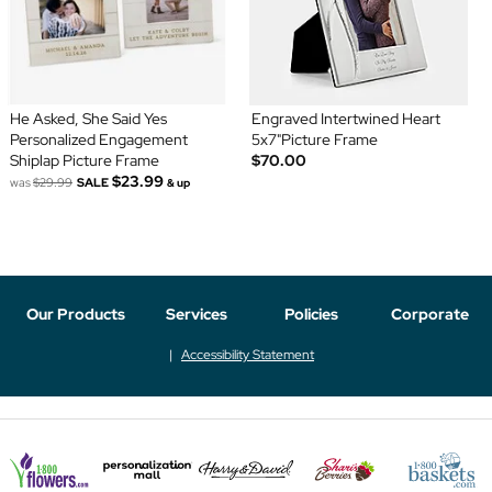
He Asked, She Said Yes
Engraved Intertwined Heart
Personalized Engagement
5x7"Picture Frame
Shiplap Picture Frame
$70.00
$23.99
was
$29.99
SALE
& up
Our Products
Services
Policies
Corporate
Accessibility Statement