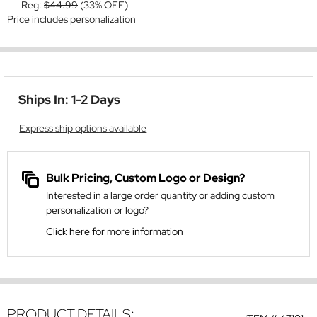
Reg:
$44.99
(33% OFF)
Price includes personalization
Ships In: 1-2 Days
Express ship options available
Bulk Pricing, Custom Logo or Design?
Interested in a large order quantity or adding custom
personalization or logo?
Click here for more information
PRODUCT DETAILS: