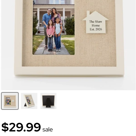
$29.99
sale