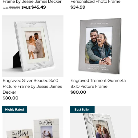
Frame by Jessie James Decker
Personalized Photo Frame
$45.49
$34.99
was
$65.00
SALE
Engraved Silver Beaded 8x10
Engraved Tremont Gunmetal
Picture Frame by Jessie James
8x10 Picture Frame
Decker
$80.00
$80.00