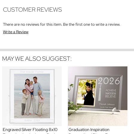
CUSTOMER REVIEWS
There are no reviews for this item. Be the first one to write a review.
Write a Review
MAY WE ALSO SUGGEST:
Engraved Silver Floating 8x10
Graduation Inspiration