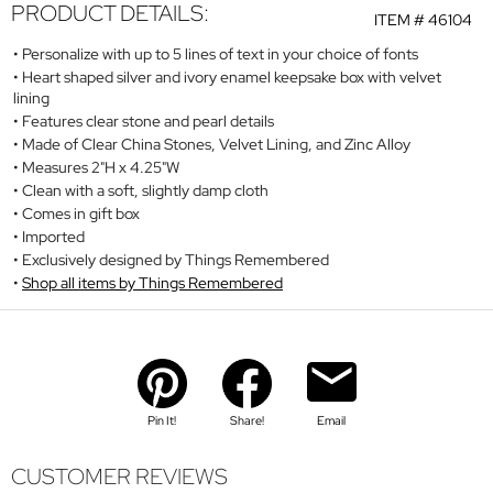
PRODUCT DETAILS:
ITEM #
46104
Personalize with up to 5 lines of text in your choice of fonts
Heart shaped silver and ivory enamel keepsake box with velvet
lining
Features clear stone and pearl details
Made of Clear China Stones, Velvet Lining, and Zinc Alloy
Measures 2"H x 4.25"W
Clean with a soft, slightly damp cloth
Comes in gift box
Imported
Exclusively designed by Things Remembered
Shop all items by Things Remembered
Pin It!
Share!
Email
CUSTOMER REVIEWS