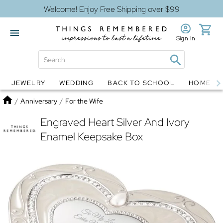
Welcome! Enjoy Free Shipping over $99
Sign In
JEWELRY
WEDDING
BACK TO SCHOOL
HOME D
Jewelry
Snow Globes
Home
/
Anniversary
/
For the Wife
Engraved Heart Silver And Ivory
Enamel Keepsake Box