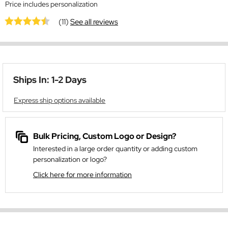
Price includes personalization
(11)
See all reviews
Ships In: 1-2 Days
Express ship options available
Bulk Pricing, Custom Logo or Design?
Interested in a large order quantity or adding custom
personalization or logo?
Click here for more information