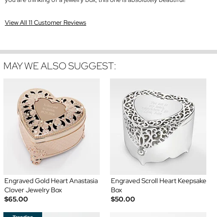
View All 11 Customer Reviews
MAY WE ALSO SUGGEST:
Engraved Gold Heart Anastasia
Engraved Scroll Heart Keepsake
Clover Jewelry Box
Box
$65.00
$50.00