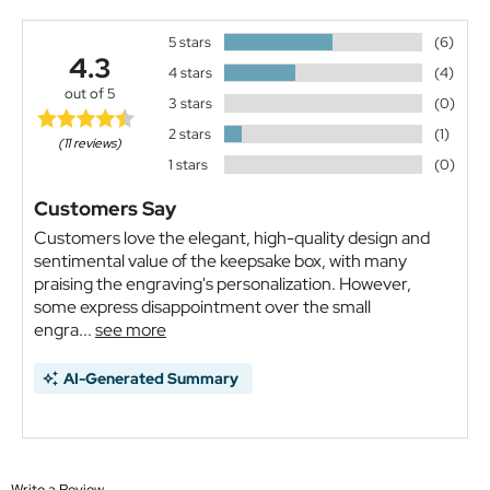
5 stars
(6)
4.3
4 stars
(4)
out of 5
3 stars
(0)
2 stars
(1)
(11 reviews)
1 stars
(0)
Customers Say
Customers love the elegant, high-quality design and
sentimental value of the keepsake box, with many
praising the engraving's personalization. However,
some express disappointment over the small
engra...
see more
AI-Generated Summary
Write a Review