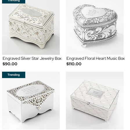
Engraved Silver Star Jewelry Box
Engraved Floral Heart Music Box
$90.00
$110.00