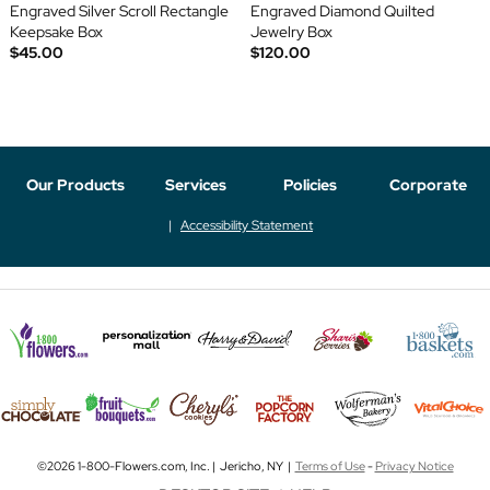
Engraved Silver Scroll Rectangle
Engraved Diamond Quilted
Keepsake Box
Jewelry Box
$45.00
$120.00
Our Products
Services
Policies
Corporate
Accessibility Statement
©2026 1-800-Flowers.com, Inc. | Jericho, NY |
Terms of Use
-
Privacy Notice