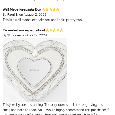
Well Made Keepsake Box
By
Roni S.
on August 2, 2025
This is a well made keepsake box and looks pretty too!
Exceeded my expectation!
By
Shopper
on April 19, 2024
This jewelry box is stunning! The only downside is the engraving, it's
small and hard to read. Still, I would highly recommend this purchase! If
you are thinking of a jewelry box, this one is absolutely beautiful!