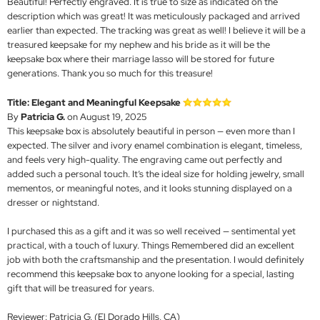
Beautiful! Perfectly engraved. It is true to size as indicated on the
description which was great! It was meticulously packaged and arrived
earlier than expected. The tracking was great as well! I believe it will be a
treasured keepsake for my nephew and his bride as it will be the
keepsake box where their marriage lasso will be stored for future
generations. Thank you so much for this treasure!
Title: Elegant and Meaningful Keepsake
By
Patricia G.
on August 19, 2025
This keepsake box is absolutely beautiful in person — even more than I
expected. The silver and ivory enamel combination is elegant, timeless,
and feels very high-quality. The engraving came out perfectly and
added such a personal touch. It’s the ideal size for holding jewelry, small
mementos, or meaningful notes, and it looks stunning displayed on a
dresser or nightstand.
I purchased this as a gift and it was so well received — sentimental yet
practical, with a touch of luxury. Things Remembered did an excellent
job with both the craftsmanship and the presentation. I would definitely
recommend this keepsake box to anyone looking for a special, lasting
gift that will be treasured for years.
Reviewer: Patricia G. (El Dorado Hills, CA)