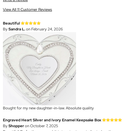
View All 11 Customer Reviews
Beautiful
By
Sandra L.
on February 24, 2026
Bought for my new daughter-in-law. Absolute quality
Engraved Heart Silver and Ivory Enamel Keepsake Box
By
Shopper
on October 7, 2025