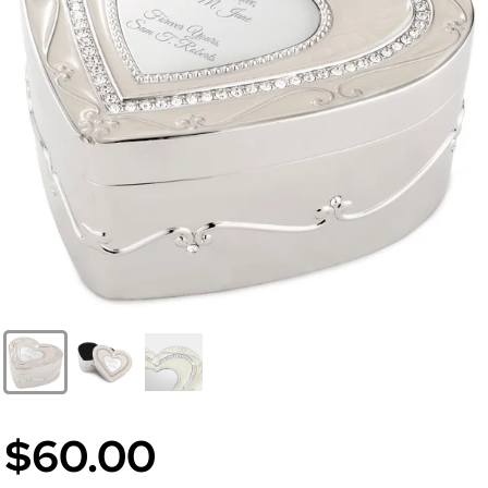
$60.00