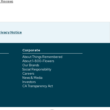
r Reviews
rivacy Notice
Corporate
About Things Remembered
About 1-800-Flowers
Our Brands
Social Responsibility
Careers
News & Media
Investors
CA Transparency Act