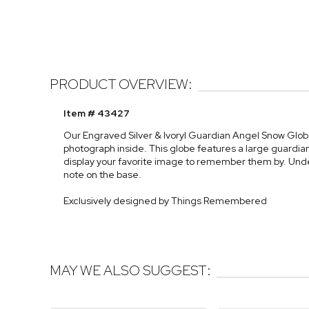
PRODUCT OVERVIEW:
Item # 43427
Our Engraved Silver & Ivoryl Guardian Angel Snow Globe
photograph inside. This globe features a large guardian
display your favorite image to remember them by. Unde
note on the base.
Exclusively designed by Things Remembered
MAY WE ALSO SUGGEST: