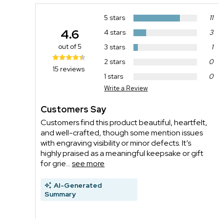
5 stars
11
4.6
4 stars
3
out of 5
3 stars
1
2 stars
0
15 reviews
1 stars
0
Write a Review
Customers Say
Customers find this product beautiful, heartfelt,
and well-crafted, though some mention issues
with engraving visibility or minor defects. It’s
highly praised as a meaningful keepsake or gift
for grie...
see more
AI-Generated
Summary