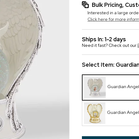
Bulk Pricing, Cu
Interested in a large orde
Click here for more infor
Ships In: 1-2 days
Need it fast? Check out our
Select Item:
Guardia
Guardian Ange
Guardian Angel