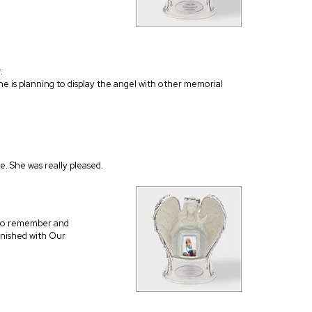
.
She is planning to display the angel with other memorial
be. She was really pleased.
 to remember and
inished with Our