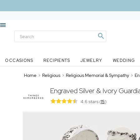
OCCASIONS
RECIPIENTS
JEWELRY
WEDDING
Home
>
Religious
>
Religious Memorial & Sympathy
>
En
Engraved Silver & Ivory Guard
4.6 stars
(
15
)