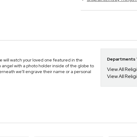
Departments Y
 will watch your loved one featured in the
 angel with a photo holder inside of the globe to
View All Relig
rneath we'll engrave their name or a personal
View All Reli