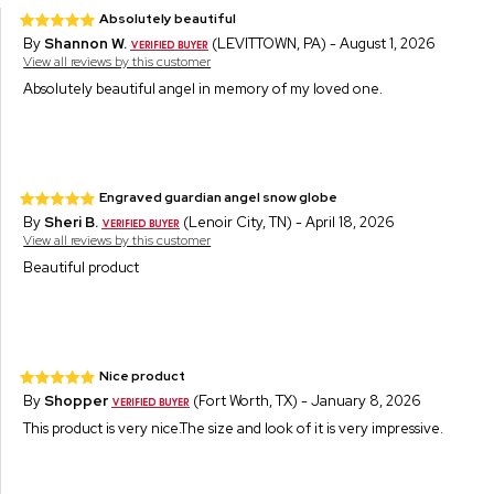
Absolutely beautiful
By
Shannon W.
(LEVITTOWN, PA) - August 1, 2026
View all reviews by this customer
Absolutely beautiful angel in memory of my loved one.
Engraved guardian angel snow globe
By
Sheri B.
(Lenoir City, TN) - April 18, 2026
View all reviews by this customer
Beautiful product
Nice product
By
Shopper
(Fort Worth, TX) - January 8, 2026
This product is very nice.The size and look of it is very impressive.