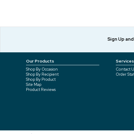
Sign Up an
Our Products
Services
Shop By Occasion
Contact U
Shop By Recipient
Order Sta
Shop By Product
Site Map
Product Reviews