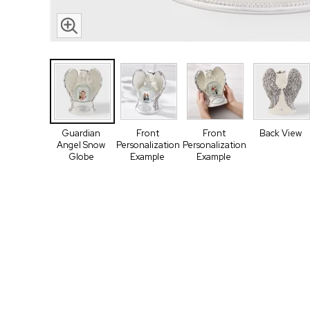
Guardian
Front
Front
Back View
Angel Snow
Personalization
Personalization
Globe
Example
Example