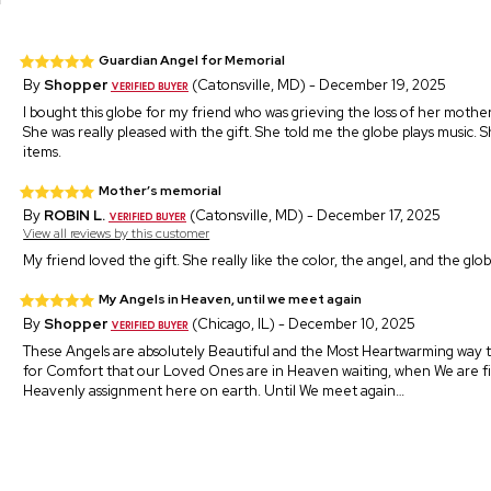
Guardian Angel for Memorial
By
Shopper
(Catonsville, MD) - December 19, 2025
I bought this globe for my friend who was grieving the loss of her mother
She was really pleased with the gift. She told me the globe plays music. 
items.
Mother’s memorial
By
ROBIN L.
(Catonsville, MD) - December 17, 2025
View all reviews by this customer
My friend loved the gift. She really like the color, the angel, and the glo
My Angels in Heaven, until we meet again
By
Shopper
(Chicago, IL) - December 10, 2025
These Angels are absolutely Beautiful and the Most Heartwarming way
for Comfort that our Loved Ones are in Heaven waiting, when We are f
Heavenly assignment here on earth. Until We meet again…