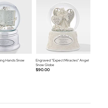
ing Hands Snow
Engraved "Expect Miracles" Angel
Snow Globe
$90.00