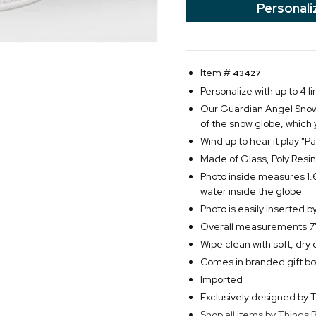
Personali
Item #
43427
Personalize with up to 4 li
Our Guardian Angel Snow 
of the snow globe, which
Wind up to hear it play "
Made of Glass, Poly Resin
Photo inside measures 1.
water inside the globe
Photo is easily inserted 
Overall measurements 7"
Wipe clean with soft, dry 
Comes in branded gift bo
Imported
Exclusively designed b
Shop all items by Thing