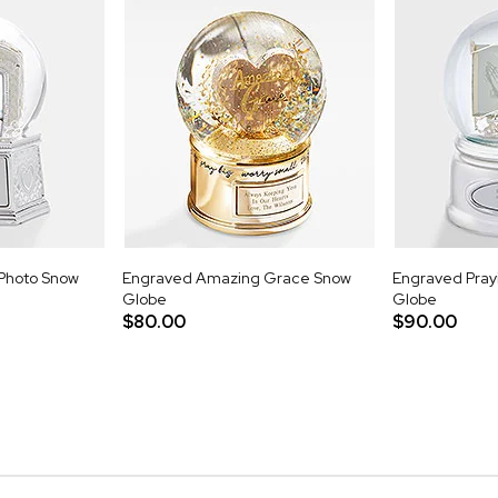
Photo Snow
Engraved Amazing Grace Snow
Engraved Pray
Globe
Globe
$80.00
$90.00