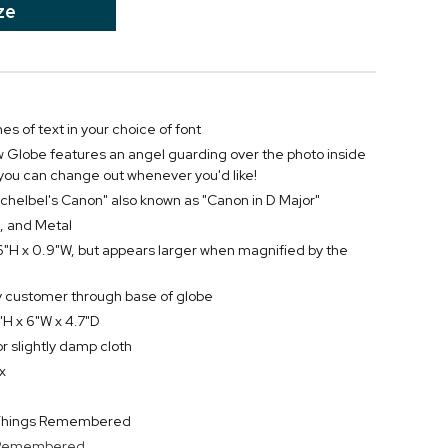
ze
nes of text in your choice of font
Globe features an angel guarding over the photo inside
 you can change out whenever you'd like!
Pachelbel's Canon" also known as "Canon in D Major"
, and Metal
6"H x 0.9"W, but appears larger when magnified by the
by customer through base of globe
H x 6"W x 4.7"D
or slightly damp cloth
x
y Things Remembered
s Remembered