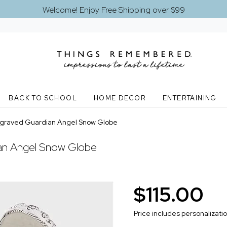
Welcome! Enjoy Free Shipping over $99
BACK TO SCHOOL
HOME DECOR
ENTERTAINING
graved Guardian Angel Snow Globe
ian Angel Snow Globe
$115.00
Price includes personalizati