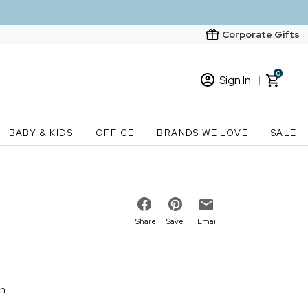
Corporate Gifts
0
Sign In
Sign In
Loading cart contents...
BABY & KIDS
OFFICE
BRANDS WE LOVE
SALE
New Customer? Start here
Order Status
Share
Save
Email
on