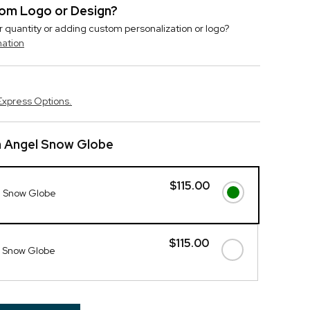
stom Logo or Design?
r quantity or adding custom personalization or logo?
mation
Express Options.
n Angel Snow Globe
$115.00
l Snow Globe
$115.00
 Snow Globe