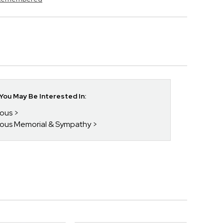
ou May Be Interested In:
ious
gious Memorial & Sympathy