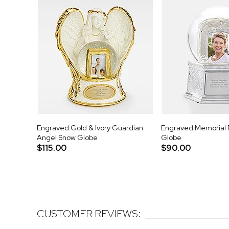
Engraved Gold & Ivory Guardian
Engraved Memorial 
Angel Snow Globe
Globe
$115.00
$90.00
CUSTOMER REVIEWS: