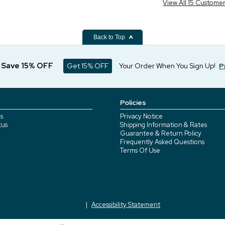
View All 15 Custome
Back to Top
d Save 15% OFF
Get 15% OFF
Your Order When You Sign Up!
P
Policies
s
Privacy Notice
tus
Shipping Information & Rates
Guarantee & Return Policy
Frequently Asked Questions
Terms Of Use
Accessibility Statement