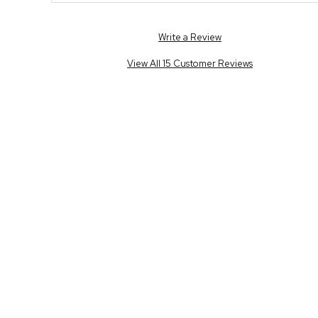
Write a Review
View All 15 Customer Reviews