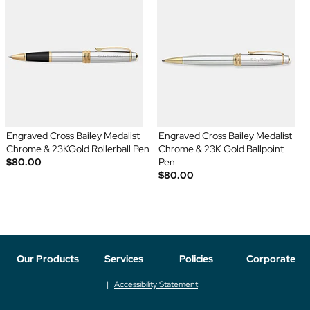
Engraved Cross Bailey Medalist
Engraved Cross Bailey Medalist
Chrome & 23KGold Rollerball Pen
Chrome & 23K Gold Ballpoint
$80.00
Pen
$80.00
Our Products
Services
Policies
Corporate
Accessibility Statement