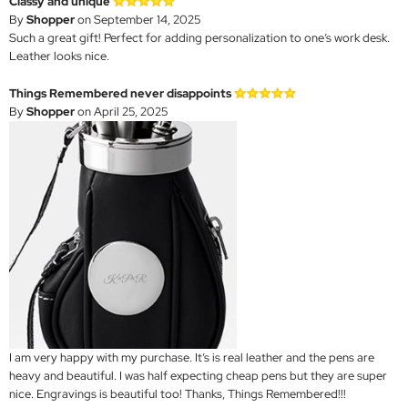
Classy and unique
By
Shopper
on September 14, 2025
Such a great gift! Perfect for adding personalization to one’s work desk.
Leather looks nice.
Things Remembered never disappoints
By
Shopper
on April 25, 2025
I am very happy with my purchase. It’s is real leather and the pens are
heavy and beautiful. I was half expecting cheap pens but they are super
nice. Engravings is beautiful too! Thanks, Things Remembered!!!