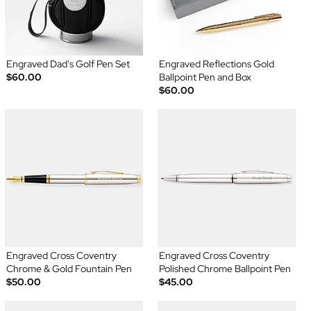
Engraved Dad's Golf Pen Set
Engraved Reflections Gold
$60.00
Ballpoint Pen and Box
$60.00
Engraved Cross Coventry
Engraved Cross Coventry
Chrome & Gold Fountain Pen
Polished Chrome Ballpoint Pen
$50.00
$45.00