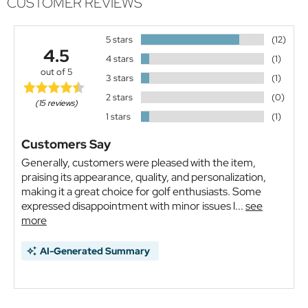
CUSTOMER REVIEWS
5 stars
(12)
4.5
4 stars
(1)
out of 5
3 stars
(1)
2 stars
(0)
(15 reviews)
1 stars
(1)
Customers Say
Generally, customers were pleased with the item,
praising its appearance, quality, and personalization,
making it a great choice for golf enthusiasts. Some
expressed disappointment with minor issues l...
see
more
AI-Generated Summary