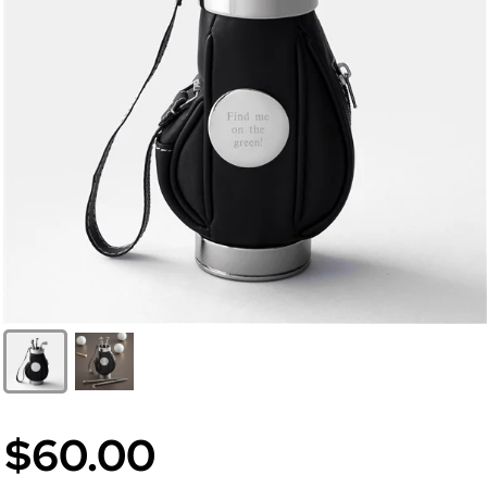
$60.00