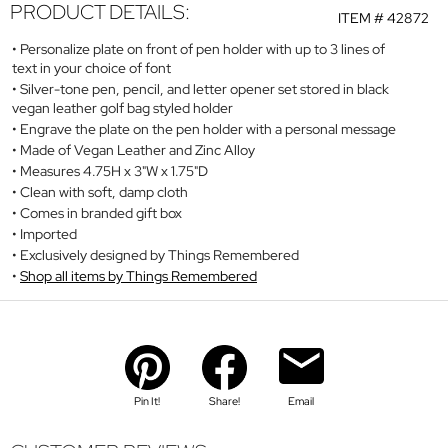
PRODUCT DETAILS:
ITEM #
42872
Personalize plate on front of pen holder with up to 3 lines of
text in your choice of font
Silver-tone pen, pencil, and letter opener set stored in black
vegan leather golf bag styled holder
Engrave the plate on the pen holder with a personal message
Made of Vegan Leather and Zinc Alloy
Measures 4.75H x 3"W x 1.75"D
Clean with soft, damp cloth
Comes in branded gift box
Imported
Exclusively designed by Things Remembered
Shop all items by Things Remembered
Pin It!
Share!
Email