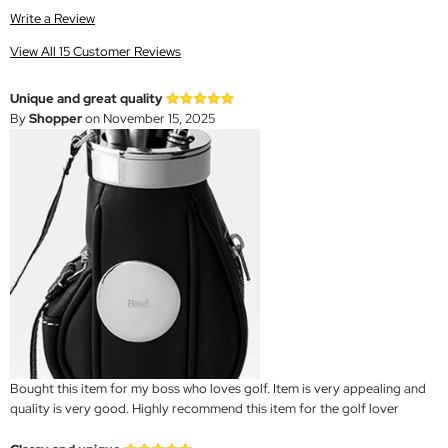
Write a Review
View All 15 Customer Reviews
Unique and great quality
By
Shopper
on November 15, 2025
Bought this item for my boss who loves golf. Item is very appealing and
quality is very good. Highly recommend this item for the golf lover