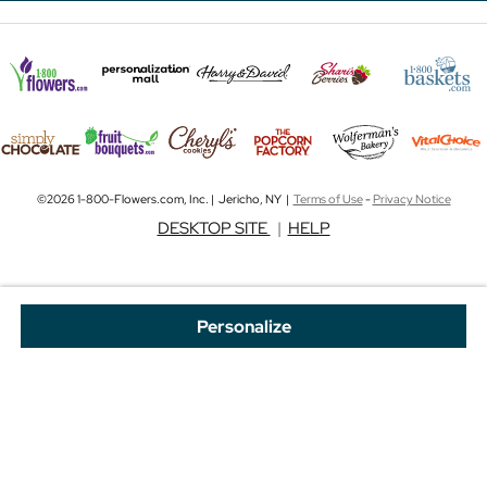
©2026 1-800-Flowers.com, Inc. | Jericho, NY |
Terms of Use
-
Privacy Notice
DESKTOP SITE
|
HELP
Personalize