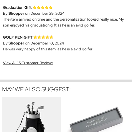
Graduation Gift
By
Shopper
on December 29, 2024
The item arrived on time and the personalization looked really nice. My
son enjoyed his graduation gift as he is an avid golfer.
GOLF PEN GIFT
By
Shopper
on December 10, 2024
He was very happy of this item, as he is a avid golfer
View All 15 Customer Reviews
MAY WE ALSO SUGGEST: