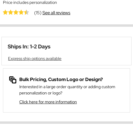
Price includes personalization
(15)
See all reviews
Ships In: 1-2 Days
Express ship options available
Bulk Pricing, Custom Logo or Design?
Interested in a large order quantity or adding custom
personalization or logo?
Click here for more information