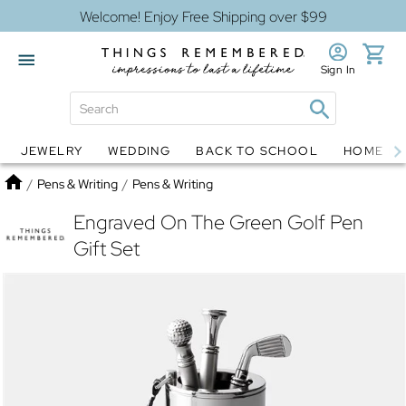
Welcome! Enjoy Free Shipping over $99
Sign In
JEWELRY
WEDDING
BACK TO SCHOOL
HOME D
Jewelry
Snow Globes
Home
/
Pens & Writing
/
Pens & Writing
Engraved On The Green Golf Pen
Gift Set