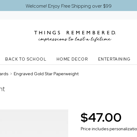
Welcome! Enjoy Free Shipping over $99
BACK TO SCHOOL
HOME DECOR
ENTERTAINING
ards
>
Engraved Gold Star Paperweight
ht
$47.00
Price includes personalizati