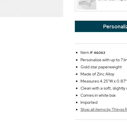
Personali
Item #
46063
Personalize with up to 7 li
Gold star paperweight
Made of Zinc Alloy
Measures 4.25"W x 0.87
Clean with a soft, slightl
Comes in white box
Imported
Shop all items by Thing