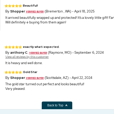
Beautiful!
By
Shopper
(Bremerton , WA) - April 18, 2025
It arrived beautifully wrapped up and protected! It’s a lovely little gift! F
Will definitely e buying from them again!
exactly what i expected.
By
anthony C.
(Raymore, MO) - September 6, 2024
View all reviews by this customer
It is heavy and well done.
Gold Star
By
Shopper
(Scottsdale, AZ) - April 22, 2024
The gold star turned out perfect and looks beautiful!
Very pleased.
Back to Top