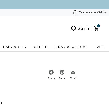
Corporate Gifts
0
Sign In
Sign In
Loading cart contents...
BABY & KIDS
OFFICE
BRANDS WE LOVE
SALE
New Customer? Start here
Order Status
Share
Save
Email
on