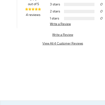
out of 5
3 stars
0
2 stars
0
4 reviews
1 stars
0
Write a Review
Write a Review
View All 4 Customer Reviews