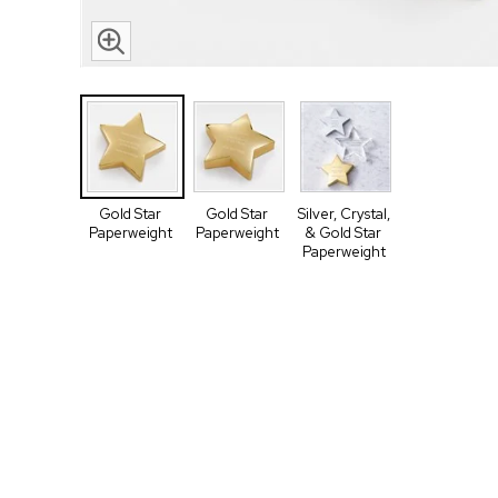
Gold Star
Gold Star
Silver, Crystal,
Paperweight
Paperweight
& Gold Star
Paperweight