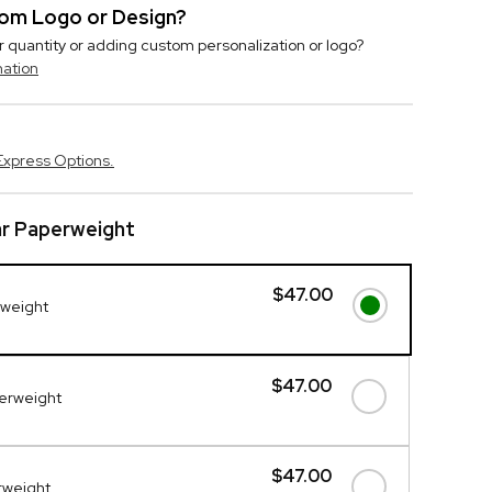
stom Logo or Design?
r quantity or adding custom personalization or logo?
mation
Express Options.
ar Paperweight
$47.00
rweight
$47.00
perweight
$47.00
erweight