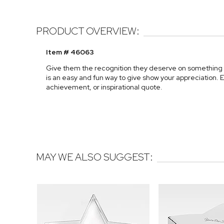
PRODUCT OVERVIEW:
Item # 46063
Give them the recognition they deserve on something t
is an easy and fun way to give show your appreciation. E
achievement, or inspirational quote.
MAY WE ALSO SUGGEST: