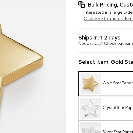
Bulk Pricing, Cu
Interested in a large orde
Click here for more infor
Ships In: 1-2 days
Need it fast? Check out our
Select Item:
Gold St
Gold Star Pape
Crystal Star Pa
Silver Star Pap