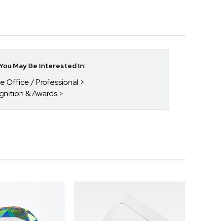
ou May Be Interested In:
he Office / Professional
gnition & Awards