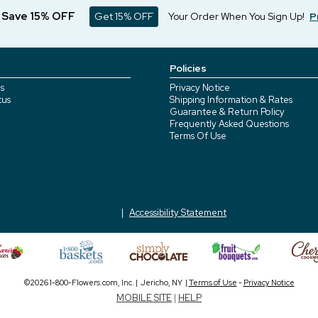
d Save 15% OFF
Get 15% OFF
Your Order When You Sign Up!
P
Policies
s
Privacy Notice
tus
Shipping Information & Rates
Guarantee & Return Policy
Frequently Asked Questions
Terms Of Use
Accessibility Statement
©2026 1-800-Flowers.com, Inc. | Jericho, NY |
Terms of Use
-
Privacy Notice
MOBILE SITE
|
HELP