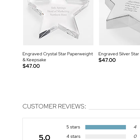
Engraved Crystal Star Paperweight
Engraved Silver Sta
& Keepsake
$47.00
$47.00
CUSTOMER REVIEWS:
5 stars
4
5.0
4 stars
0