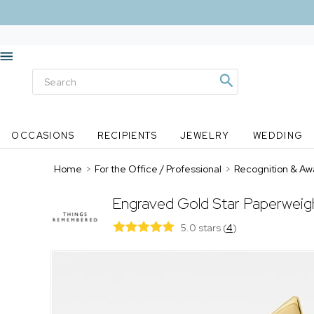
OCCASIONS
RECIPIENTS
JEWELRY
WEDDING
Home
>
For the Office / Professional
>
Recognition & Aw
Engraved Gold Star Paperweig
5.0 stars
(
4
)