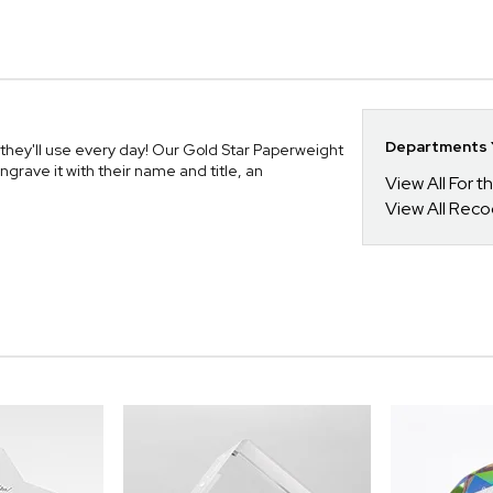
Departments Y
hey'll use every day! Our Gold Star Paperweight
ngrave it with their name and title, an
View All For t
View All Reco