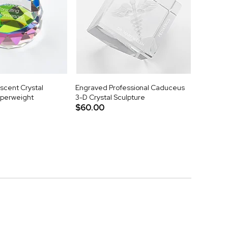
scent Crystal
Engraved Professional Caduceus
aperweight
3-D Crystal Sculpture
$60.00