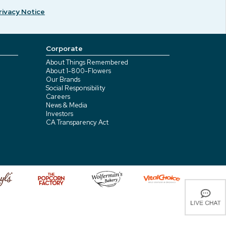
rivacy Notice
Corporate
About Things Remembered
About 1-800-Flowers
Our Brands
Social Responsibility
Careers
News & Media
Investors
CA Transparency Act