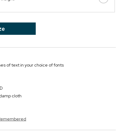
ze
nes of text in your choice of fonts
"D
y damp cloth
s Remembered