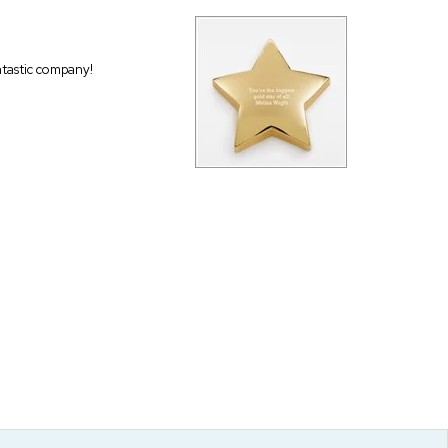
antastic company!