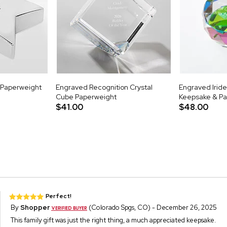
r Paperweight
Engraved Recognition Crystal
Engraved Iride
Cube Paperweight
Keepsake & P
$41.00
$48.00
Perfect!
By
Shopper
(Colorado Spgs, CO) - December 26, 2025
This family gift was just the right thing, a much appreciated keepsake.