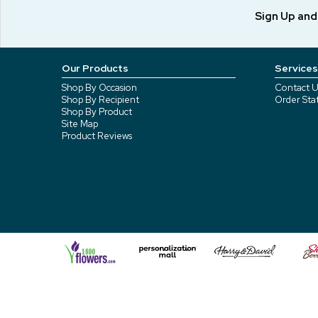
Sign Up an
Our Products
Services
Shop By Occasion
Contact U
Shop By Recipient
Order Sta
Shop By Product
Site Map
Product Reviews