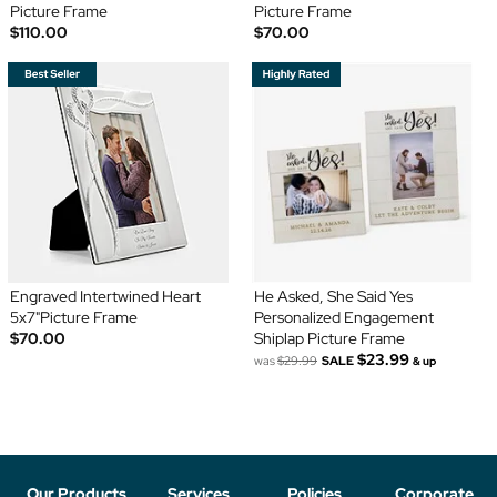
Picture Frame
Picture Frame
$110.00
$70.00
Engraved Intertwined Heart
He Asked, She Said Yes
5x7"Picture Frame
Personalized Engagement
$70.00
Shiplap Picture Frame
$23.99
was
$29.99
SALE
& up
Our Products
Services
Policies
Corporate