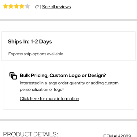
(2)
See all reviews
Ships In: 1-2 Days
Express ship options available
Bulk Pricing, Custom Logo or Design?
Interested in a large order quantity or adding custom
personalization or logo?
Click here for more information
PRODUCT DETAILS:
ITEM #
42089