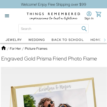
Welcome! Enjoy Free Shipping over $99
Sign In
JEWELRY
WEDDING
BACK TO SCHOOL
HOME D
Jewelry
Snow Globes
Home
/
For Her
/
Picture Frames
Engraved Gold Prisma Friend Photo Frame