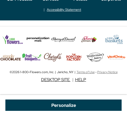
Accessibility Statement
©2026 1-800-Flowers.com, Inc. | Jericho, NY |
Terms of Use
-
Privacy Notice
DESKTOP SITE
|
HELP
Personalize