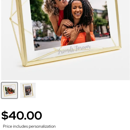
$40.00
Price includes personalization