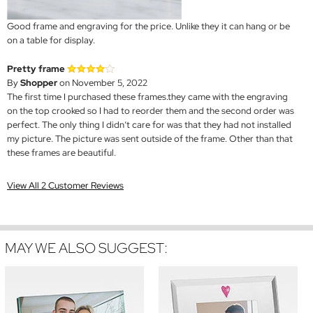
Good frame and engraving for the price. Unlike they it can hang or be
on a table for display.
Pretty frame
By
Shopper
on November 5, 2022
The first time I purchased these frames.they came with the engraving
on the top crooked so I had to reorder them and the second order was
perfect. The only thing I didn’t care for was that they had not installed
my picture. The picture was sent outside of the frame. Other than that
these frames are beautiful.
View All 2 Customer Reviews
MAY WE ALSO SUGGEST: