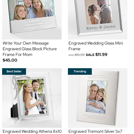
Write Your Own Message
Engraved Wedding Glass Mini
Engraved Glass Block Picture
Frame
Frame For Mom
$11.99
was
$19.99
SALE
$45.00
Engraved Wedding Athena 8x10
Engraved Tremont Silver 5x7