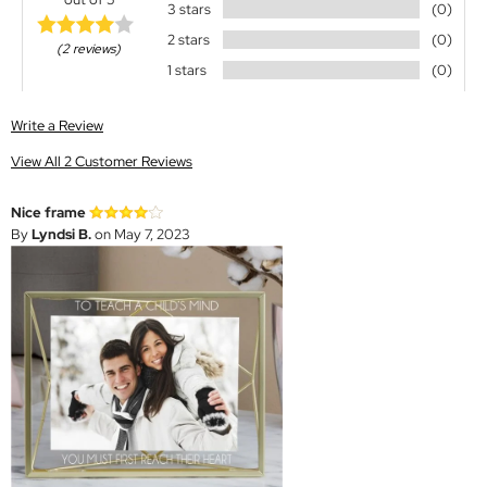
3 stars
(0)
2 stars
(0)
(2 reviews)
1 stars
(0)
Write a Review
View All 2 Customer Reviews
Nice frame
By
Lyndsi B.
on May 7, 2023