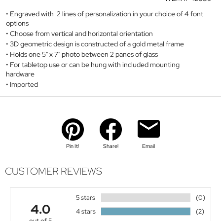
Engraved with 2 lines of personalization in your choice of 4 font
options
Choose from vertical and horizontal orientation
3D geometric design is constructed of a gold metal frame
Holds one 5" x 7" photo between 2 panes of glass
For tabletop use or can be hung with included mounting
hardware
Imported
Pin It!
Share!
Email
CUSTOMER REVIEWS
5 stars
(0)
4.0
4 stars
(2)
out of 5