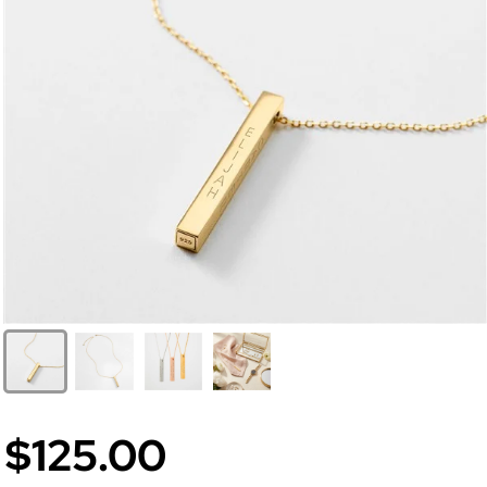
$125.00