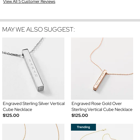
View All 5 Customer Reviews
MAY WE ALSO SUGGEST:
Engraved Sterling Silver Vertical
Engraved Rose Gold Over
Cube Necklace
Sterling Vertical Cube Necklace
$125.00
$125.00