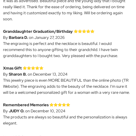
It was as advertised. Beautiful piece and the young lady that I bought
really liked it. Thank for the ease of ordering, being delivered on time
and having it customized exactly to my liking. Will be ordering again
soon.
Granddaughter Graduation/Birthday
By
Barbara D.
on January 27, 2026
The engraving is perfect and the necklace is beautiful. I would
recommend this to anyone gifting to their grandchild. I have twin
granddaughters to I bought two. Very pleased with the purchase.
Xmas Gift
By
Sharon B.
on December 13, 2024
This jewelry piece is even MORE BEAUTIFUL than the online photo (TR
Website). The engraving adds to the beauty of the necklace. I’m sure it
will be a welcomed personalized gift for a woman with a very rare name.
Remembered Memories
By
JUDY O.
on December 10, 2024
The products are always so beautiful and the personalization is always
elegant.