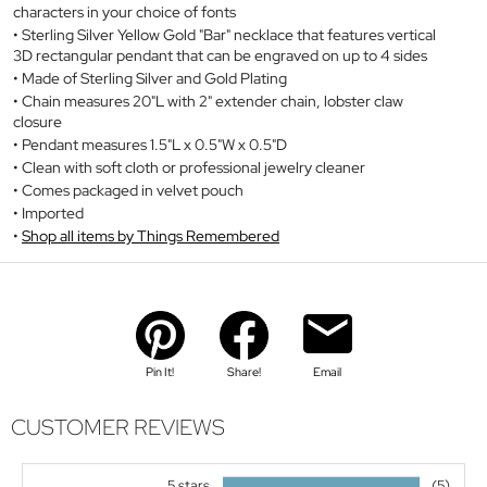
characters in your choice of fonts
Sterling Silver Yellow Gold "Bar" necklace that features vertical
3D rectangular pendant that can be engraved on up to 4 sides
Made of Sterling Silver and Gold Plating
Chain measures 20"L with 2" extender chain, lobster claw
closure
Pendant measures 1.5"L x 0.5"W x 0.5"D
Clean with soft cloth or professional jewelry cleaner
Comes packaged in velvet pouch
Imported
Shop all items by Things Remembered
Pin It!
Share!
Email
CUSTOMER REVIEWS
5 stars
(5)