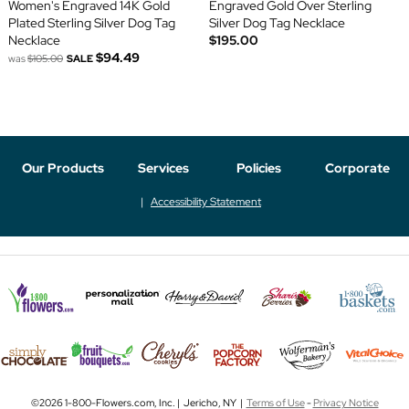
Women's Engraved 14K Gold
Engraved Gold Over Sterling
Plated Sterling Silver Dog Tag
Silver Dog Tag Necklace
Necklace
$195.00
$94.49
was
$105.00
SALE
Our Products
Services
Policies
Corporate
Accessibility Statement
©2026 1-800-Flowers.com, Inc. | Jericho, NY |
Terms of Use
-
Privacy Notice