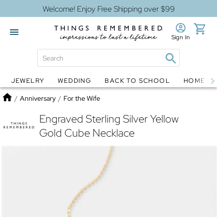
Welcome! Enjoy Free Shipping over $99
Sign In
JEWELRY
WEDDING
BACK TO SCHOOL
HOME D
Jewelry
Snow Globes
Home
/
Anniversary
/
For the Wife
Engraved Sterling Silver Yellow
Gold Cube Necklace