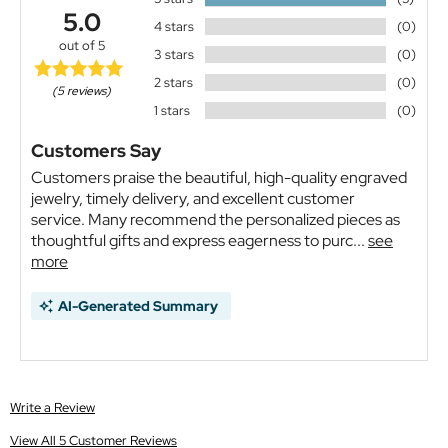
5.0
4 stars
(0)
out of 5
3 stars
(0)
2 stars
(0)
(5 reviews)
1 stars
(0)
Customers Say
Customers praise the beautiful, high-quality engraved
jewelry, timely delivery, and excellent customer
service. Many recommend the personalized pieces as
thoughtful gifts and express eagerness to purc...
see
more
AI-Generated Summary
Write a Review
View All 5 Customer Reviews