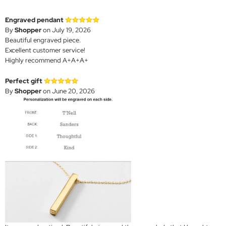
Engraved pendant
By
Shopper
on July 19, 2026
Beautiful engraved piece.
Excellent customer service!
Highly recommend A+A+A+
Perfect gift
By
Shopper
on June 20, 2026