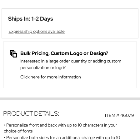
Ships In: 1-2 Days
Express ship options available
Bulk Pricing, Custom Logo or Design?
Interested in a large order quantity or adding custom
personalization or logo?
Click here for more information
PRODUCT DETAILS:
ITEM #
46079
Personalize front and back with up to 10 characters in your
choice of fonts
Personalize both sides for an additional charge with up to 10