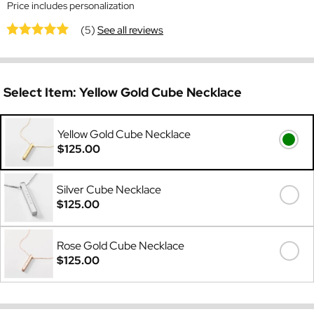
Price includes personalization
(5)
See all reviews
Select Item:
Yellow Gold Cube Necklace
Yellow Gold Cube Necklace
$125.00
Silver Cube Necklace
$125.00
Rose Gold Cube Necklace
$125.00