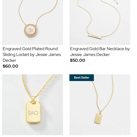
Engraved Gold Plated Round
Engraved Gold Bar Necklace by
Sliding Locket by Jessie James
Jessie James Decker
Decker
$50.00
$60.00