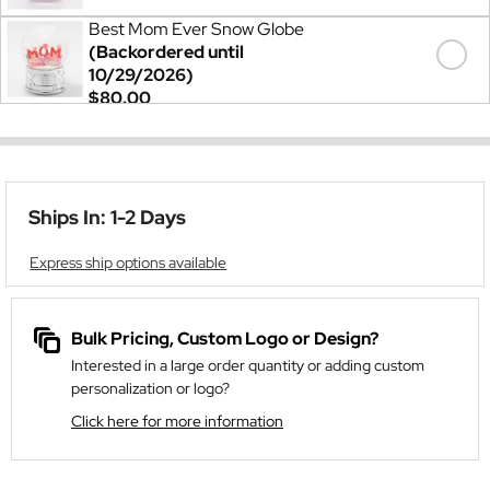
Best Mom Ever Snow Globe
(Backordered until
10/29/2026)
$80.00
Ships In: 1-2 Days
Express ship options available
Bulk Pricing, Custom Logo or Design?
Interested in a large order quantity or adding custom
personalization or logo?
Click here for more information