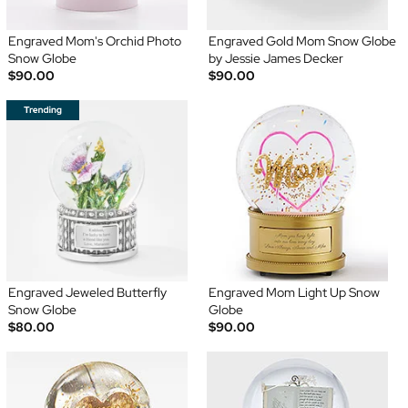
Engraved Mom's Orchid Photo
Engraved Gold Mom Snow Globe
Snow Globe
by Jessie James Decker
$90.00
$90.00
Engraved Jeweled Butterfly
Engraved Mom Light Up Snow
Snow Globe
Globe
$80.00
$90.00