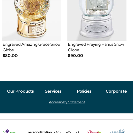
Engraved Amazing Grace Snow
Engraved Praying Hands Snow
Globe
Globe
$80.00
$90.00
Our Products
Services
Policies
Corporate
Accessibility Statement