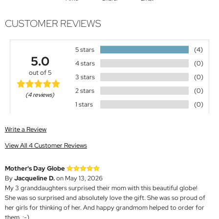
CUSTOMER REVIEWS
5 stars
(4)
5.0
4 stars
(0)
out of 5
3 stars
(0)
2 stars
(0)
(4 reviews)
1 stars
(0)
Write a Review
View All 4 Customer Reviews
Mother's Day Globe
By
Jacqueline D.
on May 13, 2026
My 3 granddaughters surprised their mom with this beautiful globe!
She was so surprised and absolutely love the gift. She was so proud of
her girls for thinking of her. And happy grandmom helped to order for
them. :-)