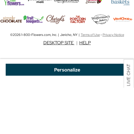
©2026 1-800-Flowers.com, Inc. | Jericho, NY |
Terms of Use
-
Privacy Notice
DESKTOP SITE
|
HELP
Personalize