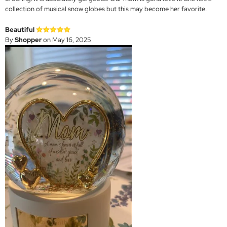
collection of musical snow globes but this may become her favorite.
Beautiful
By
Shopper
on May 16, 2025