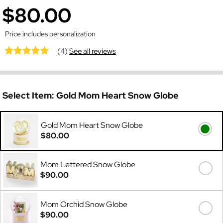
$80.00
Price includes personalization
(4)
See all reviews
Select Item:
Gold Mom Heart Snow Globe
Gold Mom Heart Snow Globe
$80.00
Mom Lettered Snow Globe
$90.00
Mom Orchid Snow Globe
$90.00