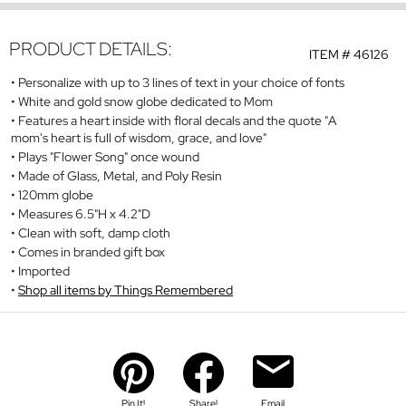
PRODUCT DETAILS:
ITEM #
46126
Personalize with up to 3 lines of text in your choice of fonts
White and gold snow globe dedicated to Mom
Features a heart inside with floral decals and the quote "A
mom's heart is full of wisdom, grace, and love"
Plays "Flower Song" once wound
Made of Glass, Metal, and Poly Resin
120mm globe
Measures 6.5"H x 4.2"D
Clean with soft, damp cloth
Comes in branded gift box
Imported
Shop all items by Things Remembered
Pin It!
Share!
Email