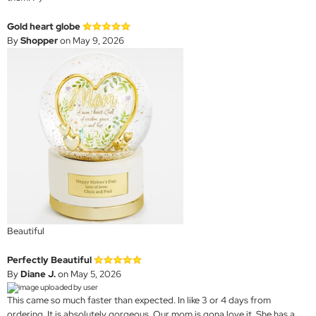
Gold heart globe
By
Shopper
on May 9, 2026
Beautiful
Perfectly Beautiful
By
Diane J.
on May 5, 2026
This came so much faster than expected. In like 3 or 4 days from
ordering. It is absolutely gorgeous. Our mom is gona love it. She has a