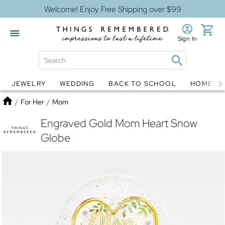
Welcome! Enjoy Free Shipping over $99
Sign In
JEWELRY
WEDDING
BACK TO SCHOOL
HOME D
Jewelry
Snow Globes
Home
/
For Her
/
Mom
Engraved Gold Mom Heart Snow
Globe