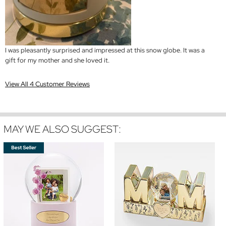
I was pleasantly surprised and impressed at this snow globe. It was a
gift for my mother and she loved it.
View All 4 Customer Reviews
MAY WE ALSO SUGGEST: