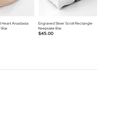
 Heart Anastasia
Engraved Silver Scroll Rectangle
y Box
Keepsake Box
$45.00