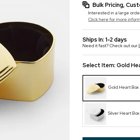
Bulk Pricing, Cu
Interested in a large orde
Click here for more infor
Ships In: 1-2 days
Need it fast? Check out our
Select Item:
Gold He
Gold Heart Box
Silver Heart Box