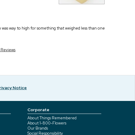
em was way to high for something that weighed less than one
r Reviews
rivacy Notice
Corporate
About Things Remembered
About 1-800-Flowers
Our Brands
Social Responsibility