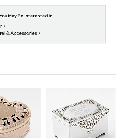
ou May Be Interested In:
r
rel & Accessories