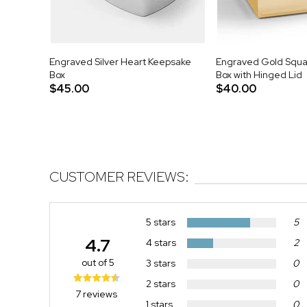
Engraved Silver Heart Keepsake
Engraved Gold Squa
Box
Box with Hinged Lid
$45.00
$40.00
CUSTOMER REVIEWS:
5 stars
5
4.7
4 stars
2
out of 5
3 stars
0
2 stars
0
7 reviews
1 stars
0