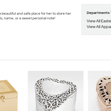
Departments Y
beautiful and safe place for her to store her
ials, name, or a sweet personal note!
View All Easte
View All Appa