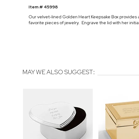
Item # 45998
Our velvet-lined Golden Heart Keepsake Box provides a 
favorite pieces of jewelry. Engrave the lid with her init
MAY WE ALSO SUGGEST: