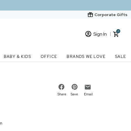
Corporate Gifts
0
Sign In
Sign In
Loading cart contents...
BABY & KIDS
OFFICE
BRANDS WE LOVE
SALE
New Customer? Start here
Order Status
Share
Save
Email
on