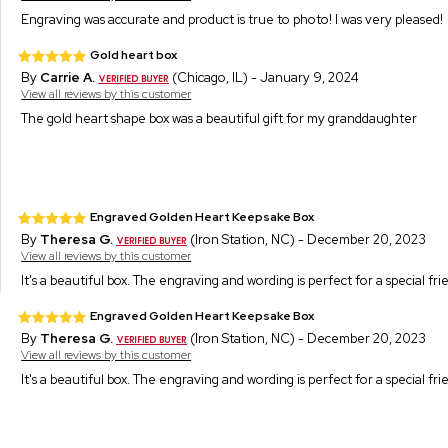
Engraving was accurate and product is true to photo! I was very pleased!
Gold heart box
By
Carrie A.
(Chicago, IL) - January 9, 2024
View all reviews by this customer
The gold heart shape box was a beautiful gift for my granddaughter
Engraved Golden Heart Keepsake Box
By
Theresa G.
(Iron Station, NC) - December 20, 2023
View all reviews by this customer
It's a beautiful box. The engraving and wording is perfect for a special fri
Engraved Golden Heart Keepsake Box
By
Theresa G.
(Iron Station, NC) - December 20, 2023
View all reviews by this customer
It's a beautiful box. The engraving and wording is perfect for a special fri