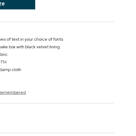
ze
nes of text in your choice of fonts
ke box with black velvet lining
bric
 1"H
y damp cloth
s Remembered