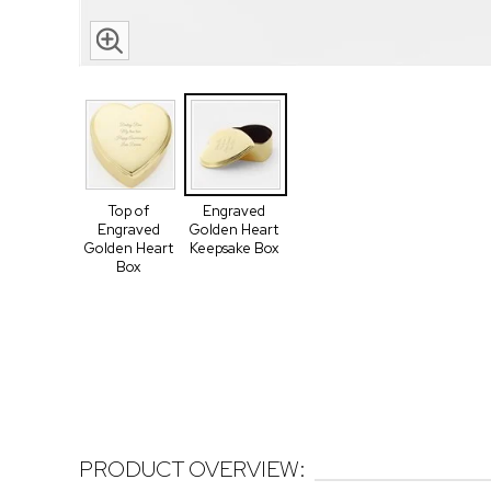
Top of
Engraved
Engraved
Golden Heart
Golden Heart
Keepsake Box
Box
PRODUCT OVERVIEW: