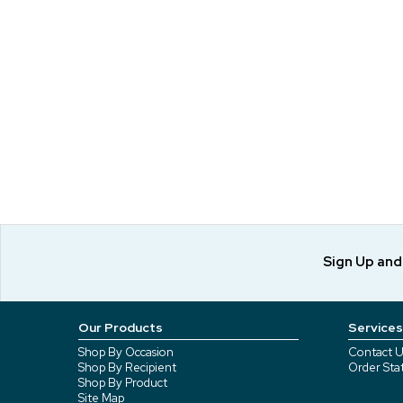
Sign Up an
Our Products
Services
Shop By Occasion
Contact U
Shop By Recipient
Order Sta
Shop By Product
Site Map