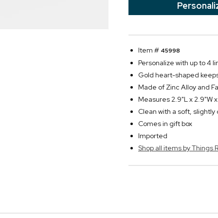
Personali
Item #
45998
Personalize with up to 4 li
Gold heart-shaped keepsa
Made of Zinc Alloy and Fa
Measures 2.9"L x 2.9"W x
Clean with a soft, slightl
Comes in gift box
Imported
Shop all items by Thing