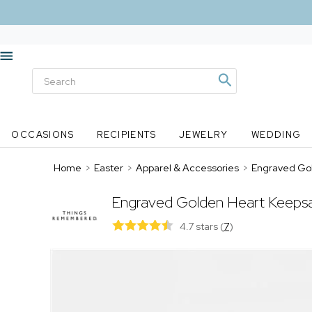
OCCASIONS
RECIPIENTS
JEWELRY
WEDDING
Home
>
Easter
>
Apparel & Accessories
>
Engraved Go
Engraved Golden Heart Keeps
4.7 stars
(
7
)