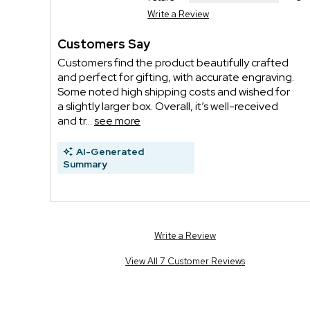
Write a Review
Customers Say
Customers find the product beautifully crafted
and perfect for gifting, with accurate engraving.
Some noted high shipping costs and wished for
a slightly larger box. Overall, it’s well-received
and tr...
see more
AI-Generated
Summary
Write a Review
View All 7 Customer Reviews