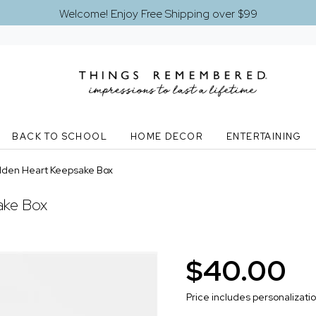
Welcome! Enjoy Free Shipping over $99
BACK TO SCHOOL
HOME DECOR
ENTERTAINING
lden Heart Keepsake Box
ake Box
$40.00
Price includes personalizati