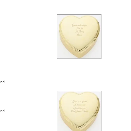
end.
end.