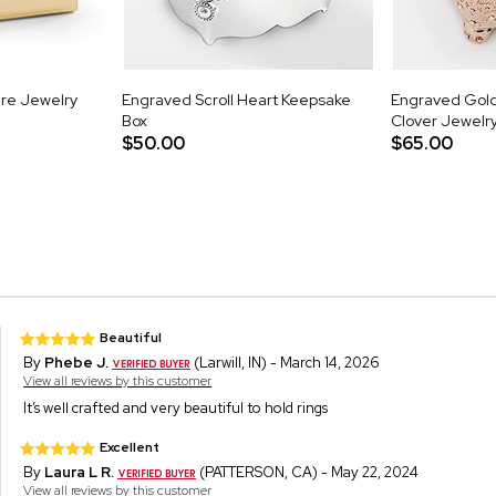
re Jewelry
Engraved Scroll Heart Keepsake
Engraved Gold
Box
Clover Jewelr
$50.00
$65.00
Beautiful
By
Phebe J.
(Larwill, IN) - March 14, 2026
View all reviews by this customer
It’s well crafted and very beautiful to hold rings
Excellent
By
Laura L R.
(PATTERSON, CA) - May 22, 2024
View all reviews by this customer