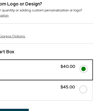
stom Logo or Design?
r quantity or adding custom personalization or logo?
mation
Express Options.
art Box
$40.00
$45.00