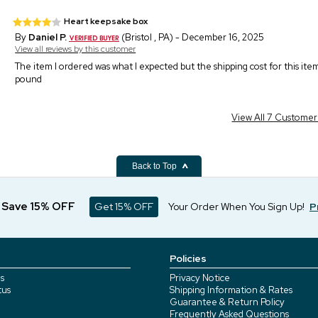
Heart keepsake box
By
Daniel P.
(Bristol , PA) - December 16, 2025
View all reviews by this customer
The item I ordered was what I expected but the shipping cost for this it
pound
View All 7 Custome
Back to Top
d Save 15% OFF
Get 15% OFF
Your Order When You Sign Up!
P
Policies
s
Privacy Notice
tus
Shipping Information & Rates
Guarantee & Return Policy
Frequently Asked Questions