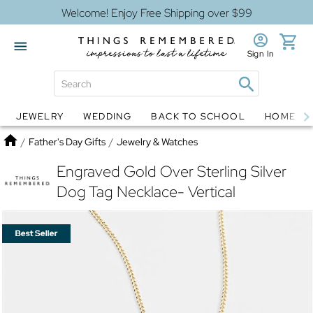
Welcome! Enjoy Free Shipping over $99
Sign In
JEWELRY
WEDDING
BACK TO SCHOOL
HOME D
Jewelry
Snow Globes
Home
/
Father's Day Gifts
/
Jewelry & Watches
Engraved Gold Over Sterling Silver
Dog Tag Necklace- Vertical