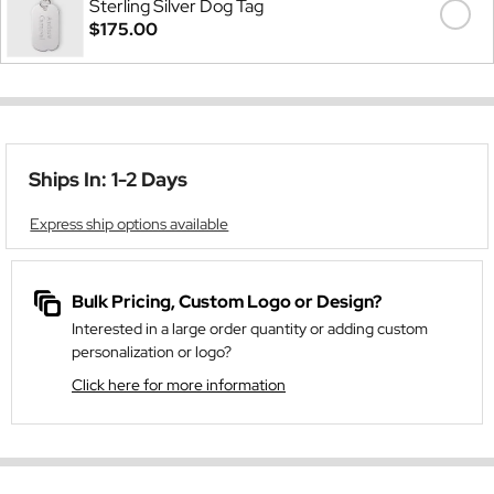
Sterling Silver Dog Tag
$175.00
Ships In: 1-2 Days
Express ship options available
Bulk Pricing, Custom Logo or Design?
Interested in a large order quantity or adding custom
personalization or logo?
Click here for more information