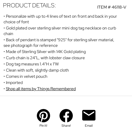
PRODUCT DETAILS:
ITEM #
46118-V
Personalize with up to 4 lines of text on front and back in your
choice of font
Gold plated over sterling silver mini dog tag necklace on curb
chain
Back of pendant is stamped "925" for sterling silver material,
see photograph for reference
Made of Sterling Silver with 14K Gold plating
Curb chain is 24"L, with lobster claw closure
Dog tag measures 1.4"H x 1"W
Clean with soft, slightly damp cloth
Comes in velvet pouch
Imported
Shop all items by Things Remembered
Pin It!
Share!
Email