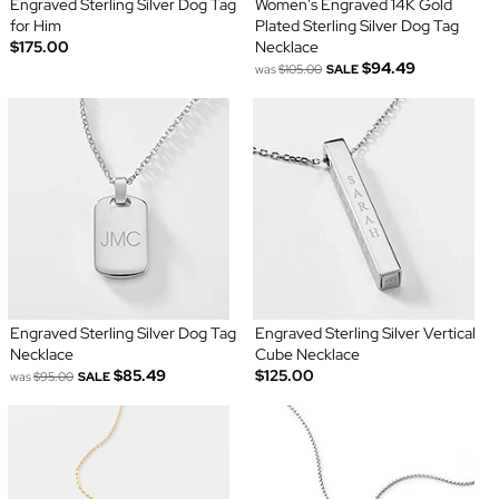
Engraved Sterling Silver Dog Tag
Women's Engraved 14K Gold
for Him
Plated Sterling Silver Dog Tag
$175.00
Necklace
$94.49
was
$105.00
SALE
Engraved Sterling Silver Dog Tag
Engraved Sterling Silver Vertical
Necklace
Cube Necklace
$85.49
$125.00
was
$95.00
SALE