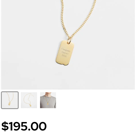
$195.00