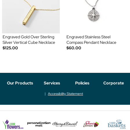
Engraved Gold Over Sterling
Engraved Stainless Steel
Silver Vertical Cube Necklace
Compass Pendant Necklace
$125.00
$60.00
Our Products
Services
Policies
Corporate
Accessibility Statement