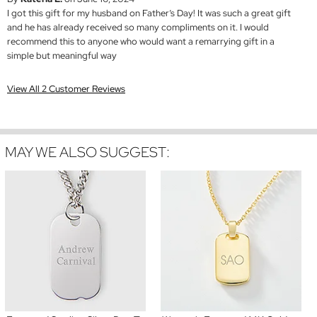
I got this gift for my husband on Father’s Day! It was such a great gift
and he has already received so many compliments on it. I would
recommend this to anyone who would want a remarrying gift in a
simple but meaningful way
View All 2 Customer Reviews
MAY WE ALSO SUGGEST: