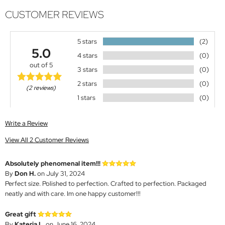
CUSTOMER REVIEWS
5 stars
(2)
5.0
4 stars
(0)
out of 5
3 stars
(0)
2 stars
(0)
(2 reviews)
1 stars
(0)
Write a Review
View All 2 Customer Reviews
Absolutely phenomenal item!!!
By
Don H.
on July 31, 2024
Perfect size. Polished to perfection. Crafted to perfection. Packaged
neatly and with care. Im one happy customer!!!
Great gift
By
Kateria L.
on June 16, 2024