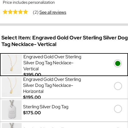
Price includes personalization
(2)
See all reviews
Select Item:
Engraved Gold Over Sterling Silver Dog
Tag Necklace- Vertical
Engraved Gold Over Sterling
Silver Dog Tag Necklace-
Vertical
$195.00
Engraved Gold Over Sterling
Silver Dog Tag Necklace-
Horizontal
$195.00
Sterling Silver Dog Tag
$175.00