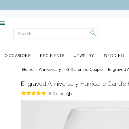
OCCASIONS
RECIPIENTS
JEWELRY
WEDDING
Home
>
Anniversary
>
Gifts for the Couple
>
Engraved A
Engraved Anniversary Hurricane Candle 
5.0 stars
(
4
)