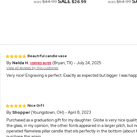
SALE
S
was
$44.99
$26.99
was
$64.99
Beautiful candle vase
By
Nelda H.
(Bryan, TX) - July 24, 2025
View all reviews by this customer
Very nice! Engraving is perfect. Exactly as expected but bigger. I was hap
Nice Gift
By
Shopper
(Youngstown, OH) - April 8, 2023
Purchased as a graduation gift for my daughter. Globe is very nice quality, e
the glass, in my opinion, the other fonts appeared in a larger pitch, but
operated flameless pillar candle that sits perfectly in the bottom (about
purchase this again.