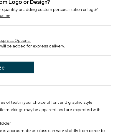
stom Logo or Design?
r quantity or adding custom personalization or logo?
mation
Express Options.
will be added for express delivery.
ze
nes of text in your choice of font and graphic style
btle markings may be apparent and are expected with
Holder
e is approximate as glass can vary slightly from piece to