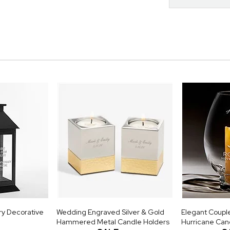
ry Decorative
Wedding Engraved Silver & Gold
Elegant Coupl
Hammered Metal Candle Holders
Hurricane Can