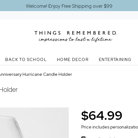
Welcome! Enjoy Free Shipping over $99
BACK TO SCHOOL
HOME DECOR
ENTERTAINING
nniversary Hurricane Candle Holder
Holder
$64.99
Price includes personalizati