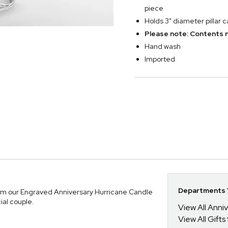
piece
Holds 3" diameter pillar 
Please note: Contents n
Hand wash
Imported
Departments Y
rom our Engraved Anniversary Hurricane Candle
ial couple.
View All Anni
View All Gifts