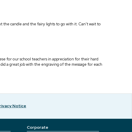
t the candle and the fairy lights to go with it. Can't wait to
ese for our school teachers in appreciation for their hard
l did a great job with the engraving of the message for each
rivacy Notice
Corporate