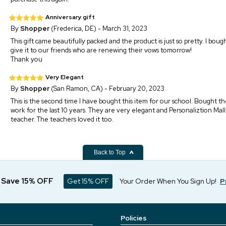
Anniversary gift
By
Shopper
(Frederica, DE) - March 31, 2023
This gift came beautifully packed and the product is just so pretty. I bough
give it to our friends who are renewing their vows tomorrow!
Thank you
Very Elegant
By
Shopper
(San Ramon, CA) - February 20, 2023
This is the second time I have bought this item for our school. Bought th
work for the last 10 years. They are very elegant and Personaliztion Mal
teacher. The teachers loved it too.
Back to Top
d Save 15% OFF
Get 15% OFF
Your Order When You Sign Up!
P
Policies