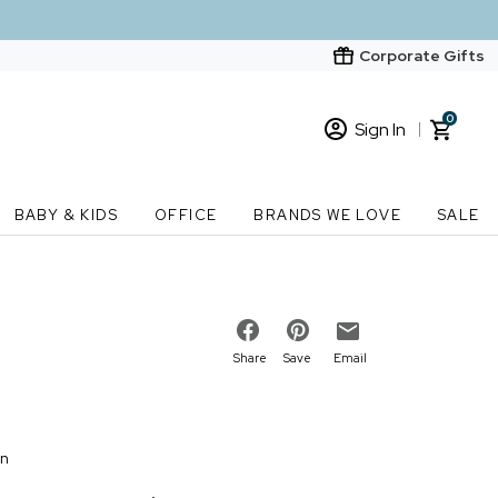
Corporate Gifts
0
Sign In
Sign In
Loading cart contents...
BABY & KIDS
OFFICE
BRANDS WE LOVE
SALE
New Customer? Start here
Order Status
Share
Save
Email
on