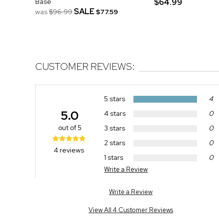
Base
$64.99
SALE
was
$96.99
$77.59
CUSTOMER REVIEWS:
5 stars
4
5.0
4 stars
0
out of 5
3 stars
0
2 stars
0
4 reviews
1 stars
0
Write a Review
Write a Review
View All 4 Customer Reviews