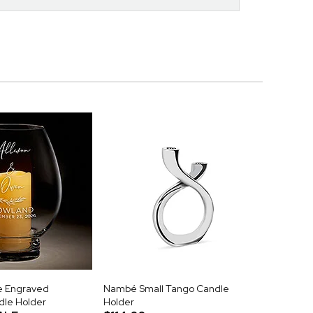
e Engraved
Nambé Small Tango Candle
dle Holder
Holder