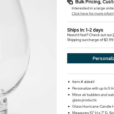
Bulk Pricing, Cu
Interested in a large orde
Click here for more infor
Ships In: 1-2 days
Need it fast? Check out our
Shipping surcharge of $3.99 
Personali
Item #
42047
Personalize with up to 5 li
Minor air bubbles and su
glass products
Glass Hurricane Candle 
Measures 10" H x 7" D. Siz