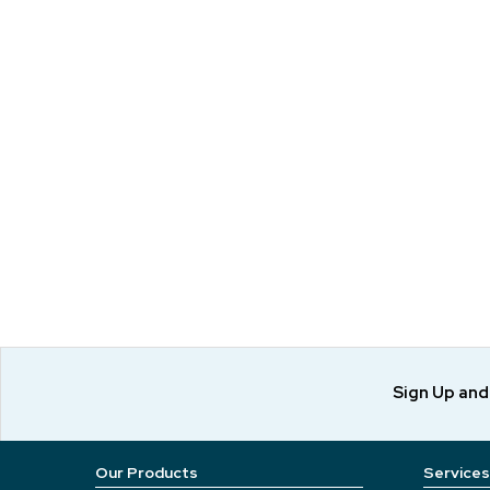
Sign Up an
Our Products
Services