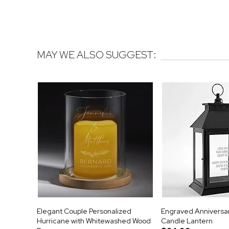
MAY WE ALSO SUGGEST:
Elegant Couple Personalized
Engraved Anniversa
Hurricane with Whitewashed Wood
Candle Lantern