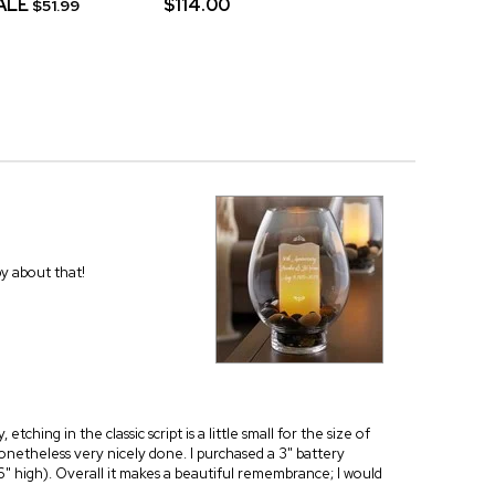
ALE
$114.00
$51.99
py about that!
tching in the classic script is a little small for the size of
 nonetheless very nicely done. I purchased a 3" battery
 6" high). Overall it makes a beautiful remembrance; I would