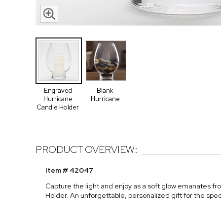
Engraved
Blank
Hurricane
Hurricane
Candle Holder
PRODUCT OVERVIEW:
Item # 42047
Capture the light and enjoy as a soft glow emanates f
Holder. An unforgettable, personalized gift for the spec