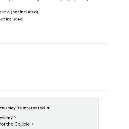
candle
(not included)
ot included
ou May Be Interested In:
versary
 for the Couple