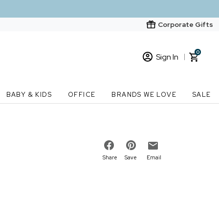
Corporate Gifts
0
Sign In
Sign In
Loading cart contents...
BABY & KIDS
OFFICE
BRANDS WE LOVE
SALE
New Customer? Start here
Order Status
Share
Save
Email