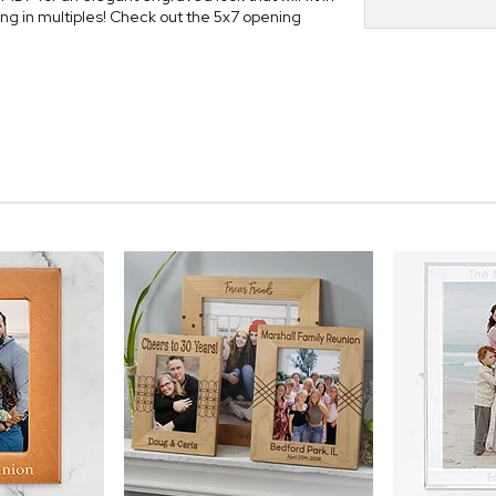
ung in multiples! Check out the 5x7 opening