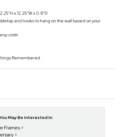
2.25"H x 12.25"W x 0.8"D
tabletop and hooks to hang on the wall based on your
damp cloth
y Things Remembered
ou May Be Interested In:
ure Frames
versary