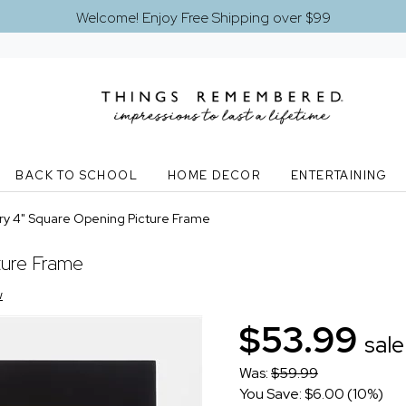
Welcome! Enjoy Free Shipping over $99
BACK TO SCHOOL
HOME DECOR
ENTERTAINING
ry 4" Square Opening Picture Frame
ture Frame
w
$53.99
sale
Was:
$59.99
You Save: $6.00 (10%)