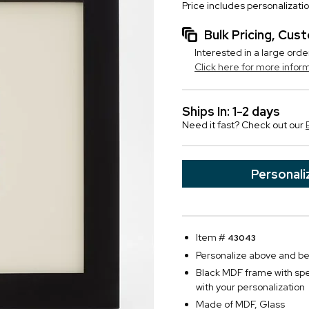
Price includes personalizati
Bulk Pricing, Cu
Interested in a large orde
Click here for more infor
Ships In: 1-2 days
Need it fast? Check out our
Personali
Item #
43043
Personalize above and belo
Black MDF frame with spe
with your personalization
Made of MDF, Glass