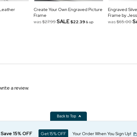
 Leather
Create Your Own Engraved Picture
Engraved Silve
Frame
Frame by Jes
SALE
S
was
$27.99
$22.39
was
$65.00
& up
write a review.
Back to Top
d Save 15% OFF
Get 15% OFF
Your Order When You Sign Up!
P