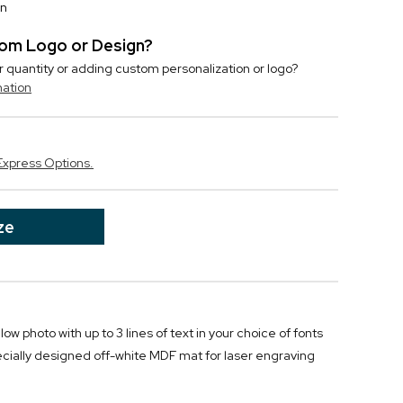
on
stom Logo or Design?
r quantity or adding custom personalization or logo?
mation
Express Options.
ze
w photo with up to 3 lines of text in your choice of fonts
cially designed off-white MDF mat for laser engraving