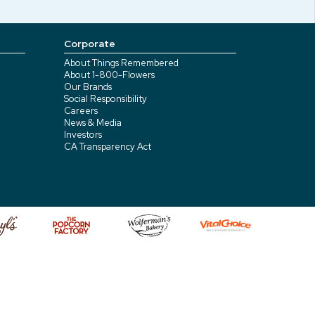
Corporate
About Things Remembered
About 1-800-Flowers
Our Brands
Social Responsibility
Careers
News & Media
Investors
CA Transparency Act