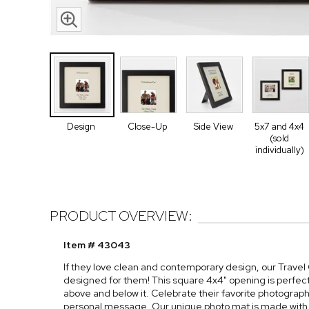
Design
Close-Up
Side View
5x7 and 4x4
(sold
individually)
PRODUCT OVERVIEW:
Item # 43043
If they love clean and contemporary design, our Trave
designed for them! This square 4x4" opening is perfec
above and below it. Celebrate their favorite photograp
personal message. Our unique photo mat is made with MD