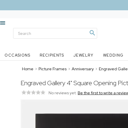
OCCASIONS
RECIPIENTS
JEWELRY
WEDDING
Home
>
Picture Frames
>
Anniversary
>
Engraved Galle
Engraved Gallery 4" Square Opening Pic
No reviews yet.
Be the first to write a revie