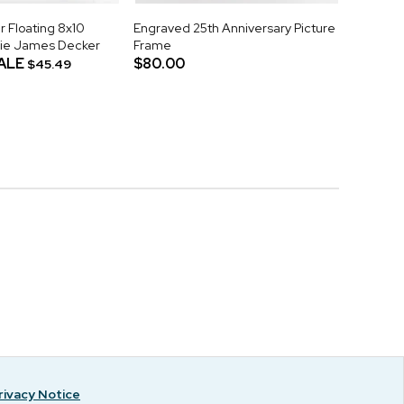
r Floating 8x10
Engraved 25th Anniversary Picture
sie James Decker
Frame
ALE
$80.00
$45.49
rivacy Notice