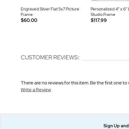
Engraved Silver Flat 5x7 Picture
Personalized 4" x 6"
Frame
Studio Frame
$60.00
$117.99
CUSTOMER REVIEWS:
There are no reviews for this item. Be the first one to 
Write a Review
Sign Up an