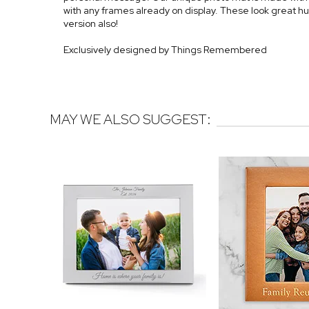
with any frames already on display. These look great h
version also!
Exclusively designed by Things Remembered
MAY WE ALSO SUGGEST: