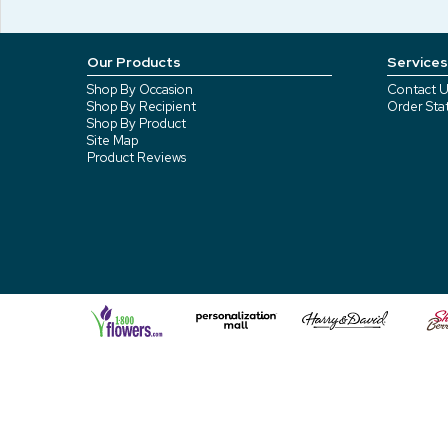
Our Products
Services
Shop By Occasion
Contact U
Shop By Recipient
Order Sta
Shop By Product
Site Map
Product Reviews