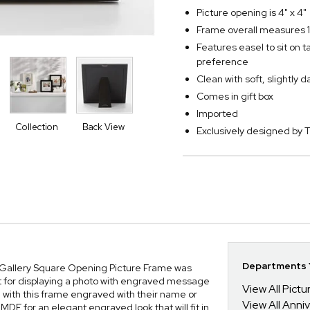
Picture opening is 4" x 4"
Frame overall measures 1
Features easel to sit on 
preference
Clean with soft, slightly 
Comes in gift box
Imported
Collection
Back View
Exclusively designed b
Departments Y
l Gallery Square Opening Picture Frame was
t for displaying a photo with engraved message
View All Pict
h with this frame engraved with their name or
View All Anni
F for an elegant engraved look that will fit in