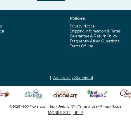
Policies
s
Privacy Notice
tus
Shipping Information & Rates
Guarantee & Return Policy
Frequently Asked Questions
Terms Of Use
Accessibility Statement
©2026 1-800-Flowers.com, Inc. | Jericho, NY |
Terms of Use
-
Privacy Notice
MOBILE SITE
|
HELP