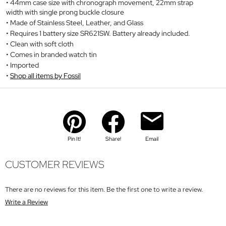
44mm case size with chronograph movement, 22mm strap
width with single prong buckle closure
Made of Stainless Steel, Leather, and Glass
Requires 1 battery size SR621SW. Battery already included.
Clean with soft cloth
Comes in branded watch tin
Imported
Shop all items by Fossil
Pin It!
Share!
Email
CUSTOMER REVIEWS
There are no reviews for this item. Be the first one to write a review.
Write a Review