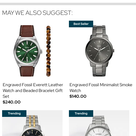
MAY WE ALSO SUGGEST:
Engraved Fossil Everett Leather
Engraved Fossil Minimalist Smoke
Watch and Beaded Bracelet Gift
Watch
Set
$140.00
$240.00