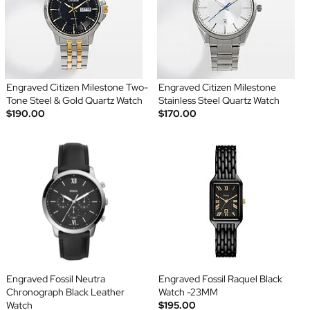
Engraved Citizen Milestone Two-
Engraved Citizen Milestone
Tone Steel & Gold Quartz Watch
Stainless Steel Quartz Watch
$190.00
$170.00
Engraved Fossil Neutra
Engraved Fossil Raquel Black
Chronograph Black Leather
Watch -23MM
Watch
$195.00