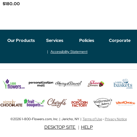
$180.00
Our Products
Services
Policies
Corporate
Accessibility Statement
©2026 1-800-Flowers.com, Inc. | Jericho, NY |
Terms of Use
-
Privacy Notice
DESKTOP SITE
|
HELP