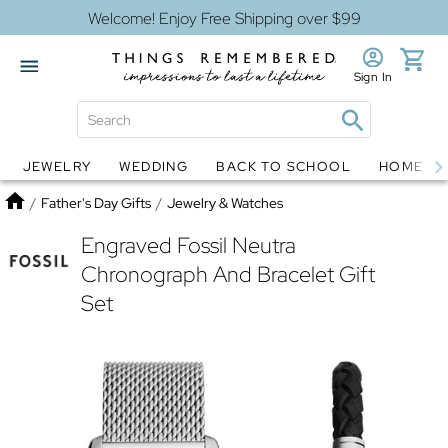
Welcome! Enjoy Free Shipping over $99
Sign In
JEWELRY
WEDDING
BACK TO SCHOOL
HOME D
Jewelry
Snow Globes
Home
/
Father's Day Gifts
/
Jewelry & Watches
Engraved Fossil Neutra
Chronograph And Bracelet Gift
Set