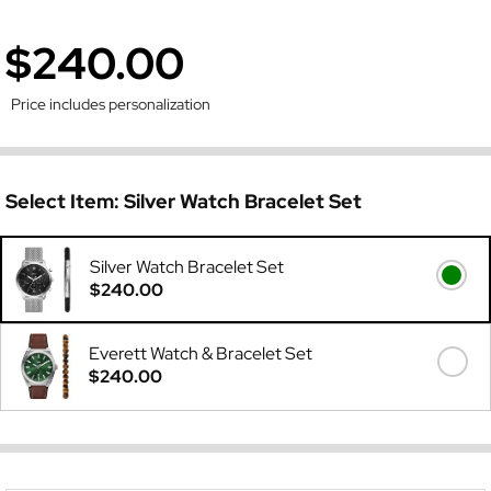
$240.00
Price includes personalization
Select Item:
Silver Watch Bracelet Set
Silver Watch Bracelet Set
$240.00
Everett Watch & Bracelet Set
$240.00