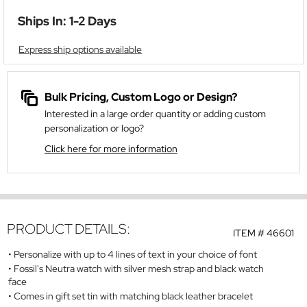
Ships In: 1-2 Days
Express ship options available
Bulk Pricing, Custom Logo or Design?
Interested in a large order quantity or adding custom
personalization or logo?
Click here for more information
PRODUCT DETAILS:
ITEM #
46601
Personalize with up to 4 lines of text in your choice of font
Fossil's Neutra watch with silver mesh strap and black watch
face
Comes in gift set tin with matching black leather bracelet