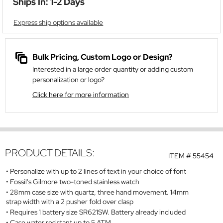
Ships In: 1-2 Days
Express ship options available
Bulk Pricing, Custom Logo or Design?
Interested in a large order quantity or adding custom
personalization or logo?
Click here for more information
PRODUCT DETAILS:
ITEM #
55454
Personalize with up to 2 lines of text in your choice of font
Fossil's Gilmore two-toned stainless watch
28mm case size with quartz, three hand movement. 14mm
strap width with a 2 pusher fold over clasp
Requires 1 battery size SR621SW. Battery already included
Case water resistant up to 5 ATM