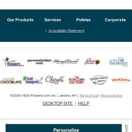
Our Products
Services
Policies
Corporate
Accessibility Statement
©2026 1-800-Flowers.com, Inc. | Jericho, NY |
Terms of Use
-
Privacy Notice
DESKTOP SITE
|
HELP
Personalize