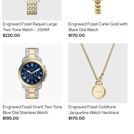
Engraved Fossil Raquel Large
Engraved Fossil Carlie Gold with
Two-Tone Watch - 26MM
Black Dial Watch
$220.00
$170.00
Engraved Fossil Grant Two Tone
Engraved Fossil Goldtone
Blue Dial Stainless Watch
Jacqueline Watch Necklace
$195.00
$170.00