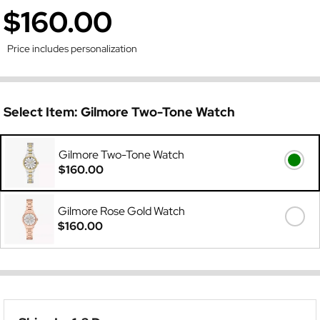
$160.00
Price includes personalization
Select Item:
Gilmore Two-Tone Watch
Gilmore Two-Tone Watch
$160.00
Gilmore Rose Gold Watch
$160.00