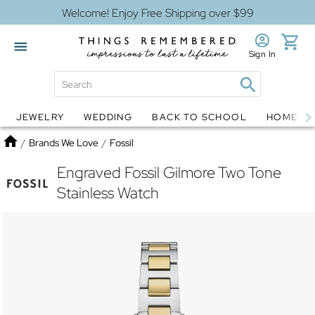
Welcome! Enjoy Free Shipping over $99
Sign In
JEWELRY
WEDDING
BACK TO SCHOOL
HOME D
Jewelry
Snow Globes
Home
/
Brands We Love
/
Fossil
Engraved Fossil Gilmore Two Tone
Stainless Watch