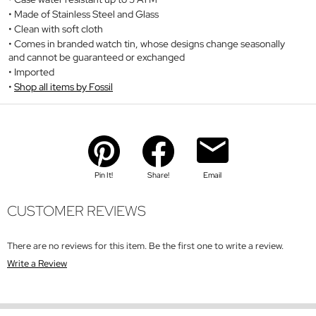
Made of Stainless Steel and Glass
Clean with soft cloth
Comes in branded watch tin, whose designs change seasonally
and cannot be guaranteed or exchanged
Imported
Shop all items by Fossil
Pin It!
Share!
Email
CUSTOMER REVIEWS
There are no reviews for this item. Be the first one to write a review.
Write a Review