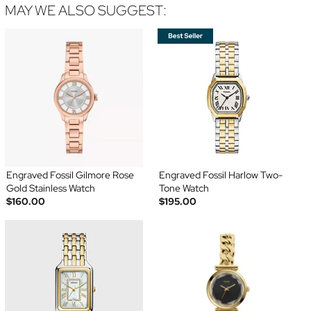
MAY WE ALSO SUGGEST:
Engraved Fossil Gilmore Rose
Engraved Fossil Harlow Two-
Gold Stainless Watch
Tone Watch
$160.00
$195.00