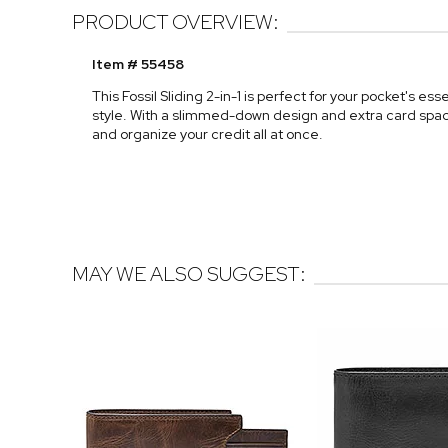
PRODUCT OVERVIEW:
Item # 55458
This Fossil Sliding 2-in-1 is perfect for your pocket's es
style. With a slimmed-down design and extra card space, 
and organize your credit all at once.
MAY WE ALSO SUGGEST: