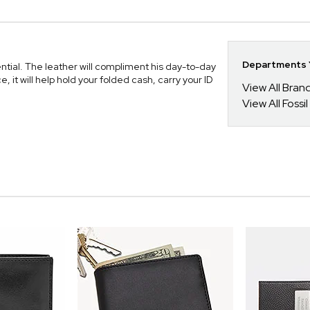
Departments Y
sential. The leather will compliment his day-to-day
it will help hold your folded cash, carry your ID
View All Bra
View All Fossil