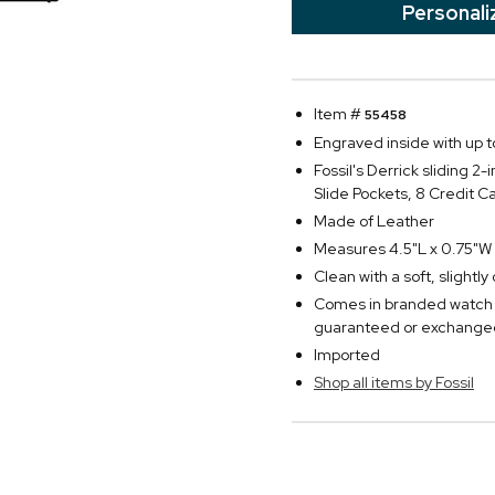
Personali
Item #
55458
Engraved inside with up to
Fossil's Derrick sliding 2
Slide Pockets, 8 Credit Ca
Made of Leather
Measures 4.5"L x 0.75"W 
Clean with a soft, slightl
Comes in branded watch 
guaranteed or exchange
Imported
Shop all items by Fossil