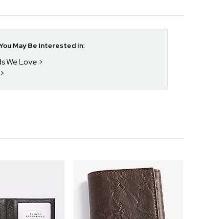
ou May Be Interested In:
nds We Love