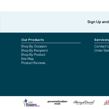
Sign Up an
Our Products
Services
Shop By Occasion
Contact U
Shop By Recipient
Order Sta
Shop By Product
Site Map
Product Reviews