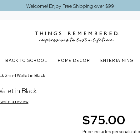
Welcome! Enjoy Free Shipping over $99
BACK TO SCHOOL
HOME DECOR
ENTERTAINING
k 2-in-1 Wallet in Black
allet in Black
o write a review
$75.00
Price includes personalizati