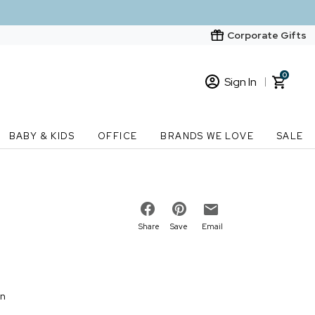
Corporate Gifts
0
Sign In
Sign In
Loading cart contents...
BABY & KIDS
OFFICE
BRANDS WE LOVE
SALE
New Customer? Start here
Order Status
Share
Save
Email
on