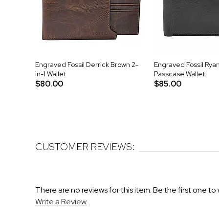
Engraved Fossil Derrick Brown 2-
Engraved Fossil Ryan
in-1 Wallet
Passcase Wallet
$80.00
$85.00
CUSTOMER REVIEWS:
There are no reviews for this item. Be the first one to 
Write a Review