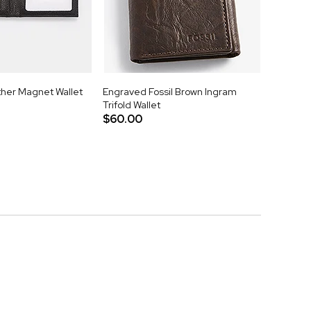
her Magnet Wallet
Engraved Fossil Brown Ingram
Trifold Wallet
$60.00