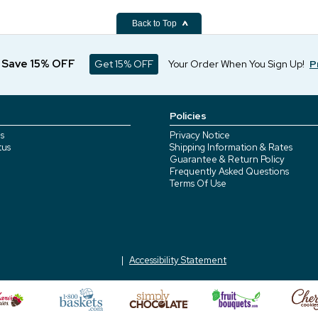
Back to Top
d Save 15% OFF
Get 15% OFF
Your Order When You Sign Up!
P
Policies
s
Privacy Notice
tus
Shipping Information & Rates
Guarantee & Return Policy
Frequently Asked Questions
Terms Of Use
Accessibility Statement