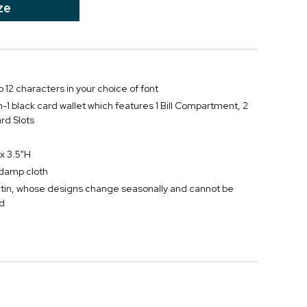
ze
 12 characters in your choice of font
-in-1 black card wallet which features 1 Bill Compartment, 2
rd Slots
x 3.5"H
y damp cloth
tin, whose designs change seasonally and cannot be
d