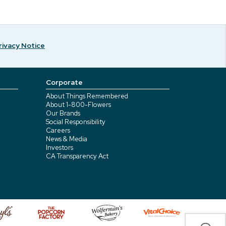
rivacy Notice
Corporate
About Things Remembered
About 1-800-Flowers
Our Brands
Social Responsibility
Careers
News & Media
Investors
CA Transparency Act