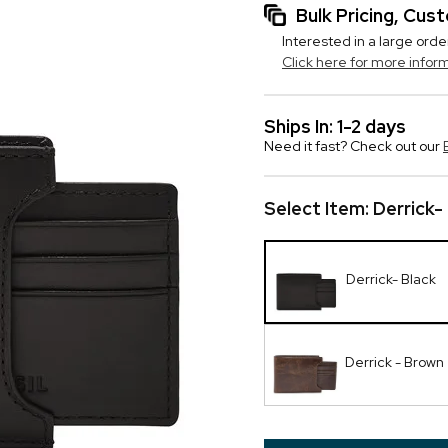
Bulk Pricing, Cu
Interested in a large orde
Click here for more infor
Ships In: 1-2 days
Need it fast? Check out our
Select Item:
Derrick-
Derrick- Black
Derrick - Brown