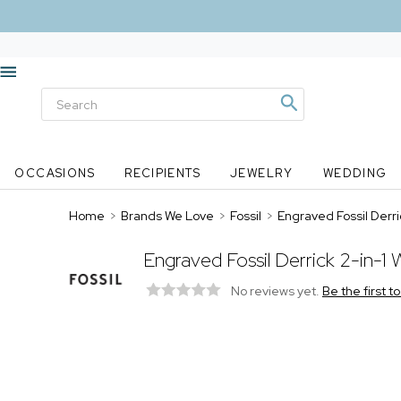
OCCASIONS
RECIPIENTS
JEWELRY
WEDDING
Home
>
Brands We Love
>
Fossil
>
Engraved Fossil Derric
Engraved Fossil Derrick 2-in-1 W
No reviews yet.
Be the first t