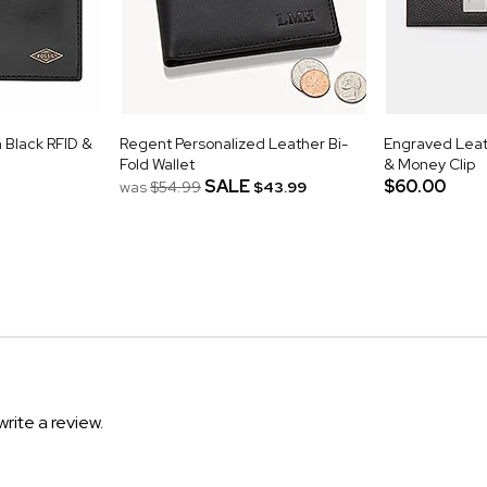
 Black RFID &
Regent Personalized Leather Bi-
Engraved Leat
Fold Wallet
& Money Clip
SALE
$60.00
was
$54.99
$43.99
write a review.