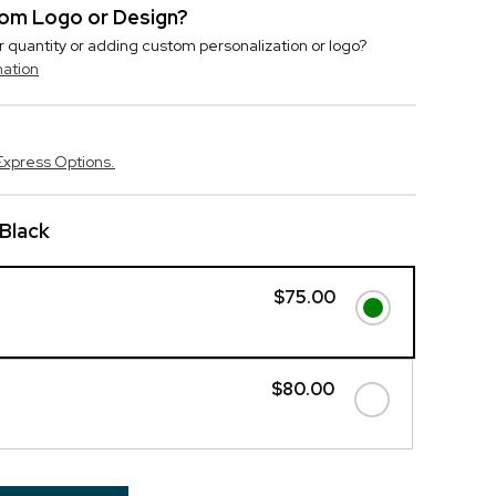
stom Logo or Design?
r quantity or adding custom personalization or logo?
mation
Express Options.
 Black
$75.00
$80.00