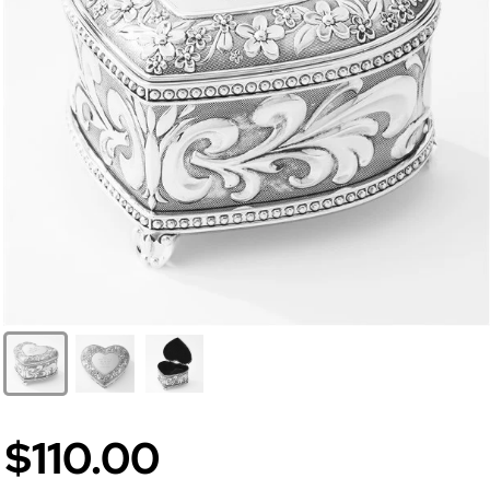
$110.00