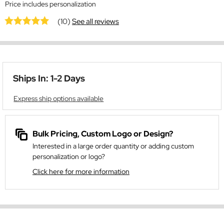
Price includes personalization
(10)
See all reviews
Ships In: 1-2 Days
Express ship options available
Bulk Pricing, Custom Logo or Design?
Interested in a large order quantity or adding custom
personalization or logo?
Click here for more information