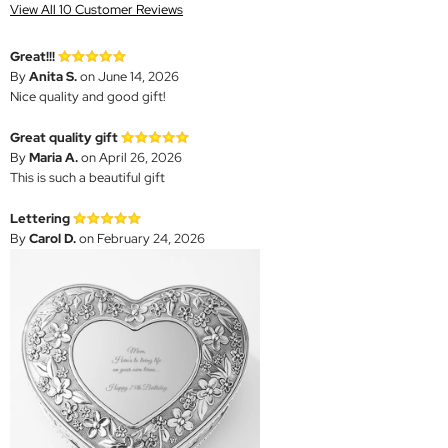
View All 10 Customer Reviews
Great!!!
By
Anita S.
on June 14, 2026
Nice quality and good gift!
Great quality gift
By
Maria A.
on April 26, 2026
This is such a beautiful gift
Lettering
By
Carol D.
on February 24, 2026