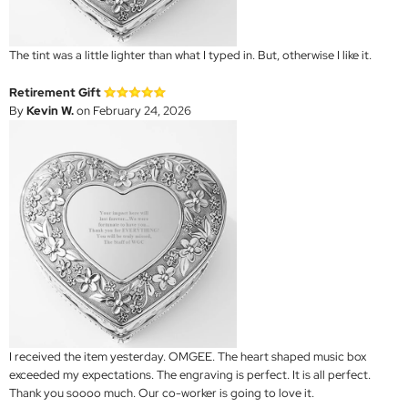
The tint was a little lighter than what I typed in. But, otherwise I like it.
Retirement Gift
By
Kevin W.
on February 24, 2026
I received the item yesterday. OMGEE. The heart shaped music box
exceeded my expectations. The engraving is perfect. It is all perfect.
Thank you soooo much. Our co-worker is going to love it.