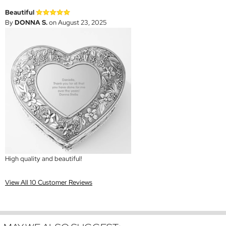
Beautiful
By
DONNA S.
on August 23, 2025
High quality and beautiful!
View All 10 Customer Reviews