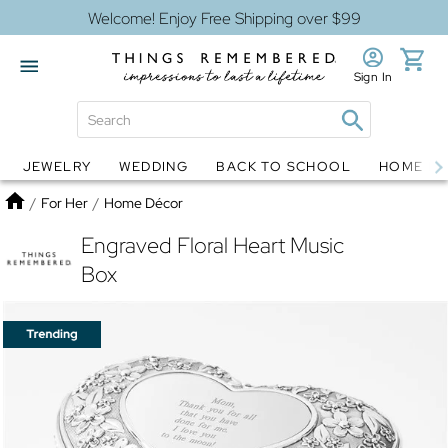
Welcome! Enjoy Free Shipping over $99
Sign In
JEWELRY
WEDDING
BACK TO SCHOOL
HOME D
Jewelry
Snow Globes
Home
/
For Her
/
Home Décor
Engraved Floral Heart Music
Box