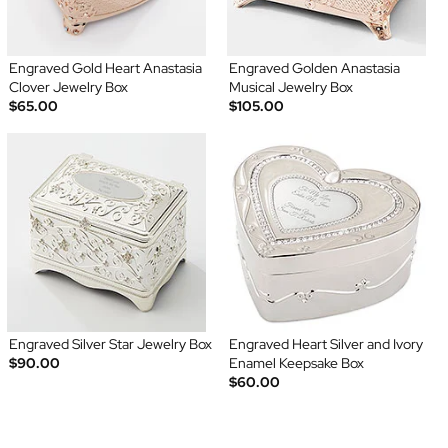
Engraved Gold Heart Anastasia
Engraved Golden Anastasia
Clover Jewelry Box
Musical Jewelry Box
$65.00
$105.00
Engraved Silver Star Jewelry Box
Engraved Heart Silver and Ivory
$90.00
Enamel Keepsake Box
$60.00