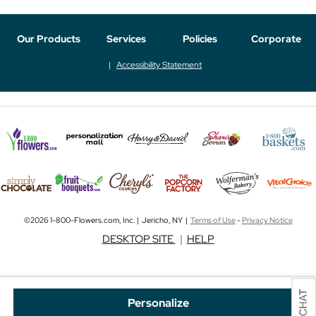
Our Products
Services
Policies
Corporate
Accessibility Statement
©2026 1-800-Flowers.com, Inc. | Jericho, NY |
Terms of Use
-
Privacy Notice
DESKTOP SITE
|
HELP
Personalize