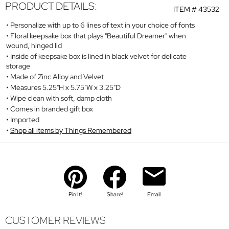
PRODUCT DETAILS:
ITEM #
43532
Personalize with up to 6 lines of text in your choice of fonts
Floral keepsake box that plays "Beautiful Dreamer" when
wound, hinged lid
Inside of keepsake box is lined in black velvet for delicate
storage
Made of Zinc Alloy and Velvet
Measures 5.25"H x 5.75"W x 3.25"D
Wipe clean with soft, damp cloth
Comes in branded gift box
Imported
Shop all items by Things Remembered
Pin It!
Share!
Email
CUSTOMER REVIEWS