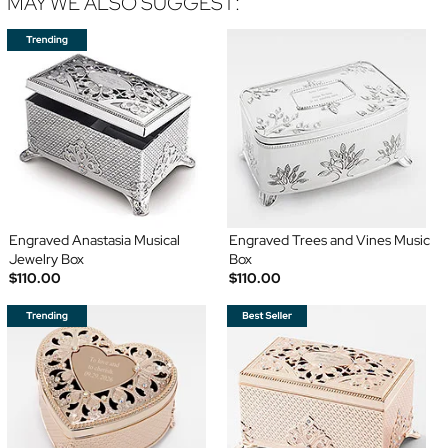
MAY WE ALSO SUGGEST:
Engraved Anastasia Musical
Engraved Trees and Vines Music
Jewelry Box
Box
$110.00
$110.00