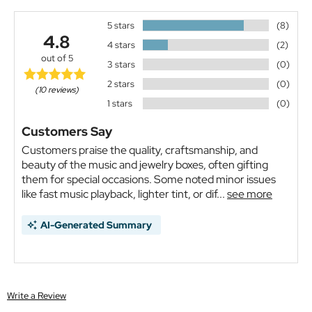
5 stars
(8)
4.8
4 stars
(2)
out of 5
3 stars
(0)
2 stars
(0)
(10 reviews)
1 stars
(0)
Customers Say
Customers praise the quality, craftsmanship, and
beauty of the music and jewelry boxes, often gifting
them for special occasions. Some noted minor issues
like fast music playback, lighter tint, or dif...
see more
AI-Generated Summary
Write a Review