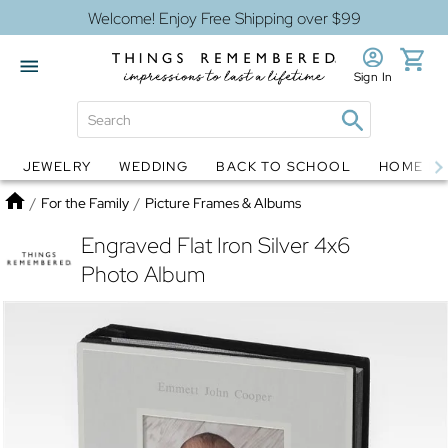
Welcome! Enjoy Free Shipping over $99
Sign In
JEWELRY
WEDDING
BACK TO SCHOOL
HOME D
Jewelry
Snow Globes
Home
/
For the Family
/
Picture Frames & Albums
Engraved Flat Iron Silver 4x6
Photo Album