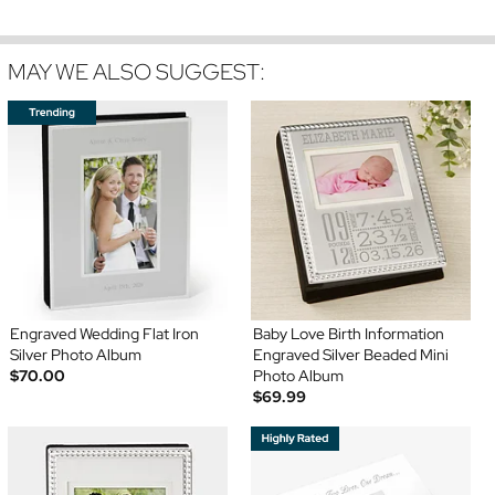
MAY WE ALSO SUGGEST:
Engraved Wedding Flat Iron
Baby Love Birth Information
Silver Photo Album
Engraved Silver Beaded Mini
$70.00
Photo Album
$69.99