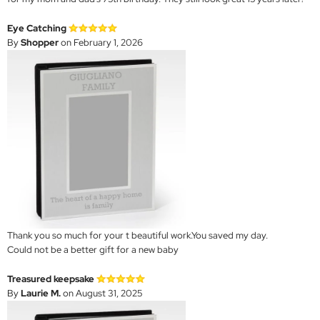
Eye Catching
By
Shopper
on February 1, 2026
Thank you so much for your t beautiful work.You saved my day.
Could not be a better gift for a new baby
Treasured keepsake
By
Laurie M.
on August 31, 2025