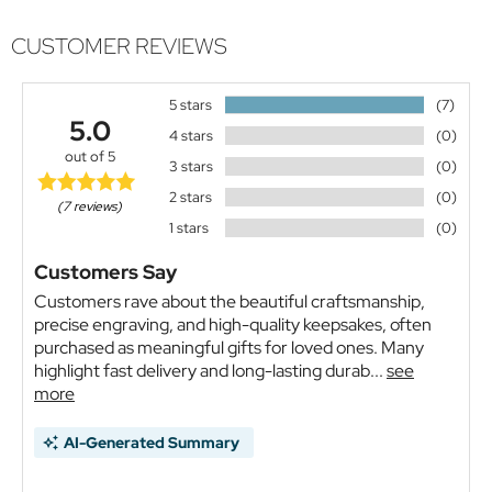
CUSTOMER REVIEWS
5 stars
(7)
5.0
4 stars
(0)
out of 5
3 stars
(0)
2 stars
(0)
(7 reviews)
1 stars
(0)
Customers Say
Customers rave about the beautiful craftsmanship,
precise engraving, and high-quality keepsakes, often
purchased as meaningful gifts for loved ones. Many
highlight fast delivery and long-lasting durab...
see
more
AI-Generated Summary