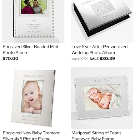
Engraved Silver Beaded Mini
Love Ever After Personalized
Photo Album
Wedding Photo Album
$70.00
$30.39
was
$37.99
SALE
Engraved New Baby Tremont
Mariposa® String of Pearls
Silver 4x6 Picture Frame
Engraved Baby Frame