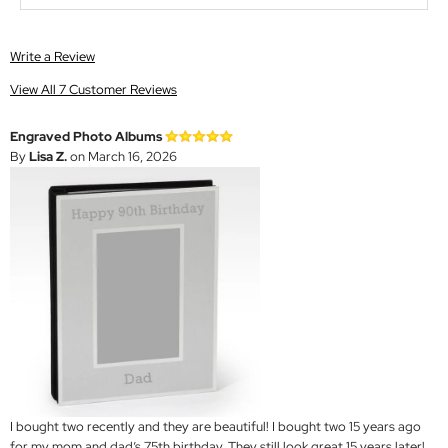
Write a Review
View All 7 Customer Reviews
Engraved Photo Albums
By
Lisa Z.
on March 16, 2026
I bought two recently and they are beautiful! I bought two 15 years ago
for my mom and dad’s 75th birthday. They still look great 15 years later!