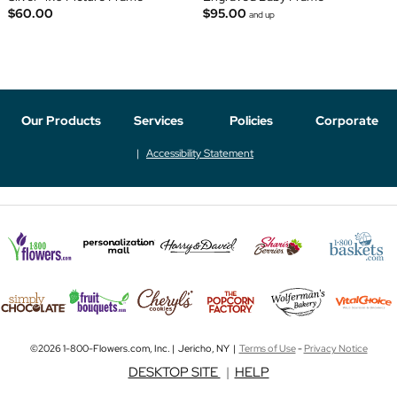
$60.00
$95.00
and up
Our Products
Services
Policies
Corporate
Accessibility Statement
©2026 1-800-Flowers.com, Inc. | Jericho, NY |
Terms of Use
-
Privacy Notice
DESKTOP SITE
|
HELP