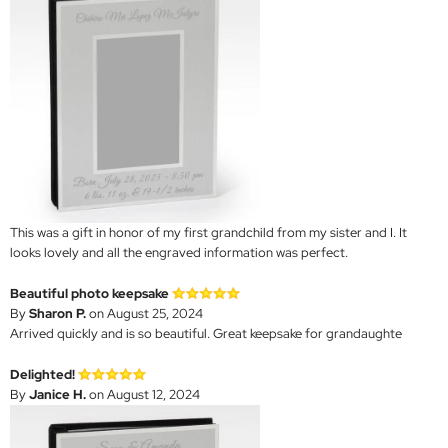
This was a gift in honor of my first grandchild from my sister and I. It
looks lovely and all the engraved information was perfect.
Beautiful photo keepsake
By
Sharon P.
on August 25, 2024
Arrived quickly and is so beautiful. Great keepsake for grandaughte
Delighted!
By
Janice H.
on August 12, 2024