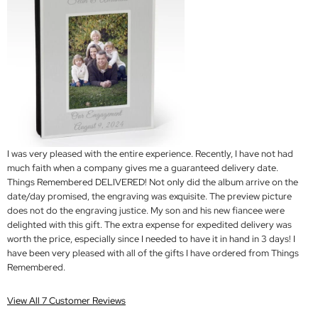
I was very pleased with the entire experience. Recently, I have not had
much faith when a company gives me a guaranteed delivery date.
Things Remembered DELIVERED! Not only did the album arrive on the
date/day promised, the engraving was exquisite. The preview picture
does not do the engraving justice. My son and his new fiancee were
delighted with this gift. The extra expense for expedited delivery was
worth the price, especially since I needed to have it in hand in 3 days! I
have been very pleased with all of the gifts I have ordered from Things
Remembered.
View All 7 Customer Reviews