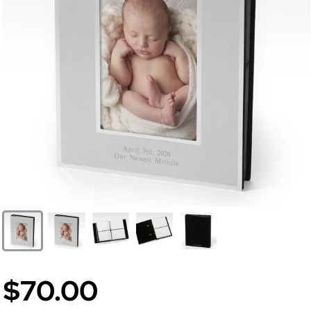
$70.00