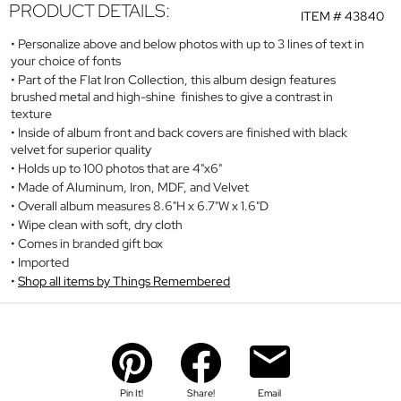
PRODUCT DETAILS:
ITEM #
43840
Personalize above and below photos with up to 3 lines of text in
your choice of fonts
Part of the Flat Iron Collection, this album design features
brushed metal and high-shine finishes to give a contrast in
texture
Inside of album front and back covers are finished with black
velvet for superior quality
Holds up to 100 photos that are 4"x6"
Made of Aluminum, Iron, MDF, and Velvet
Overall album measures 8.6"H x 6.7"W x 1.6"D
Wipe clean with soft, dry cloth
Comes in branded gift box
Imported
Shop all items by Things Remembered
Pin It!
Share!
Email