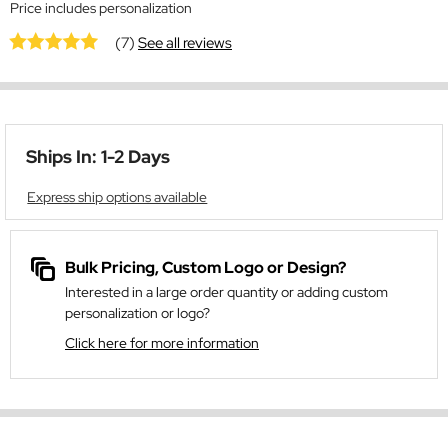
Price includes personalization
(7)
See all reviews
Ships In: 1-2 Days
Express ship options available
Bulk Pricing, Custom Logo or Design?
Interested in a large order quantity or adding custom
personalization or logo?
Click here for more information