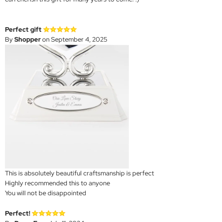
Perfect gift
By
Shopper
on September 4, 2025
This is absolutely beautiful craftsmanship is perfect
Highly recommended this to anyone
You will not be disappointed
Perfect!