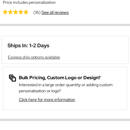
Price includes personalization
(16)
See all reviews
Ships In: 1-2 Days
Express ship options available
Bulk Pricing, Custom Logo or Design?
Interested in a large order quantity or adding custom
personalization or logo?
Click here for more information