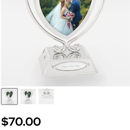
$70.00