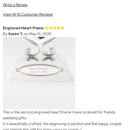
Write a Review
View All 16 Customer Reviews
Engraved Heart Frame
By
Karen T.
on May 16, 2026
This is the second engraved heart frame I have ordered for friends
wedding gifts.
It is beautifully crafted, the engraving is perfect and the happy couple
can cherish this gift for many years to come! :)