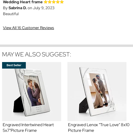
Wedding Heart frame
By
Sabrina D.
on July 9, 2023
Beautiful
View All 16 Customer Reviews
MAY WE ALSO SUGGEST:
Engraved Intertwined Heart
Engraved Lenox "True Love" 8x10
5x7"Picture Frame
Picture Frame