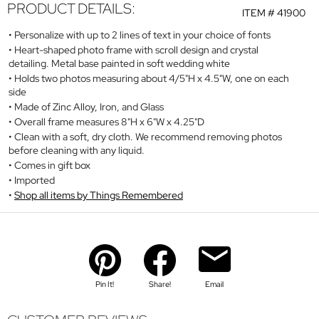
PRODUCT DETAILS:
ITEM #
41900
Personalize with up to 2 lines of text in your choice of fonts
Heart-shaped photo frame with scroll design and crystal
detailing. Metal base painted in soft wedding white
Holds two photos measuring about 4/5"H x 4.5"W, one on each
side
Made of Zinc Alloy, Iron, and Glass
Overall frame measures 8"H x 6"W x 4.25"D
Clean with a soft, dry cloth. We recommend removing photos
before cleaning with any liquid.
Comes in gift box
Imported
Shop all items by Things Remembered
Pin It!
Share!
Email