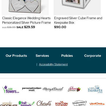
Classic Elegance Wedding Hearts
Engraved Silver Cube Frame and
Personalized Silver Picture Frame
Keepsake Box
$29.59
$90.00
was
$36.99
SALE
Our Products
Services
Policies
Corporate
Accessibility Statement