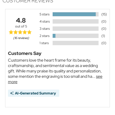
CUSTOMER REVIEWS
5 stars
(15)
4.8
4 stars
(0)
out of 5
3 stars
(0)
2 stars
(1)
(16 reviews)
1 stars
(0)
Customers Say
Customers love the heart frame for its beauty,
craftsmanship, and sentimental value as a wedding
gift. While many praise its quality and personalization,
some mention the engraving is too small and ha...
see
more
AI-Generated Summary