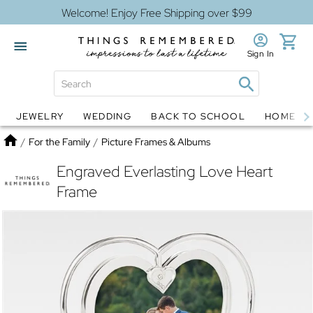
Welcome! Enjoy Free Shipping over $99
Sign In
JEWELRY
WEDDING
BACK TO SCHOOL
HOME D
Jewelry
Snow Globes
Home
/
For the Family
/
Picture Frames & Albums
Engraved Everlasting Love Heart
Frame