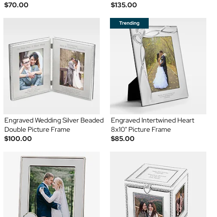
$70.00
$135.00
Engraved Wedding Silver Beaded
Engraved Intertwined Heart
Double Picture Frame
8x10" Picture Frame
$100.00
$85.00