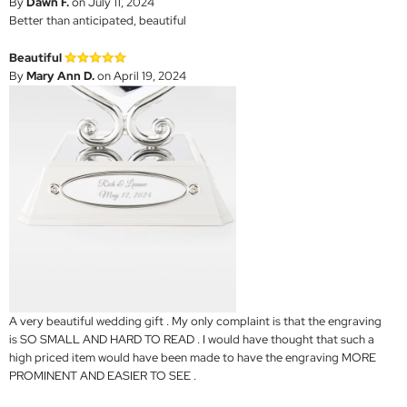
By
Dawn F.
on July 11, 2024
Better than anticipated, beautiful
Beautiful
By
Mary Ann D.
on April 19, 2024
A very beautiful wedding gift . My only complaint is that the engraving
is SO SMALL AND HARD TO READ . I would have thought that such a
high priced item would have been made to have the engraving MORE
PROMINENT AND EASIER TO SEE .