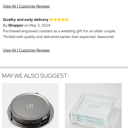
View All 1 Customer Reviews
Quality and early delivery
By
Shopper
on May 3, 2024
Purchased engraved coasters as a wedding gift for an older couple.
Thrilled with quality and delivered earlier than expected. Awesome!
View All 1 Customer Reviews
MAY WE ALSO SUGGEST: