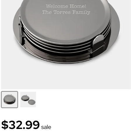
$32.99
sale