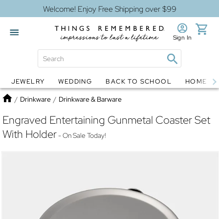
Welcome! Enjoy Free Shipping over $99
Sign In
JEWELRY
WEDDING
BACK TO SCHOOL
HOME D
Jewelry
Snow Globes
Home
/
Drinkware
/
Drinkware & Barware
Engraved Entertaining Gunmetal Coaster Set
With Holder
- On Sale Today!