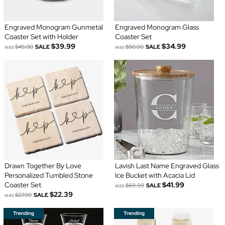
Engraved Monogram Gunmetal
Engraved Monogram Glass
Coaster Set with Holder
Coaster Set
$39.99
$34.99
was
$45.00
SALE
was
$50.00
SALE
Drawn Together By Love
Lavish Last Name Engraved Glass
Personalized Tumbled Stone
Ice Bucket with Acacia Lid
Coaster Set
$41.99
was
$69.99
SALE
$22.39
was
$27.99
SALE