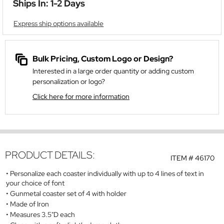
Ships In: 1-2 Days
Express ship options available
Bulk Pricing, Custom Logo or Design?
Interested in a large order quantity or adding custom
personalization or logo?
Click here for more information
PRODUCT DETAILS:
ITEM #
46170
Personalize each coaster individually with up to 4 lines of text in
your choice of font
Gunmetal coaster set of 4 with holder
Made of Iron
Measures 3.5"D each