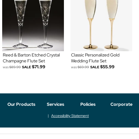
Reed & Barton Etched Crystal
Classic Personalized Gold
Champagne Flute Set
Wedding Flute Set
$71.99
$55.99
was
$89.99
SALE
was
$69.99
SALE
Our Products
Services
Policies
Corporate
Accessibility Statement