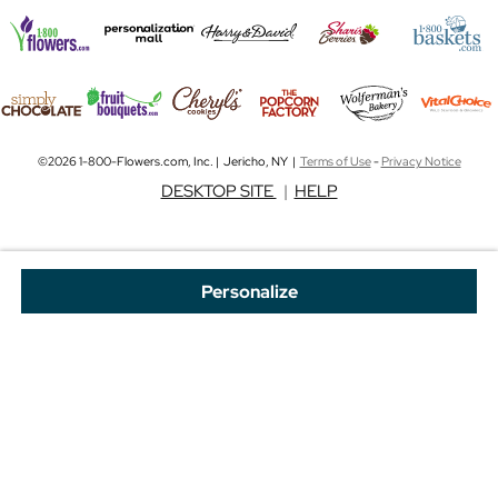
©2026 1-800-Flowers.com, Inc. | Jericho, NY |
Terms of Use
-
Privacy Notice
DESKTOP SITE
|
HELP
Personalize