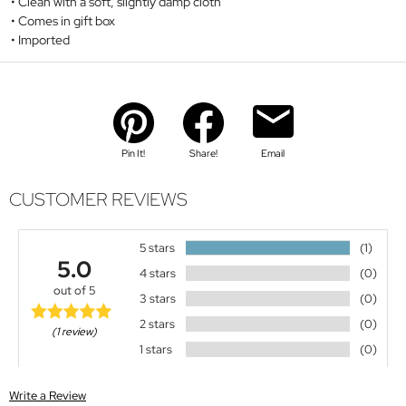
Clean with a soft, slightly damp cloth
Comes in gift box
Imported
Pin It!
Share!
Email
CUSTOMER REVIEWS
5 stars
(1)
5.0
4 stars
(0)
out of 5
3 stars
(0)
2 stars
(0)
(1 review)
1 stars
(0)
Write a Review