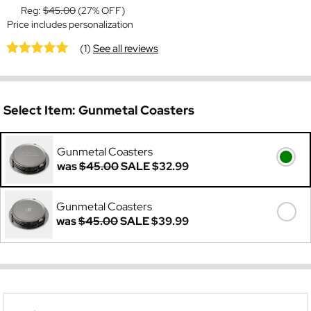
Reg:
$45.00
(27% OFF)
Price includes personalization
(1)
See all reviews
Select Item:
Gunmetal Coasters
Gunmetal Coasters
was
$45.00
SALE
$32.99
Gunmetal Coasters
was
$45.00
SALE
$39.99