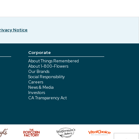
rivacy Notice
Corporate
About Things Remembered
About 1-800-Flowers
Our Brands
Social Responsibility
Careers
News & Media
Investors
CA Transparency Act