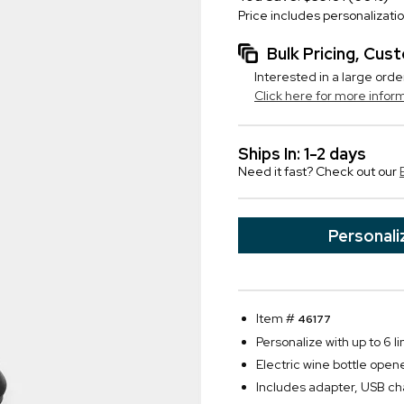
Price includes personalizati
Bulk Pricing, Cu
Interested in a large orde
Click here for more infor
Ships In: 1-2 days
Need it fast? Check out our
Personali
Item #
46177
Personalize with up to 6 li
Electric wine bottle open
Includes adapter, USB cha