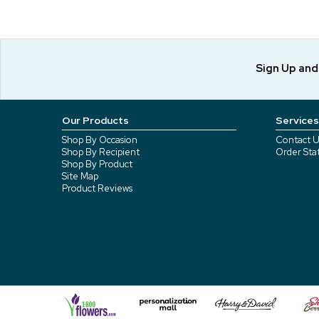
Sign Up an
Our Products
Services
Shop By Occasion
Contact U
Shop By Recipient
Order Sta
Shop By Product
Site Map
Product Reviews