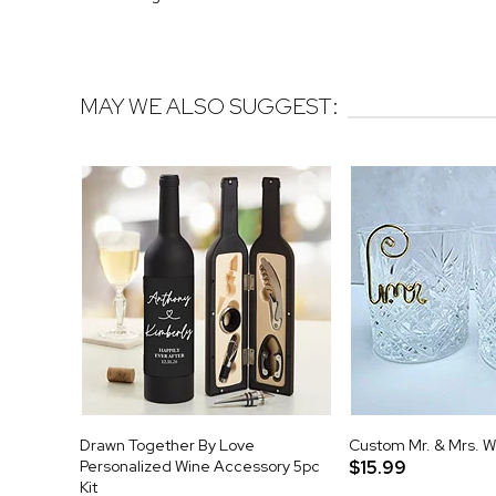
MAY WE ALSO SUGGEST:
Drawn Together By Love
Custom Mr. & Mrs. 
Personalized Wine Accessory 5pc
$15.99
Kit