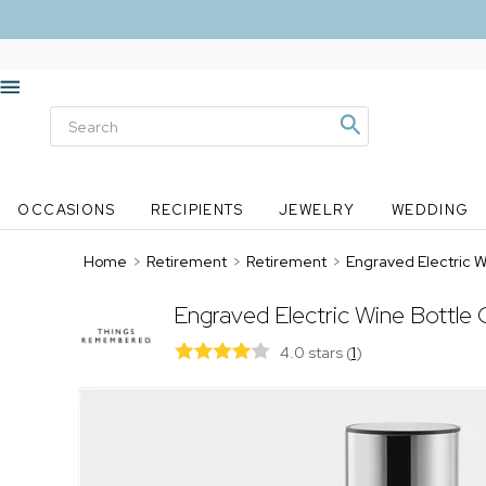
OCCASIONS
RECIPIENTS
JEWELRY
WEDDING
Home
>
Retirement
>
Retirement
>
Engraved Electric 
Engraved Electric Wine Bottle
4.0 stars
(
1
)