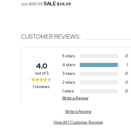
SALE
was
$32.99
$26.39
CUSTOMER REVIEWS:
5 stars
0
4.0
4 stars
1
out of 5
3 stars
0
2 stars
0
1 reviews
1 stars
0
Write a Review
Write a Review
View All 1 Customer Reviews