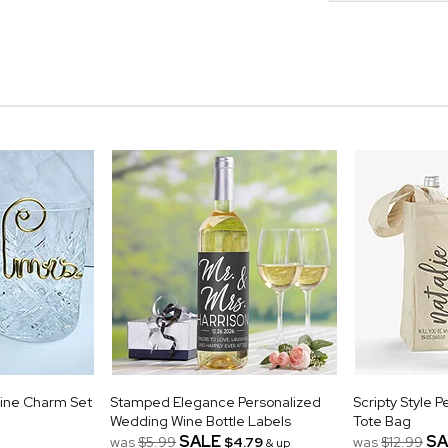
Wine Charm Set
Stamped Elegance Personalized
Scripty Style 
Wedding Wine Bottle Labels
Tote Bag
SALE
SA
was
$5.99
$4.79
was
$12.99
& up