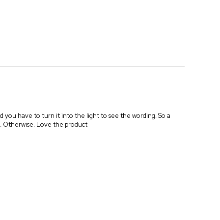
d you have to turn it into the light to see the wording. So a
ng. Otherwise. Love the product