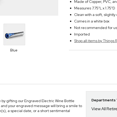
Made of Copper, PVC, and
Measures 7.75"L x 1.75"D
Clean with a soft, slightl
Comes in a white box
Not recommended for use
Imported
Shop all items by Thing
Blue
Departments Y
 by gifting our Engraved Electric Wine Bottle
ft, and your engraved message will bring a smile to
View All Reti
(s), a special date, or a short sentimental