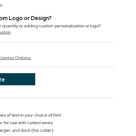
on
stom Logo or Design?
r quantity or adding custom personalization or logo?
mation
Express Options.
ze
nes of text in your choice of font
er for use with corked wines
rger, and dock (foil cutter)