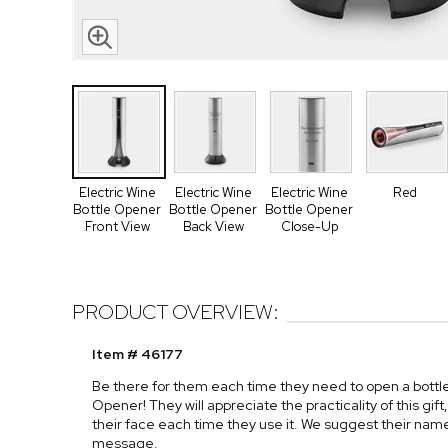
Electric Wine
Electric Wine
Electric Wine
Red
Bottle Opener
Bottle Opener
Bottle Opener
Front View
Back View
Close-Up
PRODUCT OVERVIEW:
Item # 46177
Be there for them each time they need to open a bottle
Opener! They will appreciate the practicality of this gi
their face each time they use it. We suggest their name
message.