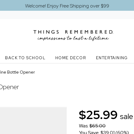
Welcome! Enjoy Free Shipping over $99
BACK TO SCHOOL
HOME DECOR
ENTERTAINING
Wine Bottle Opener
 Opener
$25.99
sale
Was:
$65.00
You Save: $39.01 (60%)