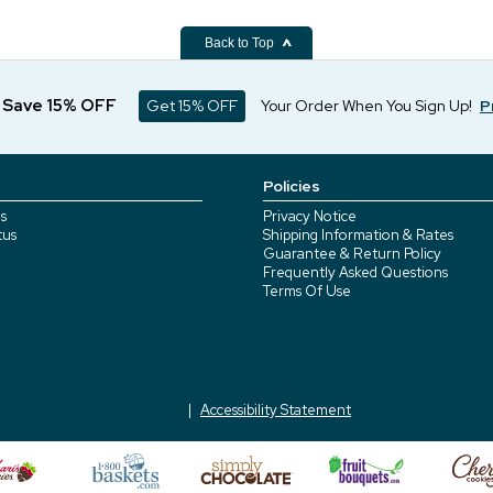
Back to Top
d Save 15% OFF
Get 15% OFF
Your Order When You Sign Up!
P
Policies
s
Privacy Notice
tus
Shipping Information & Rates
Guarantee & Return Policy
Frequently Asked Questions
Terms Of Use
Accessibility Statement