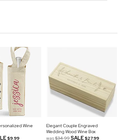
Personalized Wine
Elegant Couple Engraved
Wedding Wood Wine Box
LE
SALE
$9.99
was
$34.99
$27.99