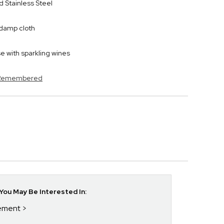
 Stainless Steel
y damp cloth
 with sparkling wines
s Remembered
ou May Be Interested In:
rement