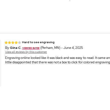
Hard to see engraving
By
Gina C.
(Perham, MN) - June 4, 2025
View all reviews by this customer
Engraving online looked like it was black and was easy to read. It came an
little disappointed that there was not a box to click for colored engravi