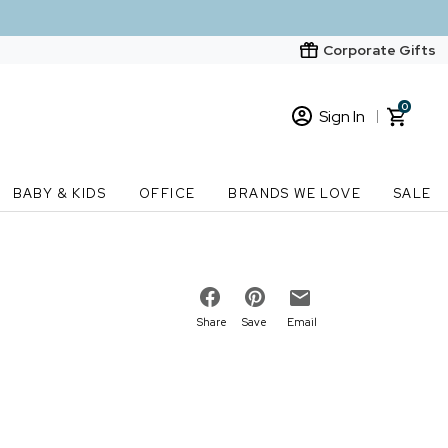
Corporate Gifts
0
Sign In
Sign In
Loading cart contents...
BABY & KIDS
OFFICE
BRANDS WE LOVE
SALE
New Customer? Start here
Order Status
Share
Save
Email